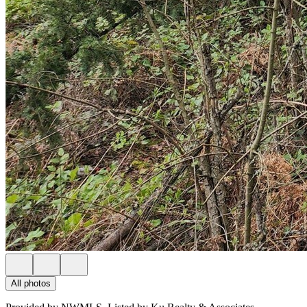
All photos