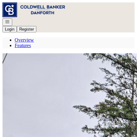
Go to: Homepage
Open navigation
Login
Register
Overview
Features