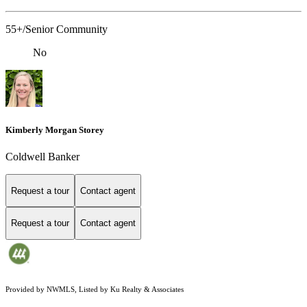
55+/Senior Community
No
Kimberly Morgan Storey
Coldwell Banker
Request a tour
Contact agent
Request a tour
Contact agent
Provided by NWMLS, Listed by Ku Realty & Associates