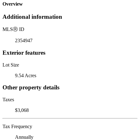
Overview
Additional information
MLS
Ⓡ
ID
2354947
Exterior features
Lot Size
9.54 Acres
Other property details
Taxes
$3,068
Tax Frequency
Annually