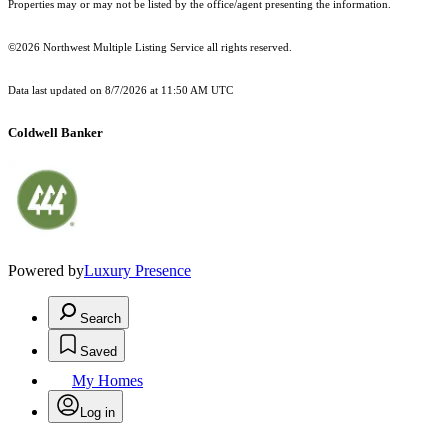
Properties may or may not be listed by the office/agent presenting the information.
©2026 Northwest Multiple Listing Service all rights reserved.
Data last updated on
8/7/2026 at 11:50 AM UTC
Coldwell Banker
Powered by
Luxury Presence
Search
Saved
My Homes
Log in