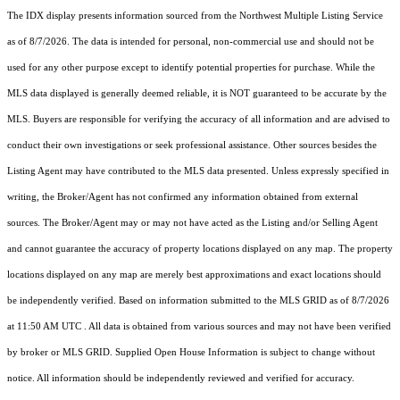
The IDX display presents information sourced from the
Northwest Multiple Listing Service
as of 8/7/2026. The data is intended for personal, non-commercial use and should not be
used for any other purpose except to identify potential properties for purchase. While the
MLS data displayed is generally deemed reliable, it is NOT guaranteed to be accurate by the
MLS. Buyers are responsible for verifying the accuracy of all information and are advised to
conduct their own investigations or seek professional assistance. Other sources besides the
Listing Agent may have contributed to the MLS data presented. Unless expressly specified in
writing, the Broker/Agent has not confirmed any information obtained from external
sources. The Broker/Agent may or may not have acted as the Listing and/or Selling Agent
and cannot guarantee the accuracy of property locations displayed on any map. The property
locations displayed on any map are merely best approximations and exact locations should
be independently verified.
Based on information submitted to the MLS GRID as of
8/7/2026
at 11:50 AM UTC
. All data is obtained from various sources and may not have been verified
by broker or MLS GRID. Supplied Open House Information is subject to change without
notice. All information should be independently reviewed and verified for accuracy.