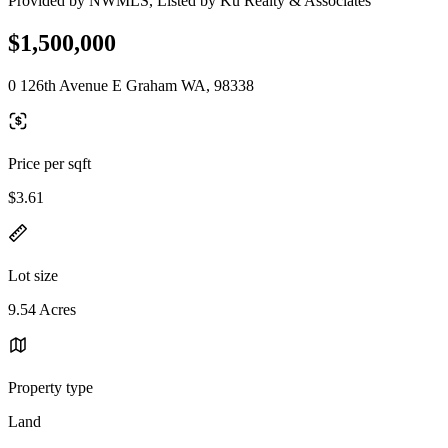
Provided by NWMLS, Listed by Ku Realty & Associates
$1,500,000
0 126th Avenue E Graham WA, 98338
Price per sqft
$3.61
Lot size
9.54 Acres
Property type
Land