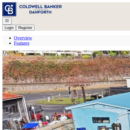
Go to: Homepage
Open navigation
Login
Register
Overview
Features