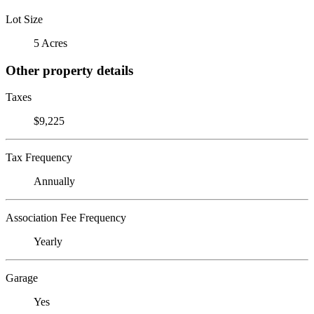
Lot Size
5 Acres
Other property details
Taxes
$9,225
Tax Frequency
Annually
Association Fee Frequency
Yearly
Garage
Yes