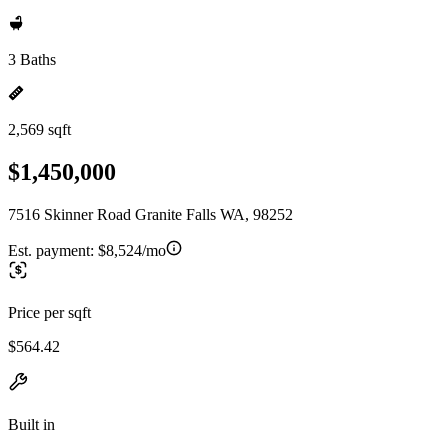
3 Baths
2,569 sqft
$1,450,000
7516 Skinner Road Granite Falls WA, 98252
Est. payment:
$8,524/mo
Price per sqft
$564.42
Built in