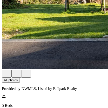
All photos
Provided by NWMLS, Listed by Ballpark Realty
5 Beds