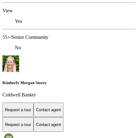
View
Yes
55+/Senior Community
No
Kimberly Morgan Storey
Coldwell Banker
Request a tour
Contact agent
Request a tour
Contact agent