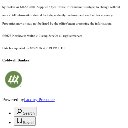
by broker or MLS GRID. Supplied Open House Information is subject to change without
notice. All information should be independently reviewed and verified for accuracy.
Properties may or may not be listed by the office/agent presenting the information.
©2026 Northwest Multiple Listing Service all rights reserved.
Data last updated on
8/8/2026 at 7:19 PM UTC
Coldwell Banker
Powered by
Luxury Presence
Search
Saved