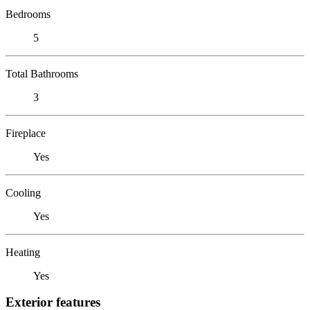
Bedrooms
5
Total Bathrooms
3
Fireplace
Yes
Cooling
Yes
Heating
Yes
Exterior features