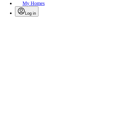
My Homes
Log in