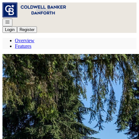
Go to: Homepage
Open navigation
Login
Register
Overview
Features