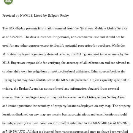
Provided by NWMLS, Listed by Ballpark Realty
The IDX display presents information sourced from the
Northwest Multiple Listing Service
as of 8/8/2026. The data is intended for personal, non-commercial use and should not be
used for any other purpose except to identify potential properties for purchase. While the
MLS data displayed is generally deemed reliable, it is NOT guaranteed to be accurate by the
MLS. Buyers are responsible for verifying the accuracy of all information and are advised to
conduct their own investigations or seek professional assistance. Other sources besides the
Listing Agent may have contributed to the MLS data presented. Unless expressly specified in
writing, the Broker/Agent has not confirmed any information obtained from external
sources. The Broker/Agent may or may not have acted as the Listing and/or Selling Agent
and cannot guarantee the accuracy of property locations displayed on any map. The property
locations displayed on any map are merely best approximations and exact locations should
be independently verified.
Based on information submitted to the MLS GRID as of
8/8/2026
at 7:19 PM UTC
. All data is obtained from various sources and may not have been verified