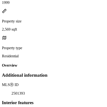
1999
Property size
2,569 sqft
Property type
Residential
Overview
Additional information
MLS
Ⓡ
ID
2501393
Interior features