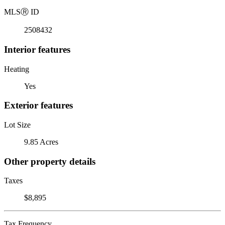
MLS
Ⓡ
ID
2508432
Interior features
Heating
Yes
Exterior features
Lot Size
9.85 Acres
Other property details
Taxes
$8,895
Tax Frequency