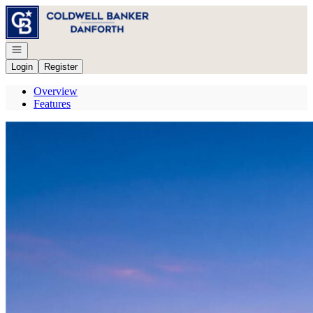
Go to: Homepage
Open navigation
Login
Register
Overview
Features