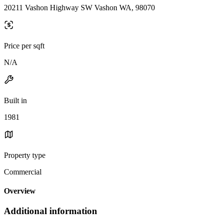
20211 Vashon Highway SW Vashon WA, 98070
Price per sqft
N/A
Built in
1981
Property type
Commercial
Overview
Additional information