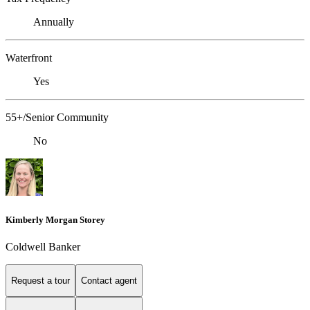
Annually
Waterfront
Yes
55+/Senior Community
No
Kimberly Morgan Storey
Coldwell Banker
Request a tour
Contact agent