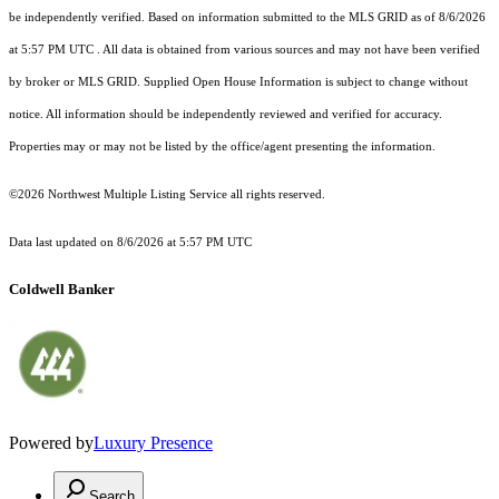
be independently verified.
Based on information submitted to the MLS GRID as of
8/6/2026
at 5:57 PM UTC
. All data is obtained from various sources and may not have been verified
by broker or MLS GRID. Supplied Open House Information is subject to change without
notice. All information should be independently reviewed and verified for accuracy.
Properties may or may not be listed by the office/agent presenting the information.
©2026 Northwest Multiple Listing Service all rights reserved.
Data last updated on
8/6/2026 at 5:57 PM UTC
Coldwell Banker
Powered by
Luxury Presence
Search