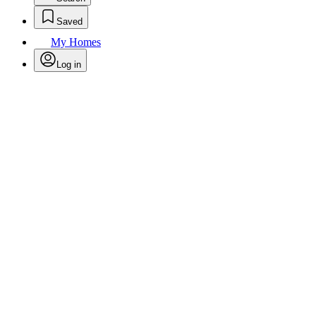
Saved
My Homes
Log in