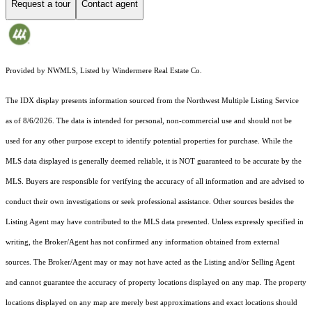
Request a tour
Contact agent
Provided by NWMLS, Listed by Windermere Real Estate Co.
The IDX display presents information sourced from the
Northwest Multiple Listing Service
as of 8/6/2026. The data is intended for personal, non-commercial use and should not be
used for any other purpose except to identify potential properties for purchase. While the
MLS data displayed is generally deemed reliable, it is NOT guaranteed to be accurate by the
MLS. Buyers are responsible for verifying the accuracy of all information and are advised to
conduct their own investigations or seek professional assistance. Other sources besides the
Listing Agent may have contributed to the MLS data presented. Unless expressly specified in
writing, the Broker/Agent has not confirmed any information obtained from external
sources. The Broker/Agent may or may not have acted as the Listing and/or Selling Agent
and cannot guarantee the accuracy of property locations displayed on any map. The property
locations displayed on any map are merely best approximations and exact locations should