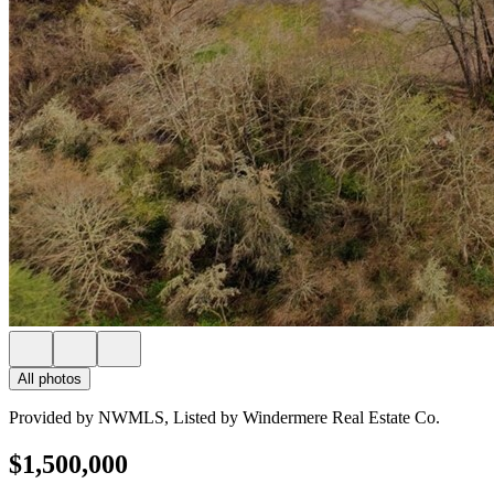
All photos
Provided by NWMLS, Listed by Windermere Real Estate Co.
$1,500,000