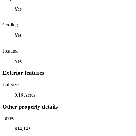
Yes
Cooling
Yes
Heating
Yes
Exterior features
Lot Size
0.16 Acres
Other property details
Taxes
$14,142