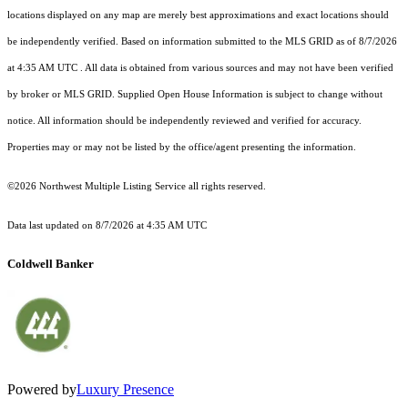
locations displayed on any map are merely best approximations and exact locations should
be independently verified.
Based on information submitted to the MLS GRID as of
8/7/2026
at 4:35 AM UTC
. All data is obtained from various sources and may not have been verified
by broker or MLS GRID. Supplied Open House Information is subject to change without
notice. All information should be independently reviewed and verified for accuracy.
Properties may or may not be listed by the office/agent presenting the information.
©2026 Northwest Multiple Listing Service all rights reserved.
Data last updated on
8/7/2026 at 4:35 AM UTC
Coldwell Banker
Powered by
Luxury Presence