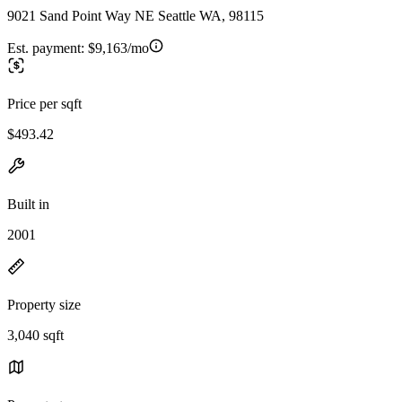
9021 Sand Point Way NE Seattle WA, 98115
Est. payment:
$9,163/mo
Price per sqft
$493.42
Built in
2001
Property size
3,040 sqft