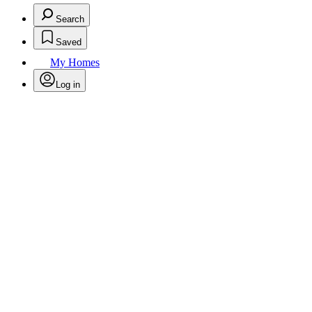
Search
Saved
My Homes
Log in