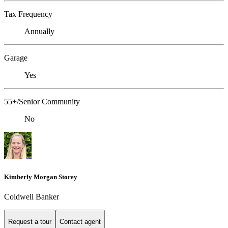
Tax Frequency
Annually
Garage
Yes
55+/Senior Community
No
Kimberly Morgan Storey
Coldwell Banker
Request a tour
Contact agent