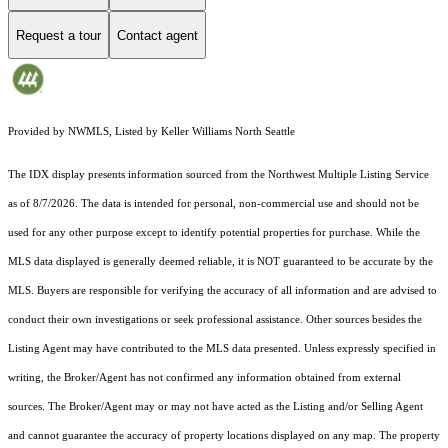
Request a tour
Contact agent
Provided by NWMLS, Listed by Keller Williams North Seattle
The IDX display presents information sourced from the
Northwest Multiple Listing Service
as of 8/7/2026. The data is intended for personal, non-commercial use and should not be
used for any other purpose except to identify potential properties for purchase. While the
MLS data displayed is generally deemed reliable, it is NOT guaranteed to be accurate by the
MLS. Buyers are responsible for verifying the accuracy of all information and are advised to
conduct their own investigations or seek professional assistance. Other sources besides the
Listing Agent may have contributed to the MLS data presented. Unless expressly specified in
writing, the Broker/Agent has not confirmed any information obtained from external
sources. The Broker/Agent may or may not have acted as the Listing and/or Selling Agent
and cannot guarantee the accuracy of property locations displayed on any map. The property