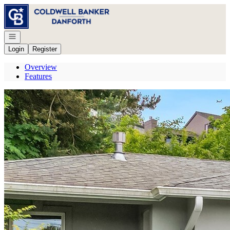
Go to: Homepage
Open navigation
Login
Register
Overview
Features