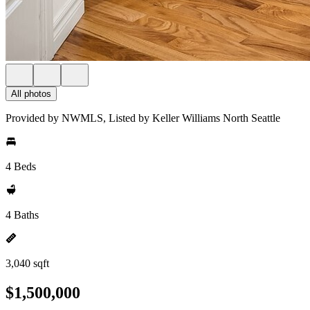
All photos
Provided by NWMLS, Listed by Keller Williams North Seattle
4 Beds
4 Baths
3,040 sqft
$1,500,000