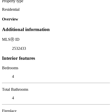
Property type
Residential
Overview
Additional information
MLS
Ⓡ
ID
2532433
Interior features
Bedrooms
4
Total Bathrooms
4
Fireplace