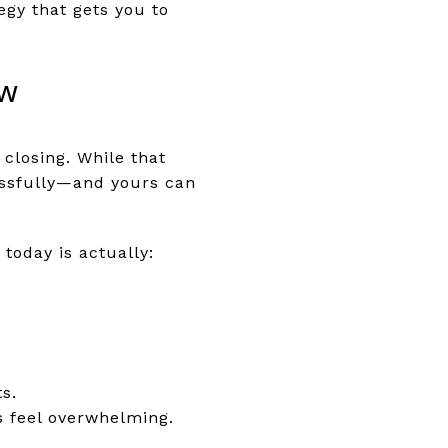
egy that gets you to
ow
closing. While that
essfully—and yours can
today is actually:
s.
s feel overwhelming.