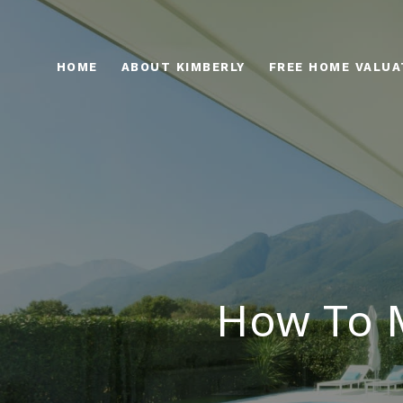
HOME
ABOUT KIMBERLY
FREE HOME VALUA
How To M