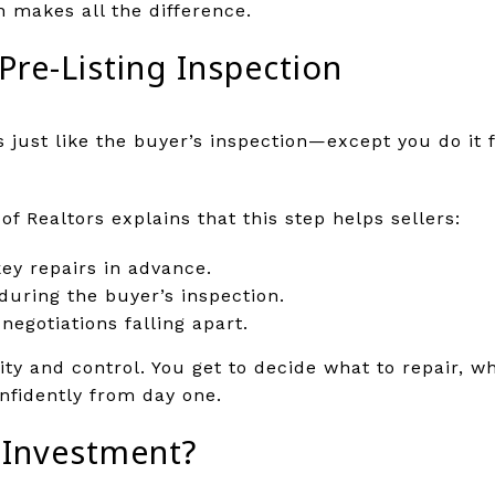
n makes all the difference.
Pre-Listing Inspection
is just like the buyer’s inspection—except you do it 
of Realtors explains that this step helps sellers:
ey repairs in advance.
during the buyer’s inspection.
egotiations falling apart.
arity and control. You get to decide what to repair, 
nfidently from day one.
e Investment?