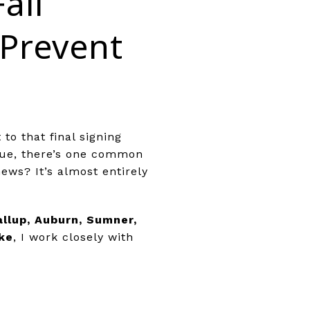
all
Prevent
to that final signing
sue, there’s one common
ews? It’s almost entirely
llup, Auburn, Sumner,
ke
, I work closely with