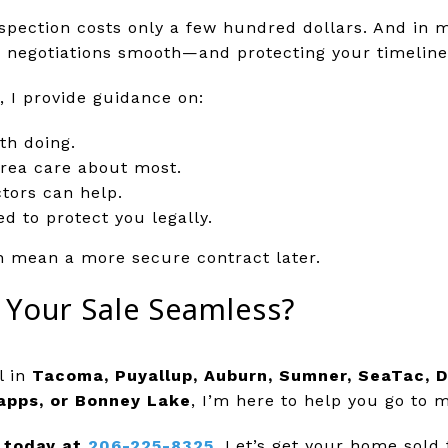
inspection costs only a few hundred dollars. And in 
ng negotiations smooth—and protecting your timeline
, I provide guidance on:
th doing.
rea care about most.
tors can help.
d to protect you legally.
n mean a more secure contract later.
 Your Sale Seamless?
l in
Tacoma, Puyallup, Auburn, Sumner, SeaTac, D
apps, or Bonney Lake
, I’m here to help you go to 
 today at
206-225-8325
.
Let’s get your home sold 