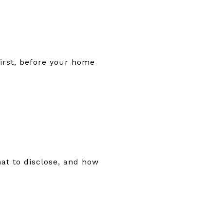
first, before your home
what to disclose, and how