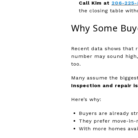
Call Kim at
206-225-
the closing table with
Why Some Buye
Recent data shows that r
number may sound high, k
too.
Many assume the biggest 
Inspection and repair i
Here’s why:
Buyers are already st
They prefer move-in-r
With more homes avail