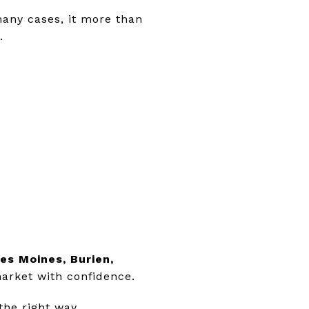
many cases, it more than
.
es Moines, Burien,
market with confidence.
the right way.