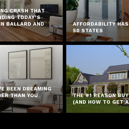
ING CRASH THAT
NDING TODAY’S
IN BALLARD AND
AFFORDABILITY HAS
50 STATES
VE BEEN DREAMING
SER THAN YOU
THE #1 REASON BU
(AND HOW TO GET A