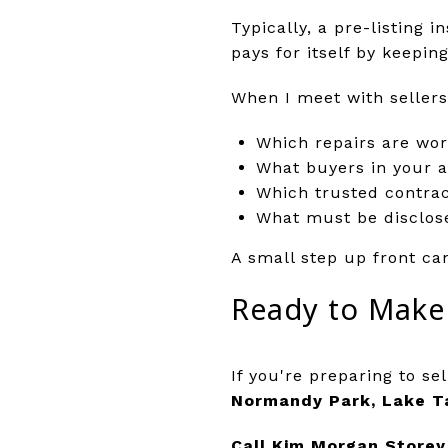
Typically, a pre-listing 
pays for itself by keepi
When I meet with sellers
Which repairs are wor
What buyers in your a
Which trusted contrac
What must be disclose
A small step up front ca
Ready to Make
If you're preparing to sel
Normandy Park, Lake T
Call Kim Morgan Storey