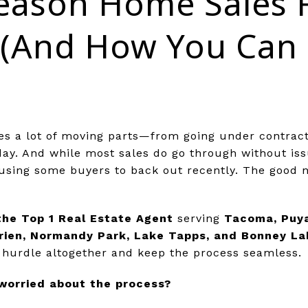
eason Home Sales F
(And How You Can 
es a lot of moving parts—from going under contract 
day. And while most sales do go through without is
using some buyers to back out recently. The good n
the Top 1 Real Estate Agent
serving
Tacoma, Puya
rien, Normandy Park, Lake Tapps, and Bonney La
is hurdle altogether and keep the process seamless.
 worried about the process?