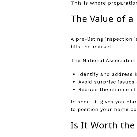
This is where preparatio
The Value of a 
A pre-listing inspection 
hits the market.
The National Association 
Identify and address k
Avoid surprise issues 
Reduce the chance of n
In short, it gives you cl
to position your home co
Is It Worth th