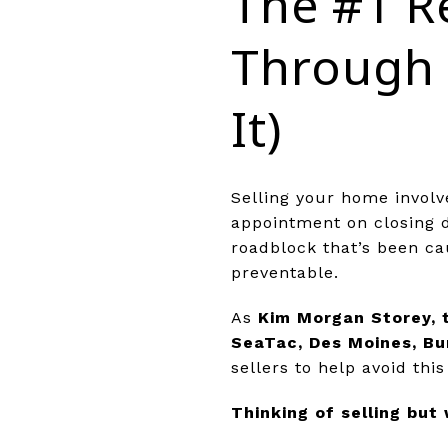
The #1 R
Through 
It)
Selling your home involv
appointment on closing 
roadblock that’s been ca
preventable.
As
Kim Morgan Storey, 
SeaTac, Des Moines, Bu
sellers to help avoid th
Thinking of selling but