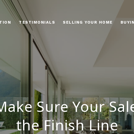
TION
TESTIMONIALS
SELLING YOUR HOME
BUYI
ake Sure Your Sal
the Finish Line