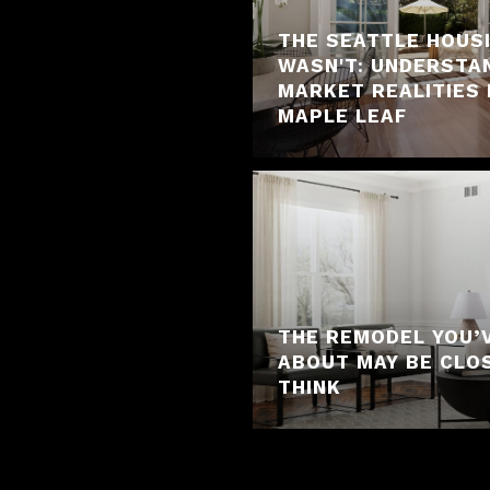
THE SEATTLE HOUS
WASN'T: UNDERSTA
MARKET REALITIES 
MAPLE LEAF
THE REMODEL YOU’
ABOUT MAY BE CLO
THINK