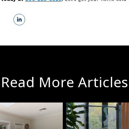
Read More Articles