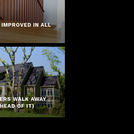
 IMPROVED IN ALL
YERS WALK AWAY
HEAD OF IT)