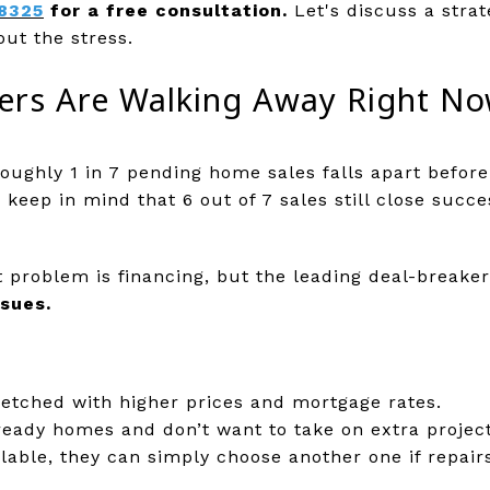
8325
for a free consultation.
Let's discuss a strat
out the stress.
rs Are Walking Away Right N
oughly 1 in 7 pending home sales falls apart before 
eep in mind that 6 out of 7 sales still close succ
problem is financing, but the leading deal-breaker 
ssues.
retched with higher prices and mortgage rates.
eady homes and don’t want to take on extra project
able, they can simply choose another one if repair