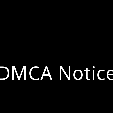
DMCA Notic