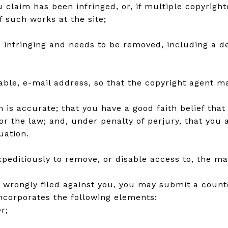
u claim has been infringed, or, if multiple copyright
of such works at the site;
is infringing and needs to be removed, including a de
lable, e-mail address, so that the copyright agent 
is accurate; that you have a good faith belief that t
or the law; and, under penalty of perjury, that you
uation.
editiously to remove, or disable access to, the mat
n wrongly filed against you, you may submit a counte
incorporates the following elements:
r;