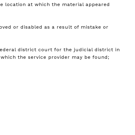
he location at which the material appeared
oved or disabled as a result of mistake or
ral district court for the judicial district in
in which the service provider may be found;