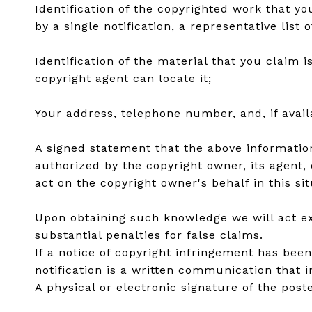
Identification of the copyrighted work that yo
by a single notification, a representative list 
Identification of the material that you claim 
copyright agent can locate it;
Your address, telephone number, and, if avai
A signed statement that the above information 
authorized by the copyright owner, its agent, 
act on the copyright owner's behalf in this sit
Upon obtaining such knowledge we will act exp
substantial penalties for false claims.
If a notice of copyright infringement has bee
notification is a written communication that 
A physical or electronic signature of the poste