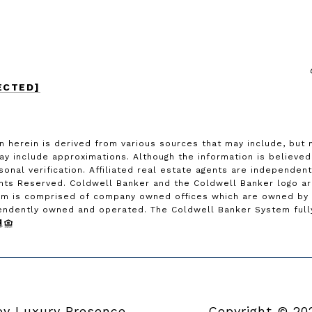
ECTED]
n herein is derived from various sources that may include, but 
may include approximations. Although the information is believe
rsonal verification. Affiliated real estate agents are independe
ghts Reserved. Coldwell Banker and the Coldwell Banker logo a
m is comprised of company owned offices which are owned by a
endently owned and operated. The Coldwell Banker System fully 
 by
Luxury Presence
Copyright ©
20