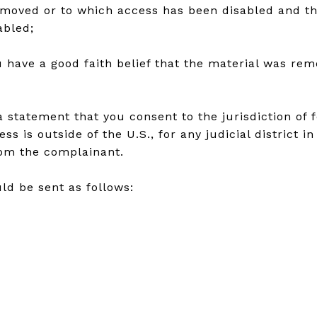
removed or to which access has been disabled and t
abled;
 have a good faith belief that the material was rem
atement that you consent to the jurisdiction of fede
ss is outside of the U.S., for any judicial district 
rom the complainant.
ld be sent as follows: