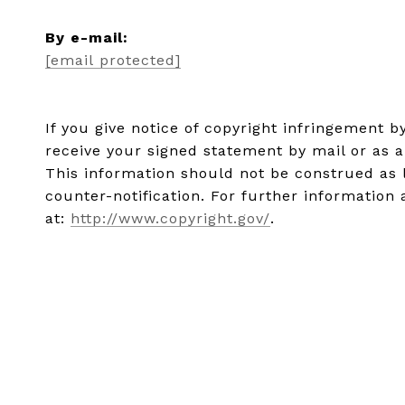
​​​​​​​By e-mail:
[email protected]
If you give notice of copyright infringement 
receive your signed statement by mail or as a
This information should not be construed as 
counter-notification. For further information 
at:
http://www.copyright.gov/
.