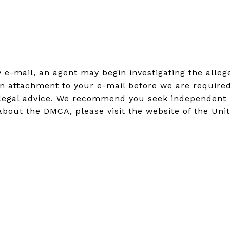
by e-mail, an agent may begin investigating the all
n attachment to your e-mail before we are required
legal advice. We recommend you seek independent leg
about the DMCA, please visit the website of the Uni