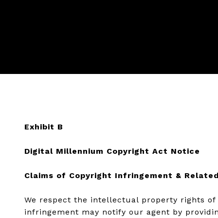
Exhibit B
Digital Millennium Copyright Act Notice
Claims of Copyright Infringement & Related
We respect the intellectual property rights o
infringement may notify our agent by providin