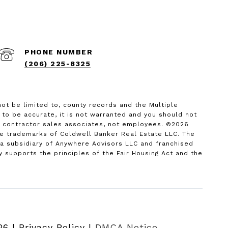
PHONE NUMBER
(206) 225-8325
not be limited to, county records and the Multiple
d to be accurate, it is not warranted and you should not
nt contractor sales associates, not employees. ©
2026
re trademarks of Coldwell Banker Real Estate LLC. The
 subsidiary of Anywhere Advisors LLC and franchised
supports the principles of the Fair Housing Act and the
26
|
Privacy Policy
DMCA Notice