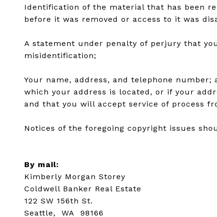
Identification of the material that has been 
before it was removed or access to it was dis
A statement under penalty of perjury that you
misidentification;
Your name, address, and telephone number; a st
which your address is located, or if your addre
and that you will accept service of process f
Notices of the foregoing copyright issues shou
By mail:
Kimberly Morgan Storey
Coldwell Banker Real Estate
122 SW 156th St.
Seattle, WA 98166