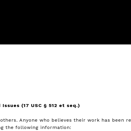
 Issues (17 USC § 512 et seq.)
f others. Anyone who believes their work has been r
g the following information: