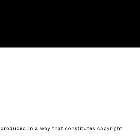
eproduced in a way that constitutes copyright