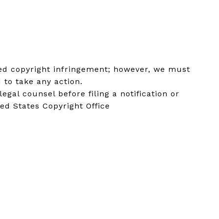
eged copyright infringement; however, we must
 to take any action.
al counsel before filing a notification or
ted States Copyright Office