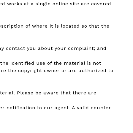
ed works at a single online site are covered
scription of where it is located so that the
may contact you about your complaint; and
he identified use of the material is not
 are the copyright owner or are authorized to
erial. Please be aware that there are
r notification to our agent. A valid counter