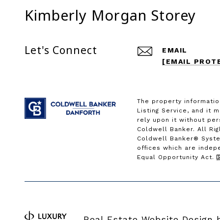
Kimberly Morgan Storey
Let's Connect
EMAIL
[EMAIL PROT
The property informatio
Listing Service, and it 
rely upon it without pe
Coldwell Banker. All Ri
Coldwell Banker® Syste
offices which are indep
Equal Opportunity Act.
Real Estate Website Design