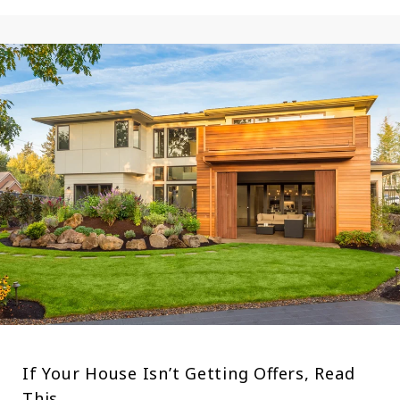
If Your House Isn’t Getting Offers, Read
This.