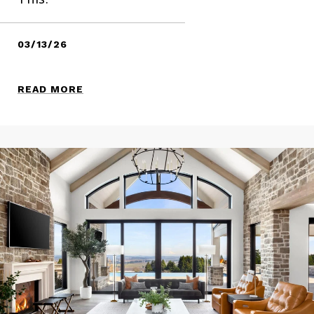
03/13/26
READ MORE