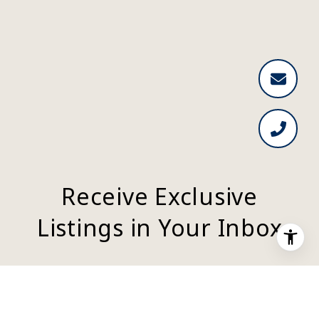
Receive Exclusive
Listings in Your Inbox
Are you interested in buying a home? Look
no further than working with a real estate
expert.