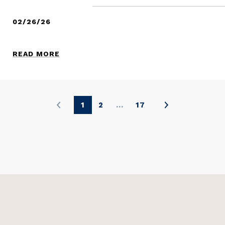
02/26/26
READ MORE
1
2
…
17