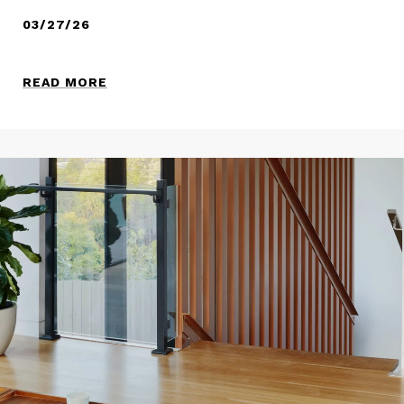
03/27/26
READ MORE