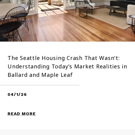
The Seattle Housing Crash That Wasn't:
Understanding Today’s Market Realities in
Ballard and Maple Leaf
04/1/26
READ MORE