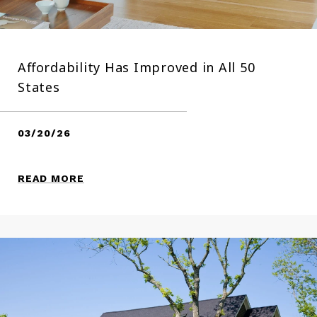
Affordability Has Improved in All 50
States
03/20/26
READ MORE