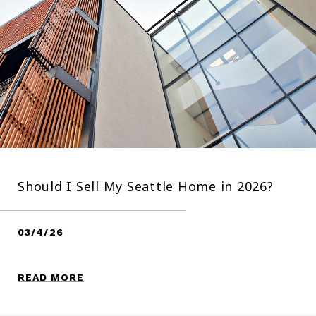
Should I Sell My Seattle Home in 2026?
03/4/26
READ MORE