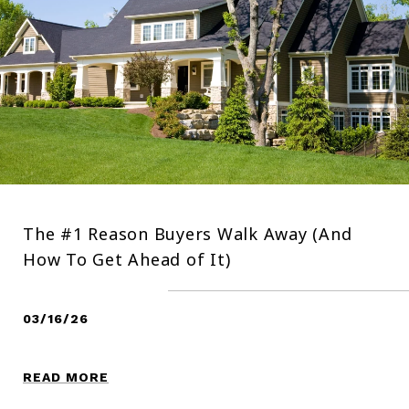
The #1 Reason Buyers Walk Away (And
How To Get Ahead of It)
03/16/26
READ MORE