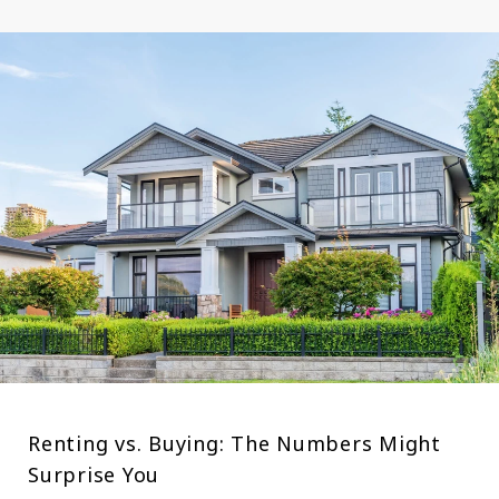
Renting vs. Buying: The Numbers Might
Surprise You