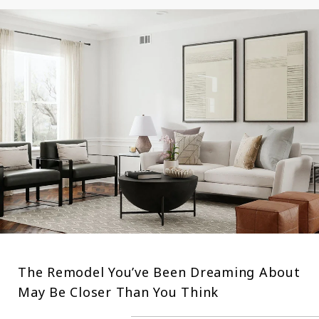
The Remodel You’ve Been Dreaming About
May Be Closer Than You Think