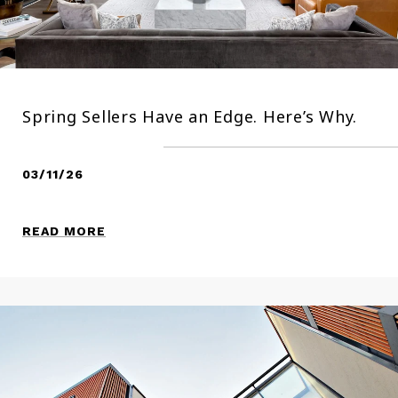
Spring Sellers Have an Edge. Here’s Why.
03/11/26
READ MORE