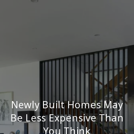
Newly Built Homes May
Be Less Expensive Than
You Think