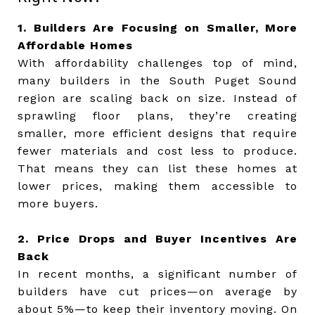
1. Builders Are Focusing on Smaller, More
Affordable Homes
With affordability challenges top of mind,
many builders in the South Puget Sound
region are scaling back on size. Instead of
sprawling floor plans, they’re creating
smaller, more efficient designs that require
fewer materials and cost less to produce.
That means they can list these homes at
lower prices, making them accessible to
more buyers.
2. Price Drops and Buyer Incentives Are
Back
In recent months, a significant number of
builders have cut prices—on average by
about 5%—to keep their inventory moving. On