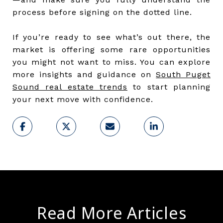
process before signing on the dotted line.
If you’re ready to see what’s out there, the
market is offering some rare opportunities
you might not want to miss. You can explore
more insights and guidance on
South Puget
Sound real estate trends
to start planning
your next move with confidence.
Read More Articles