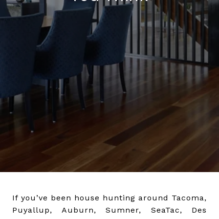
If you’ve been house hunting around Tacoma,
Puyallup, Auburn, Sumner, SeaTac, Des