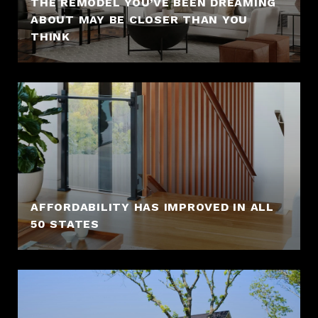
THE REMODEL YOU’VE BEEN DREAMING
ABOUT MAY BE CLOSER THAN YOU
THINK
AFFORDABILITY HAS IMPROVED IN ALL
50 STATES