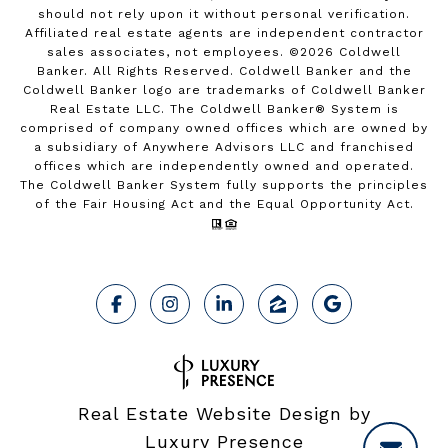
should not rely upon it without personal verification.
Affiliated real estate agents are independent contractor
sales associates, not employees. ©
2026
Coldwell
Banker. All Rights Reserved. Coldwell Banker and the
Coldwell Banker logo are trademarks of Coldwell Banker
Real Estate LLC. The Coldwell Banker® System is
comprised of company owned offices which are owned by
a subsidiary of Anywhere Advisors LLC and franchised
offices which are independently owned and operated.
The Coldwell Banker System fully supports the principles
of the Fair Housing Act and the Equal Opportunity Act.
Real Estate Website Design by
Luxury Presence