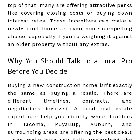
top of that, many are offering attractive perks
like covering closing costs or buying down
interest rates. These incentives can make a
newly built home an even more compelling
choice, especially if you’re weighing it against
an older property without any extras.
Why You Should Talk to a Local Pro
Before You Decide
Buying a new construction home isn’t exactly
the same as buying a resale. There are
different timelines, contracts, and
negotiations involved. A local real estate
expert can help you identify which builders
in Tacoma, Puyallup, Auburn, and
surrounding areas are offering the best deals
—and make sure you fully understand the