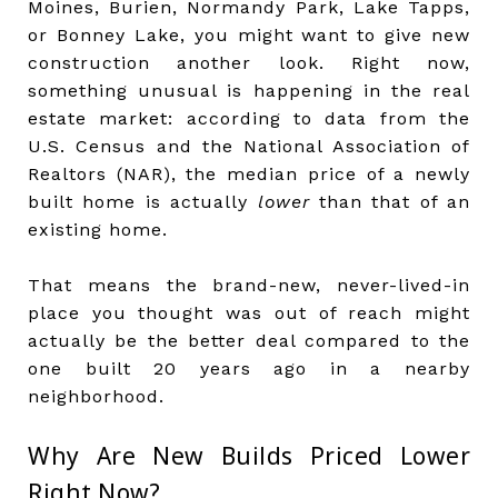
Moines, Burien, Normandy Park, Lake Tapps,
or Bonney Lake, you might want to give new
construction another look. Right now,
something unusual is happening in the real
estate market: according to data from the
U.S. Census and the National Association of
Realtors (NAR), the median price of a newly
built home is actually
lower
than that of an
existing home.
That means the brand-new, never-lived-in
place you thought was out of reach might
actually be the better deal compared to the
one built 20 years ago in a nearby
neighborhood.
Why Are New Builds Priced Lower
Right Now?