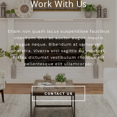
Work With Us
Etiam non quam lacus suspendisse faucibus
interdum. Orci ac auctor augue mauris
augue neque. Bibendum at varius vel
pharetra. Viverra orci sagittis eu volutpat.
Platea dictumst vestibulum rhoncus est
pellentesque elit ullamcorper.
CONTACT US