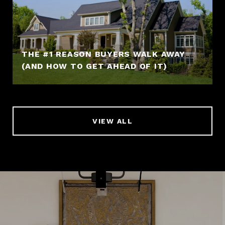
THE #1 REASON BUYERS WALK AWAY
(AND HOW TO GET AHEAD OF IT)
VIEW ALL