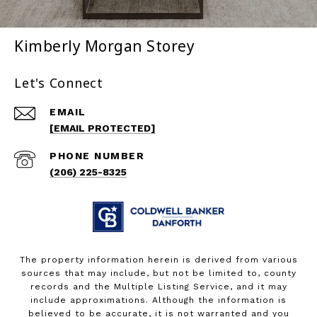
Kimberly Morgan Storey
Let's Connect
EMAIL
[EMAIL PROTECTED]
PHONE NUMBER
(206) 225-8325
The property information herein is derived from various
sources that may include, but not be limited to, county
records and the Multiple Listing Service, and it may
include approximations. Although the information is
believed to be accurate, it is not warranted and you