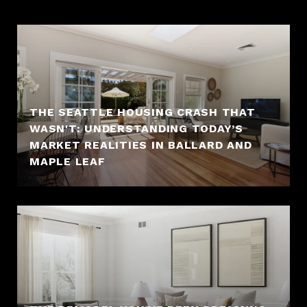
THE SEATTLE HOUSING CRASH THAT
WASN'T: UNDERSTANDING TODAY’S
MARKET REALITIES IN BALLARD AND
MAPLE LEAF