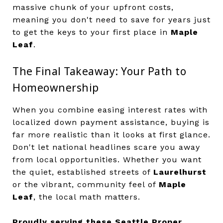
massive chunk of your upfront costs,
meaning you don't need to save for years just
to get the keys to your first place in
Maple
Leaf
.
The Final Takeaway: Your Path to
Homeownership
When you combine easing interest rates with
localized down payment assistance, buying is
far more realistic than it looks at first glance.
Don't let national headlines scare you away
from local opportunities. Whether you want
the quiet, established streets of
Laurelhurst
or the vibrant, community feel of
Maple
Leaf
, the local math matters.
Proudly serving these Seattle Proper