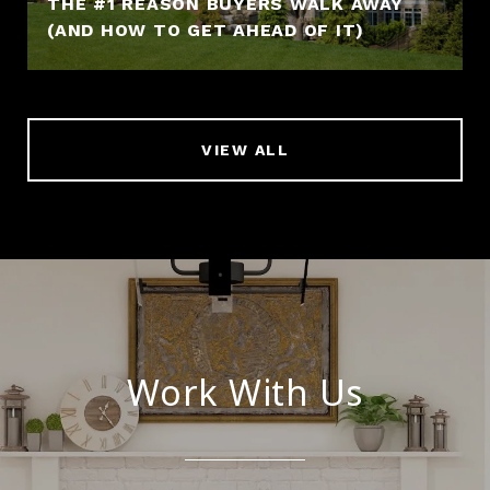
THE #1 REASON BUYERS WALK AWAY
(AND HOW TO GET AHEAD OF IT)
VIEW ALL
Work With Us