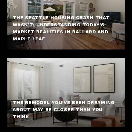
THE SEATTLE HOUSING CRASH THAT
WASN'T: UNDERSTANDING TODAY’S
MARKET REALITIES IN BALLARD AND
MAPLE LEAF
THE REMODEL YOU’VE BEEN DREAMING
ABOUT MAY BE CLOSER THAN YOU
THINK