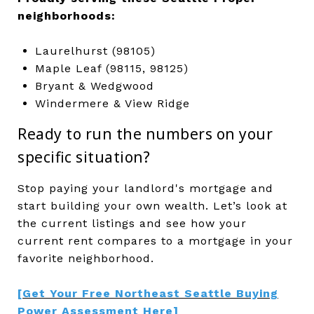
neighborhoods:
Laurelhurst (98105)
Maple Leaf (98115, 98125)
Bryant & Wedgwood
Windermere & View Ridge
Ready to run the numbers on your
specific situation?
Stop paying your landlord's mortgage and
start building your own wealth. Let’s look at
the current listings and see how your
current rent compares to a mortgage in your
favorite neighborhood.
[Get Your Free Northeast Seattle Buying
Power Assessment Here]