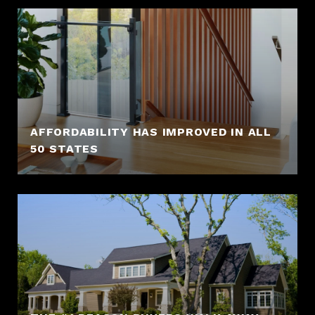
AFFORDABILITY HAS IMPROVED IN ALL
50 STATES