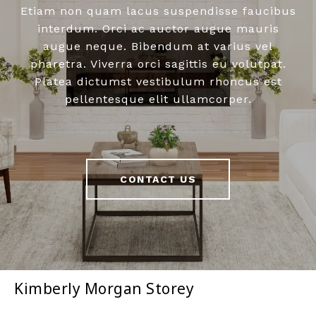
Etiam non quam lacus suspendisse faucibus
interdum. Orci ac auctor augue mauris
augue neque. Bibendum at varius vel
pharetra. Viverra orci sagittis eu volutpat.
Platea dictumst vestibulum rhoncus est
pellentesque elit ullamcorper.
CONTACT US
Kimberly Morgan Storey