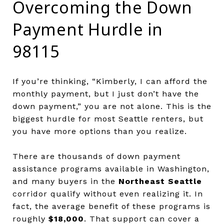
Overcoming the Down
Payment Hurdle in
98115
If you’re thinking, “Kimberly, I can afford the
monthly payment, but I just don’t have the
down payment,” you are not alone. This is the
biggest hurdle for most Seattle renters, but
you have more options than you realize.
There are thousands of down payment
assistance programs available in Washington,
and many buyers in the
Northeast Seattle
corridor qualify without even realizing it. In
fact, the average benefit of these programs is
roughly
$18,000
. That support can cover a