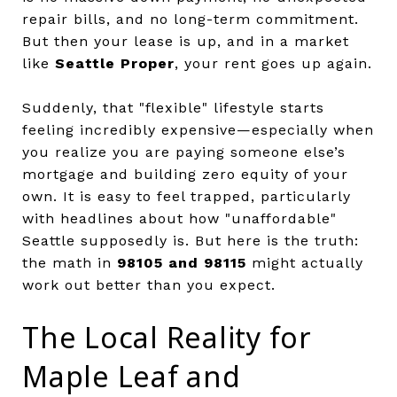
repair bills, and no long-term commitment.
But then your lease is up, and in a market
like
Seattle Proper
, your rent goes up again.
Suddenly, that "flexible" lifestyle starts
feeling incredibly expensive—especially when
you realize you are paying someone else’s
mortgage and building zero equity of your
own. It is easy to feel trapped, particularly
with headlines about how "unaffordable"
Seattle supposedly is. But here is the truth:
the math in
98105 and 98115
might actually
work out better than you expect.
The Local Reality for
Maple Leaf and