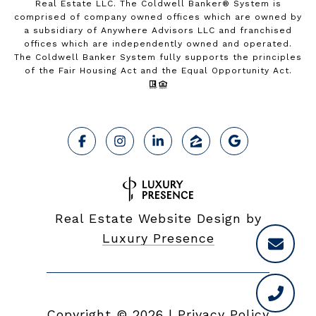
Real Estate LLC. The Coldwell Banker® System is
comprised of company owned offices which are owned by
a subsidiary of Anywhere Advisors LLC and franchised
offices which are independently owned and operated.
The Coldwell Banker System fully supports the principles
of the Fair Housing Act and the Equal Opportunity Act.
Real Estate Website Design by
Luxury Presence
Copyright ©
2026
|
Privacy Policy