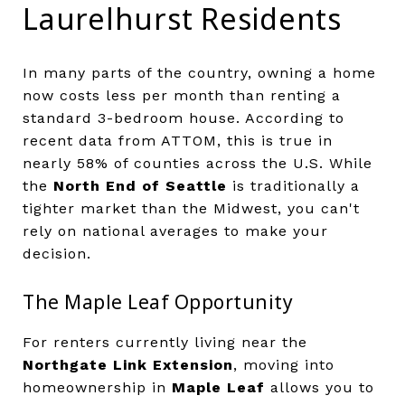
Laurelhurst Residents
In many parts of the country, owning a home
now costs less per month than renting a
standard 3-bedroom house. According to
recent data from ATTOM, this is true in
nearly 58% of counties across the U.S. While
the
North End of Seattle
is traditionally a
tighter market than the Midwest, you can't
rely on national averages to make your
decision.
The Maple Leaf Opportunity
For renters currently living near the
Northgate Link Extension
, moving into
homeownership in
Maple Leaf
allows you to