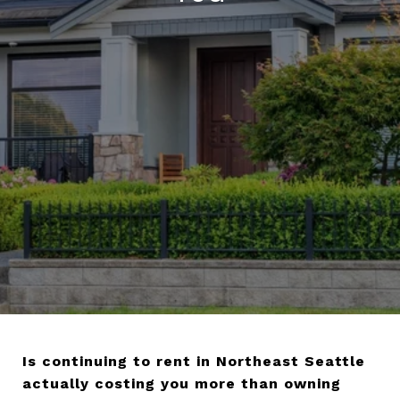
Is continuing to rent in Northeast Seattle
actually costing you more than owning