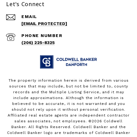
Let's Connect
EMAIL
[EMAIL PROTECTED]
PHONE NUMBER
(206) 225-8325
The property information herein is derived from various
sources that may include, but not be limited to, county
records and the Multiple Listing Service, and it may
include approximations. Although the information is
believed to be accurate, it is not warranted and you
should not rely upon it without personal verification.
Affiliated real estate agents are independent contractor
sales associates, not employees. ©
2026
Coldwell
Banker. All Rights Reserved. Coldwell Banker and the
Coldwell Banker logo are trademarks of Coldwell Banker