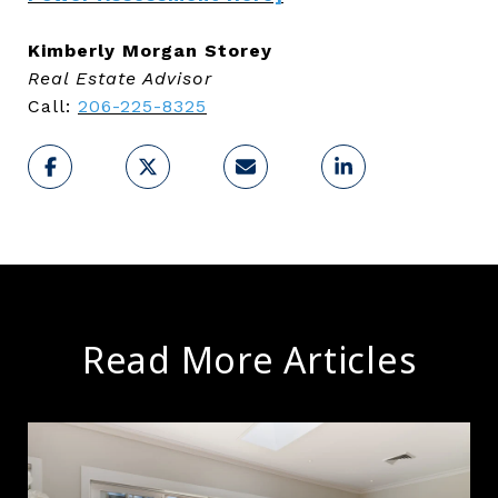
Kimberly Morgan Storey
Real Estate Advisor
Call:
206-225-8325
Read More Articles