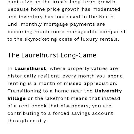
capitalize on the area's long-term growth.
Because home price growth has moderated
and inventory has increased in the North
End, monthly mortgage payments are
becoming much more manageable compared
to the skyrocketing costs of luxury rentals.
The Laurelhurst Long-Game
In
Laurelhurst
, where property values are
historically resilient, every month you spend
renting is a month of missed appreciation.
Transitioning to a home near the
University
Village
or the lakefront means that instead
of a rent check that disappears, you are
contributing to a forced savings account
through equity.