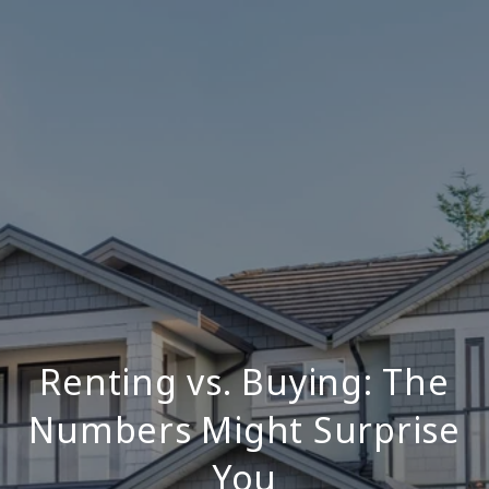
Renting vs. Buying: The
Numbers Might Surprise
You