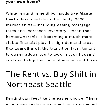
your own home?
While renting in neighborhoods like
Maple
Leaf
offers short-term flexibility, 2026
market shifts—including easing mortgage
rates and increased inventory—mean that
homeownership is becoming a much more
stable financial play. In high-demand areas
like
Laurelhurst
, the transition from tenant
to owner allows you to lock in your housing
costs and stop the cycle of annual rent hikes.
The Rent vs. Buy Shift in
Northeast Seattle
Renting can feel like the easier choice. There
is no massive down payment, no unexpected