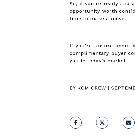
So, if you’re ready and 
opportunity worth consid
time to make a move.
If you’re unsure about w
complimentary buyer con
you in today’s market.
BY KCM CREW | SEPTEMB