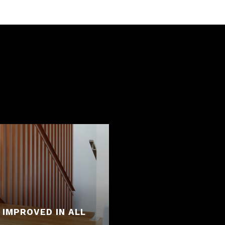
 IMPROVED IN ALL