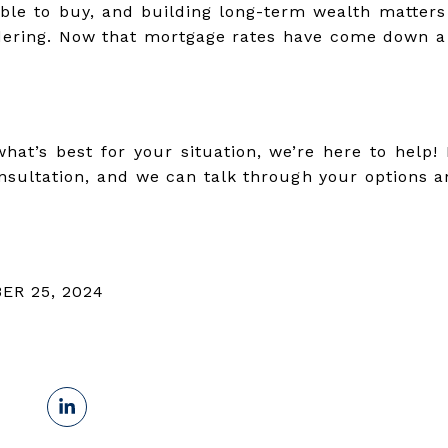
able to buy, and building long-term wealth matters
ering. Now that mortgage rates have come down a b
hat’s best for your situation, we’re here to help
sultation, and we can talk through your options 
ER 25, 2024