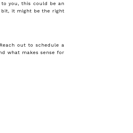
 to you, this could be an
it, it might be the right
! Reach out to schedule a
and what makes sense for