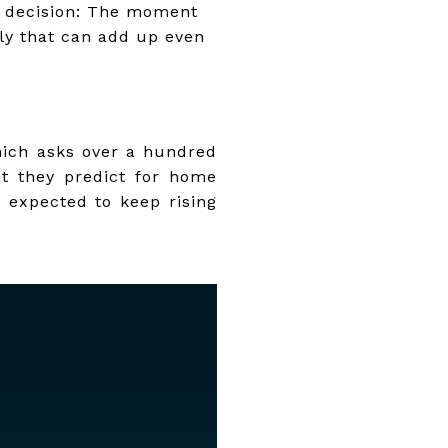
r decision: The moment
kly that can add up even
hich asks over a hundred
at they predict for home
e expected to keep rising