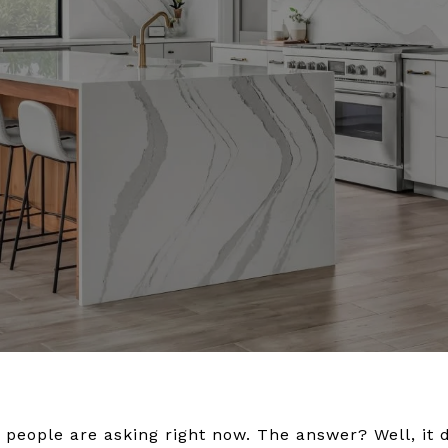
of people are asking right now. The answer? Well, it