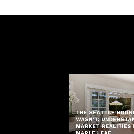
THE SEATTLE HOUS
WASN'T: UNDERSTA
MARKET REALITIES 
MAPLE LEAF