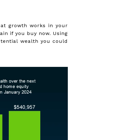
hat growth works in your
gain if you buy now. Using
tential wealth you could