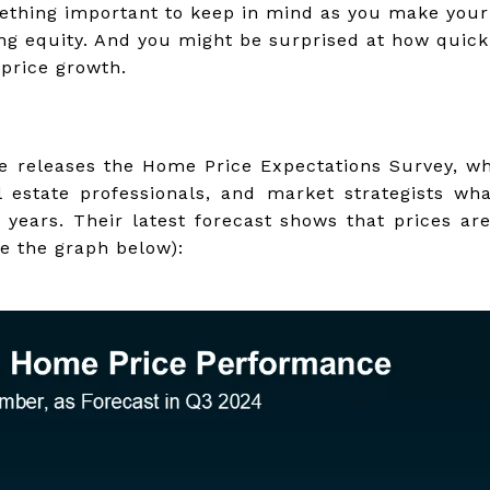
omething important to keep in mind as you make you
ing equity. And you might be surprised at how quic
price growth.
e releases the Home Price Expectations Survey, w
l estate professionals, and market strategists wh
e years. Their latest forecast shows that prices ar
ee the graph below):