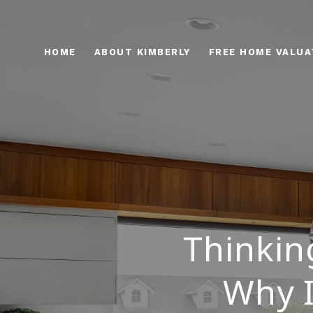
HOME
ABOUT KIMBERLY
FREE HOME VALUA
Thinkin
Why I