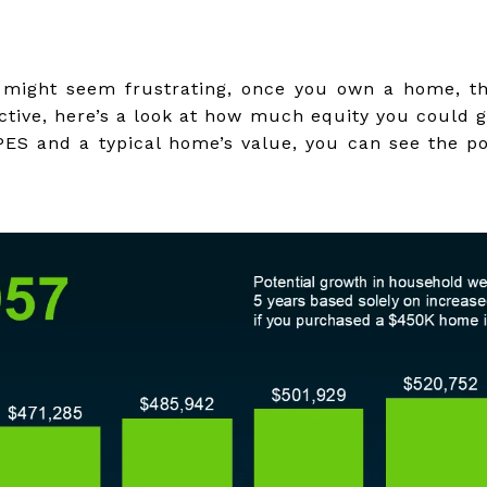
s might seem frustrating, once you own a home, t
ective, here’s a look at how much equity you could 
PES and a typical home’s value, you can see the po