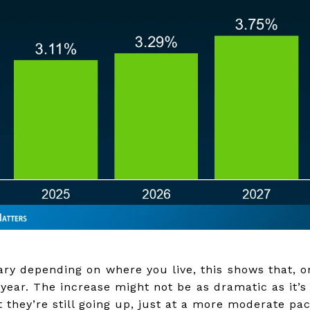
ry depending on where you live, this shows that, on
year. The increase might not be as dramatic as it’s
 they’re still going up, just at a more moderate pac