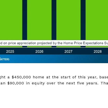
ht a $450,000 home at the start of this year, bas
an $90,000 in equity over the next five years. Tha