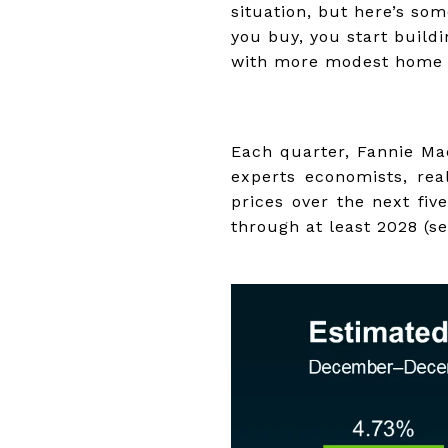
situation, but here’s s
you buy, you start build
with more modest home 
Each quarter, Fannie Ma
experts economists, rea
prices over the next fiv
through at least 2028 (s