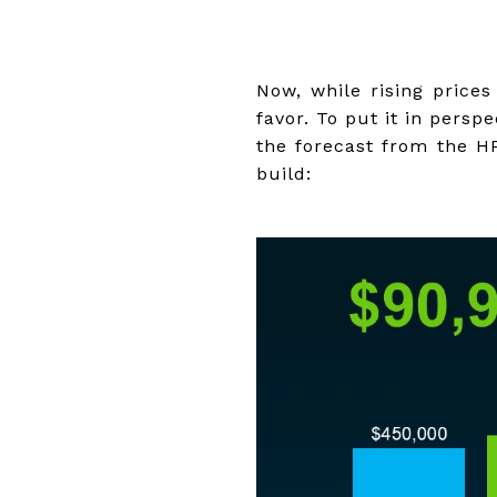
Now, while rising price
favor. To put it in persp
the forecast from the H
build: