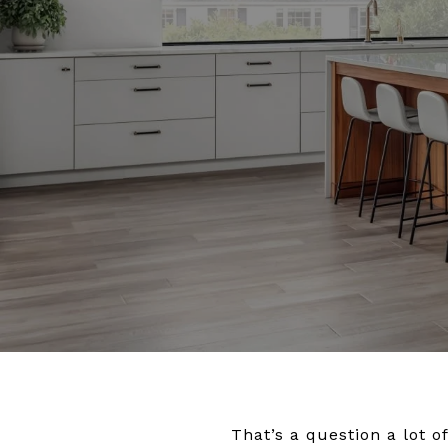
That’s a question a lot 