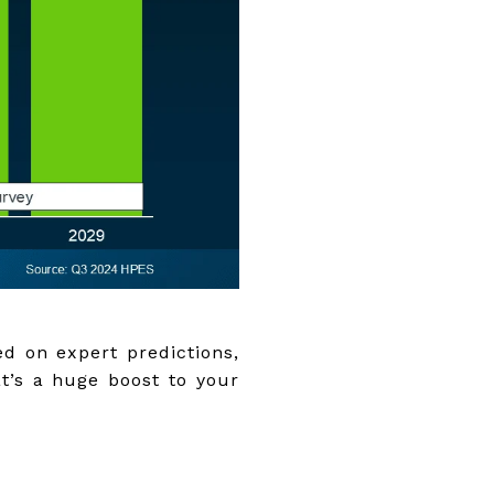
ed on expert predictions,
t’s a huge boost to your