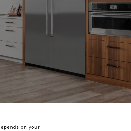
 depends on your