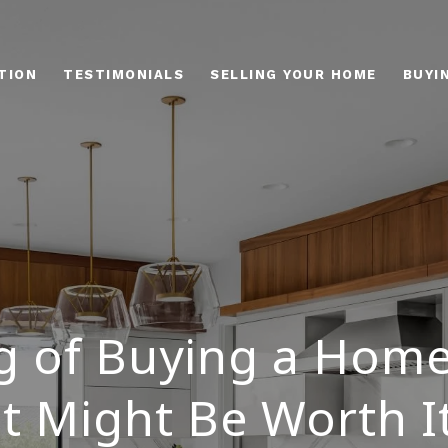
TION
TESTIMONIALS
SELLING YOUR HOME
BUYI
g of Buying a Home
t Might Be Worth 