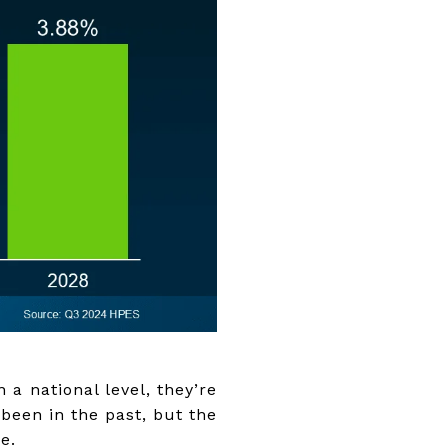
 a national level, they’re
 been in the past, but the
e.