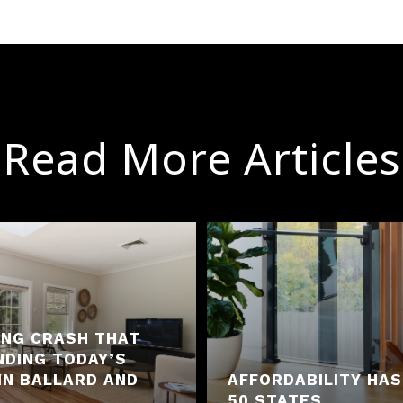
Read More Articles
ING CRASH THAT
NDING TODAY’S
IN BALLARD AND
AFFORDABILITY HAS
50 STATES