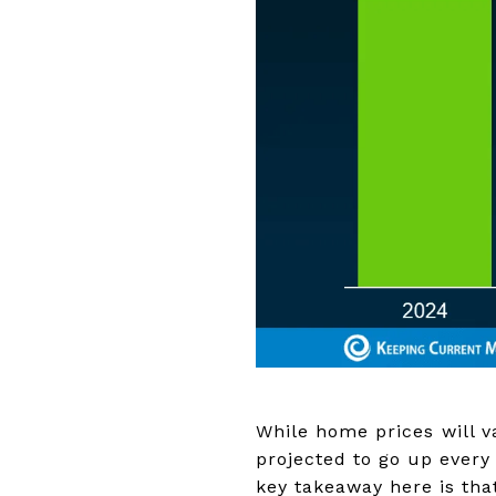
While home prices will va
projected to go up every 
key takeaway here is that