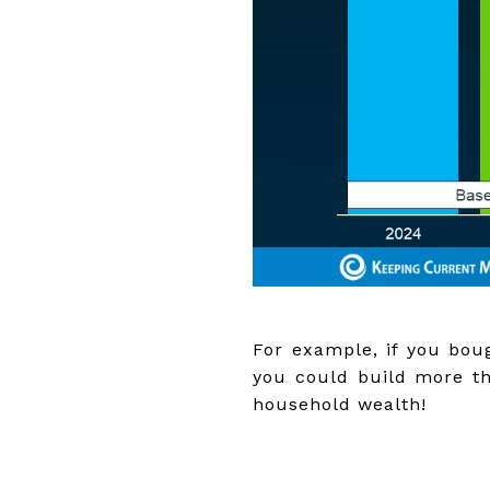
For example, if you boug
you could build more th
household wealth!