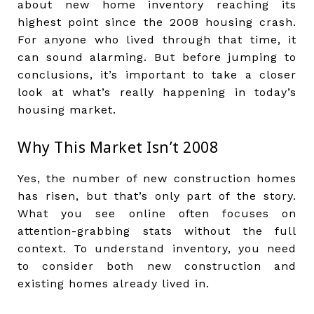
about new home inventory reaching its
highest point since the 2008 housing crash.
For anyone who lived through that time, it
can sound alarming. But before jumping to
conclusions, it’s important to take a closer
look at what’s really happening in today’s
housing market.
Why This Market Isn’t 2008
Yes, the number of new construction homes
has risen, but that’s only part of the story.
What you see online often focuses on
attention-grabbing stats without the full
context. To understand inventory, you need
to consider both new construction and
existing homes already lived in.