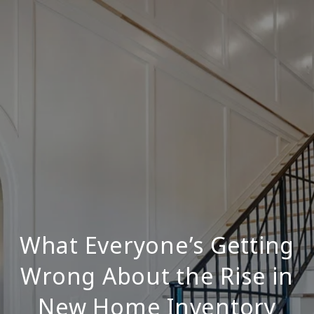
What Everyone’s Getting
Wrong About the Rise in
New Home Inventory