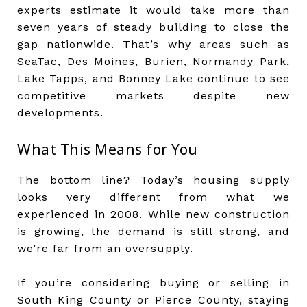
experts estimate it would take more than
seven years of steady building to close the
gap nationwide. That’s why areas such as
SeaTac, Des Moines, Burien, Normandy Park,
Lake Tapps, and Bonney Lake continue to see
competitive markets despite new
developments.
What This Means for You
The bottom line? Today’s housing supply
looks very different from what we
experienced in 2008. While new construction
is growing, the demand is still strong, and
we’re far from an oversupply.
If you’re considering buying or selling in
South King County or Pierce County, staying