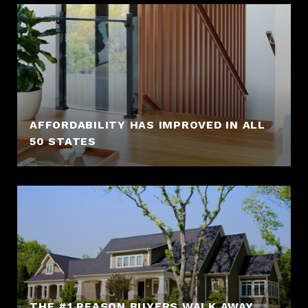
AFFORDABILITY HAS IMPROVED IN ALL
50 STATES
THE #1 REASON BUYERS WALK AWAY