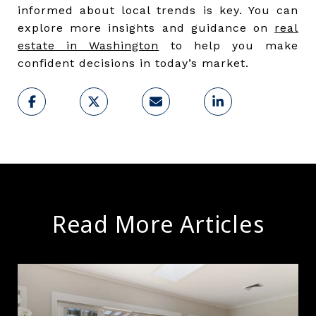
informed about local trends is key. You can
explore more insights and guidance on
real
estate in Washington
to help you make
confident decisions in today’s market.
Read More Articles