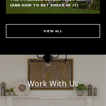
(AND HOW TO GET AHEAD OF IT)
VIEW ALL
Work With Us