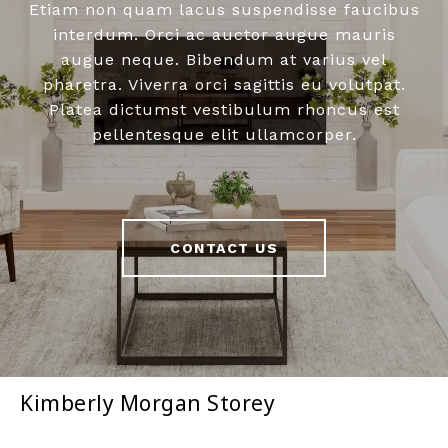
Etiam non quam lacus suspendisse faucibus
interdum. Orci ac auctor augue mauris
augue neque. Bibendum at varius vel
pharetra. Viverra orci sagittis eu volutpat.
Platea dictumst vestibulum rhoncus est
pellentesque elit ullamcorper.
CONTACT US
Kimberly Morgan Storey