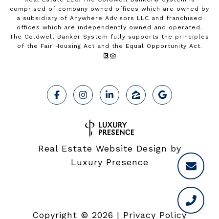
comprised of company owned offices which are owned by
a subsidiary of Anywhere Advisors LLC and franchised
offices which are independently owned and operated.
The Coldwell Banker System fully supports the principles
of the Fair Housing Act and the Equal Opportunity Act.
Real Estate Website Design by
Luxury Presence
Copyright ©
2026
|
Privacy Policy