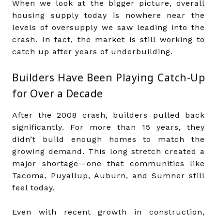
When we look at the bigger picture, overall
housing supply today is nowhere near the
levels of oversupply we saw leading into the
crash. In fact, the market is still working to
catch up after years of underbuilding.
Builders Have Been Playing Catch-Up
for Over a Decade
After the 2008 crash, builders pulled back
significantly. For more than 15 years, they
didn’t build enough homes to match the
growing demand. This long stretch created a
major shortage—one that communities like
Tacoma, Puyallup, Auburn, and Sumner still
feel today.
Even with recent growth in construction,