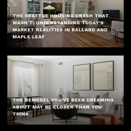
THE SEATTLE HOUSING CRASH THAT
WASN'T: UNDERSTANDING TODAY’S
MARKET REALITIES IN BALLARD AND
MAPLE LEAF
THE REMODEL YOU’VE BEEN DREAMING
ABOUT MAY BE CLOSER THAN YOU
THINK