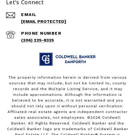
Let's Connect
EMAIL
[EMAIL PROTECTED]
PHONE NUMBER
(206) 225-8325
The property information herein is derived from various
sources that may include, but not be limited to, county
records and the Multiple Listing Service, and it may
include approximations. Although the information is
believed to be accurate, it is not warranted and you
should not rely upon it without personal verification.
Affiliated real estate agents are independent contractor
sales associates, not employees. ©
2026
Coldwell
Banker. All Rights Reserved. Coldwell Banker and the
Coldwell Banker logo are trademarks of Coldwell Banker
Real Estate LLC. The Coldwell Banker® System is