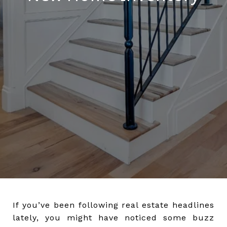
If you’ve been following real estate headlines
lately, you might have noticed some buzz