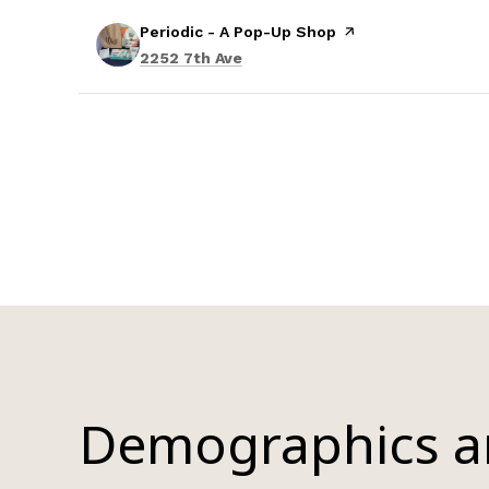
Visit the
Periodic - A Pop-Up Shop
page on Yelp
Search
on Google Maps
2252 7th Ave
Demographics 