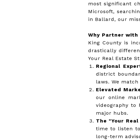
most significant c
Microsoft, searchi
in Ballard, our mis
Why Partner with 
King County is inc
drastically differ
Your Real Estate St
Regional Exper
district bounda
laws. We match b
Elevated Marke
our online mar
videography to 
major hubs.
The "Your Real 
time to listen t
long-term adviso