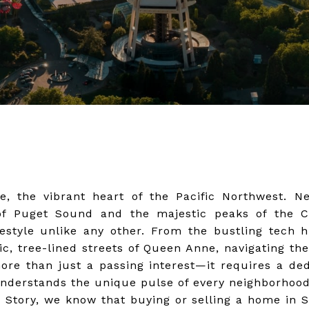
e, the vibrant heart of the Pacific Northwest. N
of Puget Sound and the majestic peaks of the 
ifestyle unlike any other. From the bustling tech
ic, tree-lined streets of Queen Anne, navigating the
re than just a passing interest—it requires a ded
nderstands the unique pulse of every neighborhood
e Story, we know that buying or selling a home in Se