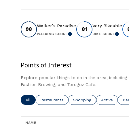
Walker's Paradise
Very Bikeable
98
81
WALKING SCORE
BIKE SCORE
LEARN MORE
LEAR
Points of Interest
Explore popular things to do in the area, including 
Fashion Brewing, and Torogoz Café.
Search businesses related to
All
Search businesses related to
Restaurants
Search businesses related t
Shopping
Search busine
Active
Sea
Be
NAME