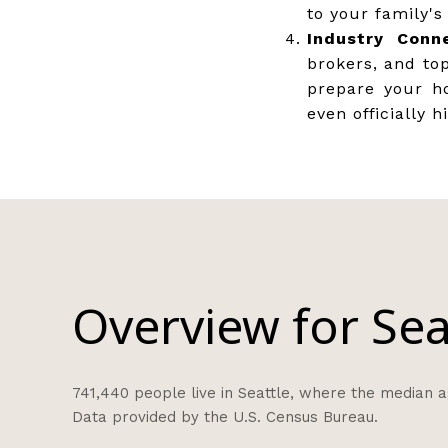
to your family's
Industry Conne
brokers, and to
prepare your h
even officially h
Overview for Sea
741,440 people live in Seattle, where the median ag
Data provided by the U.S. Census Bureau.