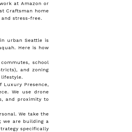
o work at Amazon or
irst Craftsman home
 and stress-free.
in urban Seattle is
saquah. Here is how
:
 commutes, school
tricts), and zoning
lifestyle.
of Luxury Presence,
iece. We use drone
s, and proximity to
rsonal. We take the
s; we are building a
rategy specifically