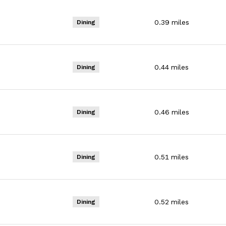
0.39
miles
Dining
0.44
miles
Dining
0.46
miles
Dining
0.51
miles
Dining
0.52
miles
Dining