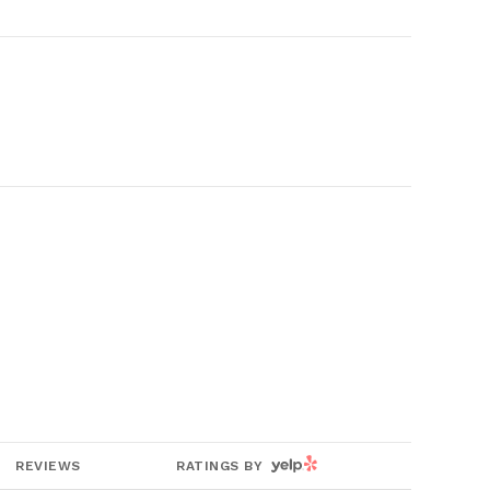
YELP
REVIEWS
RATINGS BY