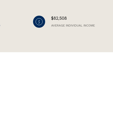
$82,508
AVERAGE INDIVIDUAL INCOME