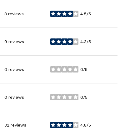
8 reviews
4.5/5
stars
9 reviews
4.3/5
stars
0 reviews
0/5
stars
0 reviews
0/5
stars
31 reviews
4.8/5
stars