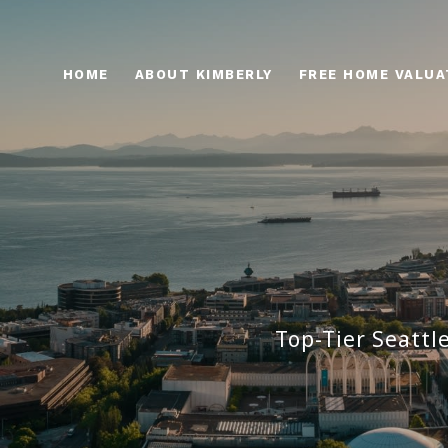
HOME
ABOUT KIMBERLY
FREE HOME VALUA
Top-Tier Seattl