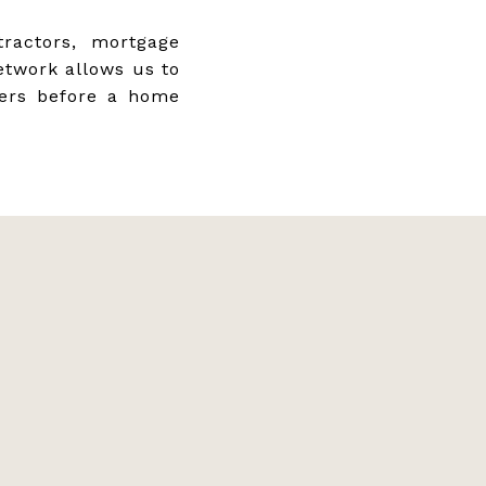
ractors, mortgage
etwork allows us to
yers before a home