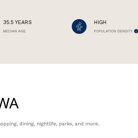
35.5 YEARS
HIGH
MEDIAN AGE
POPULATION DENSITY
 WA
opping, dining, nightlife, parks, and more.