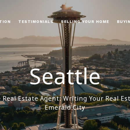
TION
TESTIMONIALS
SELLING YOUR HOME
BUYI
Seattle
e Real Estate Agent: Writing Your Real Est
Emerald City