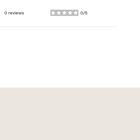
0 reviews
0/5
stars