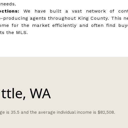
 needs.
ctions:
We have built a vast network of cont
p-producing agents throughout King County. This n
ome for the market efficiently and often find bu
its the MLS.
ttle, WA
e is 35.5 and the average individual income is $82,508.