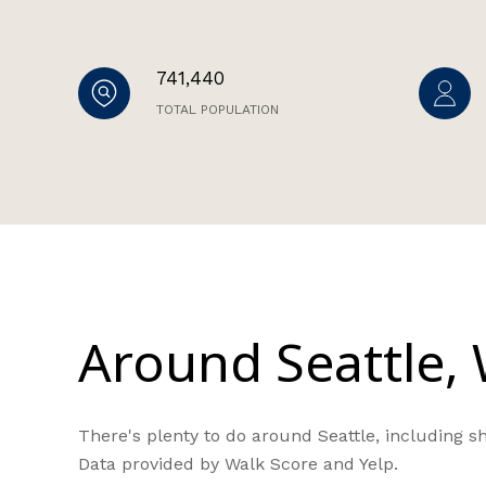
741,440
TOTAL POPULATION
Around Seattle,
There's plenty to do around Seattle, including sh
Data provided by Walk Score and Yelp.