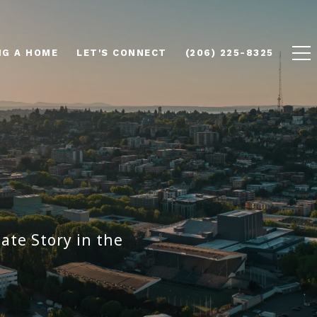
NG A HOME
LET'S CONNECT
(206) 225-8325
ate Story in the