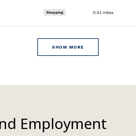
0.51
miles
Shopping
SHOW MORE
and Employment