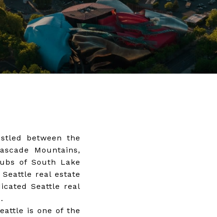
estled between the
Cascade Mountains,
 hubs of South Lake
 Seattle real estate
icated Seattle real
.
attle is one of the