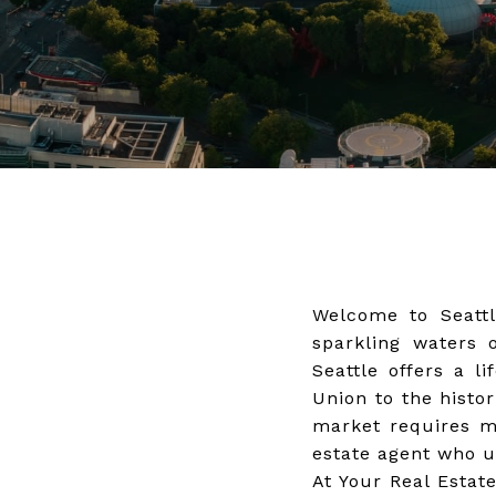
Welcome to Seattl
sparkling waters 
Seattle offers a l
Union to the histor
market requires mo
estate agent who u
At Your Real Estat