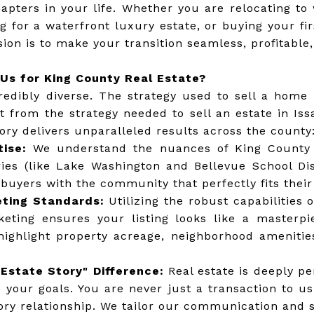
hapters in your life. Whether you are relocating t
ng for a waterfront luxury estate, or buying your f
sion is to make your transition seamless, profitable,
Us for King County Real Estate?
redibly diverse. The strategy used to sell a home 
ent from the strategy needed to sell an estate in Is
ory delivers unparalleled results across the county
tise:
We understand the nuances of King County
ries (like Lake Washington and Bellevue School Dis
uyers with the community that perfectly fits their 
ting Standards:
Utilizing the robust capabilities 
keting ensures your listing looks like a masterp
highlight property acreage, neighborhood amenitie
Estate Story" Difference:
Real estate is deeply pe
o your goals. You are never just a transaction to u
ry relationship. We tailor our communication and st