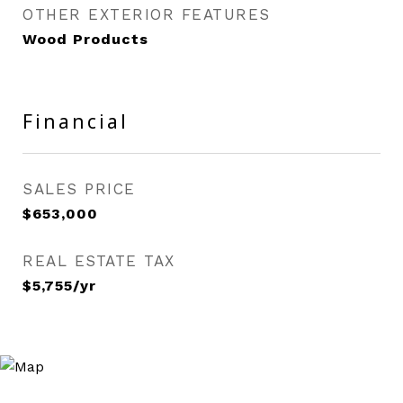
OTHER EXTERIOR FEATURES
Wood Products
Financial
SALES PRICE
$653,000
REAL ESTATE TAX
$5,755/yr