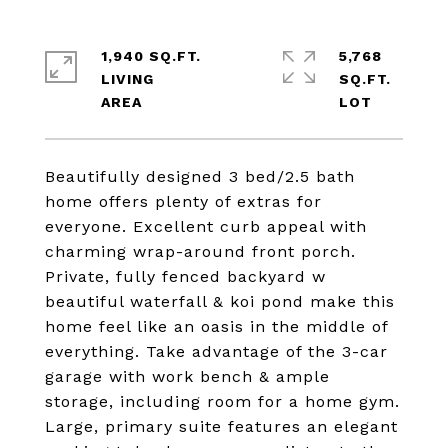
1,940 SQ.FT.
5,768
LIVING
SQ.FT.
Beautifully designed 3 bed/2.5 bath
home offers plenty of extras for
everyone. Excellent curb appeal with
charming wrap-around front porch.
Private, fully fenced backyard w
beautiful waterfall & koi pond make this
home feel like an oasis in the middle of
everything. Take advantage of the 3-car
garage with work bench & ample
storage, including room for a home gym.
Large, primary suite features an elegant