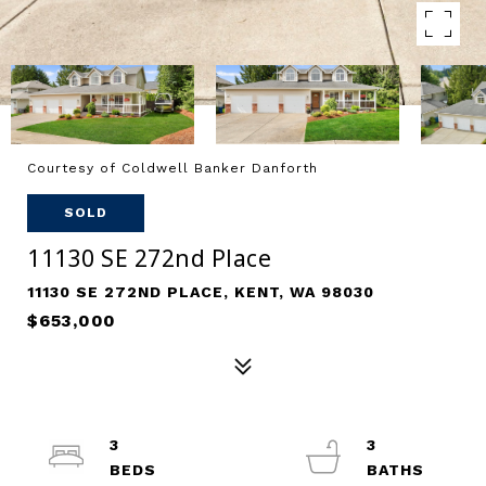
Courtesy of Coldwell Banker Danforth
SOLD
11130 SE 272nd Place
11130 SE 272ND PLACE, KENT, WA 98030
$653,000
3
3