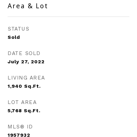
Area & Lot
STATUS
Sold
DATE SOLD
July 27, 2022
LIVING AREA
1,940
Sq.Ft.
LOT AREA
5,768
Sq.Ft.
MLS® ID
1957932