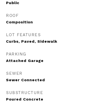
Public
ROOF
Composition
LOT FEATURES
Curbs, Paved, Sidewalk
PARKING
Attached Garage
SEWER
Sewer Connected
SUBSTRUCTURE
Poured Concrete