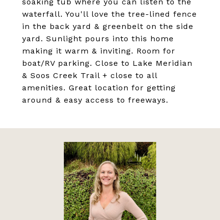
soaking tub where you can listen to the
waterfall. You'll love the tree-lined fence
in the back yard & greenbelt on the side
yard. Sunlight pours into this home
making it warm & inviting. Room for
boat/RV parking. Close to Lake Meridian
& Soos Creek Trail + close to all
amenities. Great location for getting
around & easy access to freeways.