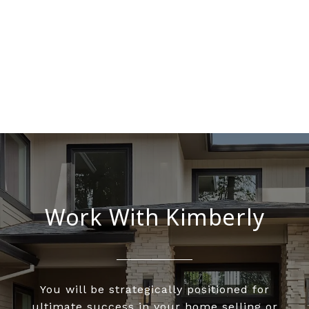
Work With Kimberly
You will be strategically positioned for
ultimate success in your home selling or