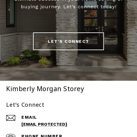
buying journey. Let’s connect today!
LET'S CONNECT
Kimberly Morgan Storey
Let's Connect
EMAIL
[EMAIL PROTECTED]
PHONE NUMBER