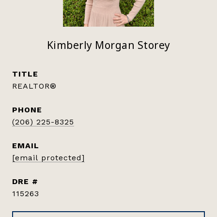
Kimberly Morgan Storey
TITLE
REALTOR®
PHONE
(206) 225-8325
EMAIL
[email protected]
DRE #
115263