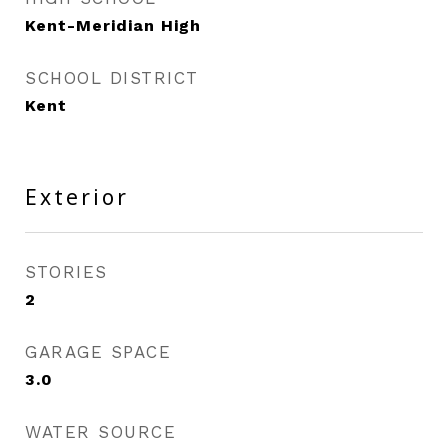
Kent-Meridian High
SCHOOL DISTRICT
Kent
Exterior
STORIES
2
GARAGE SPACE
3.0
WATER SOURCE