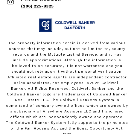
(206) 225-8325
The property information herein is derived from various
sources that may include, but not be limited to, county
records and the Multiple Listing Service, and it may
include approximations. Although the information is
believed to be accurate, it is not warranted and you
should not rely upon it without personal verification.
Affiliated real estate agents are independent contractor
sales associates, not employees. ©
2026
Coldwell
Banker. All Rights Reserved. Coldwell Banker and the
Coldwell Banker logo are trademarks of Coldwell Banker
Real Estate LLC. The Coldwell Banker® System is
comprised of company owned offices which are owned by
a subsidiary of Anywhere Advisors LLC and franchised
offices which are independently owned and operated.
The Coldwell Banker System fully supports the principles
of the Fair Housing Act and the Equal Opportunity Act.