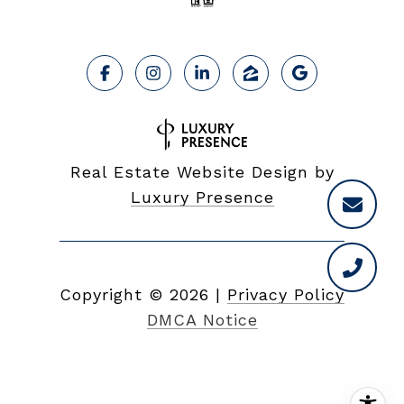
Real Estate Website Design by
Luxury Presence
Copyright ©
2026
|
Privacy Policy
DMCA Notice