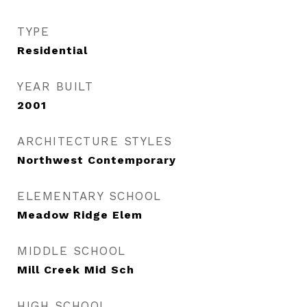
TYPE
Residential
YEAR BUILT
2001
ARCHITECTURE STYLES
Northwest Contemporary
ELEMENTARY SCHOOL
Meadow Ridge Elem
MIDDLE SCHOOL
Mill Creek Mid Sch
HIGH SCHOOL