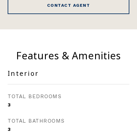
CONTACT AGENT
Features & Amenities
Interior
TOTAL BEDROOMS
3
TOTAL BATHROOMS
3