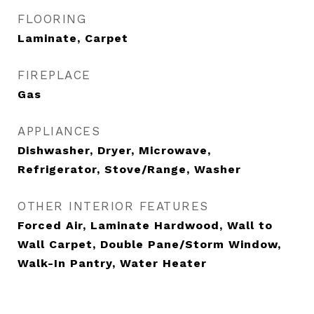
FLOORING
Laminate, Carpet
FIREPLACE
Gas
APPLIANCES
Dishwasher, Dryer, Microwave,
Refrigerator, Stove/Range, Washer
OTHER INTERIOR FEATURES
Forced Air, Laminate Hardwood, Wall to
Wall Carpet, Double Pane/Storm Window,
Walk-In Pantry, Water Heater