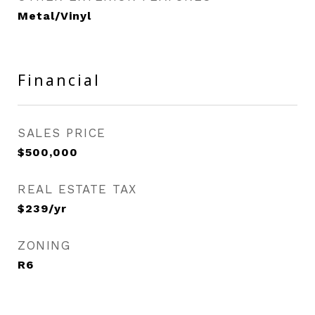
Metal/Vinyl
Financial
SALES PRICE
$500,000
REAL ESTATE TAX
$239/yr
ZONING
R6