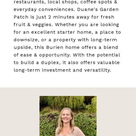
restaurants, local shops, coffee spots &
everyday conveniences. Duane's Garden
Patch is just 2 minutes away for fresh
fruit & veggies. Whether you are looking
for an excellent starter home, a place to
downsize, or a property with long-term
upside, this Burien home offers a blend
of ease & opportunity. With the potential
to build a duplex, it also offers valuable
long-term investment and versatility.