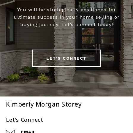
You will be strategically positioned for
ultimate success in your home selling or
buying journey. Let’s connect today!
LET'S CONNECT
Kimberly Morgan Storey
Let's Connect
EMAIL