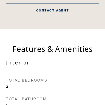
CONTACT AGENT
Features & Amenities
Interior
TOTAL BEDROOMS
3
TOTAL BATHROOM