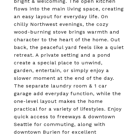
bright & welcoming. The open kitchen
flows into the main living space, creating
an easy layout for everyday life. On
chilly Northwest evenings, the cozy
wood-burning stove brings warmth and
character to the heart of the home. Out
back, the peaceful yard feels like a quiet
retreat. A private setting and a pond
create a special place to unwind,
garden, entertain, or simply enjoy a
slower moment at the end of the day.
The separate laundry room & 1 car
garage add everyday function, while the
one-level layout makes the home
practical for a variety of lifestyles. Enjoy
quick access to freeways & downtown
Seattle for commuting, along with
downtown Burien for excellent