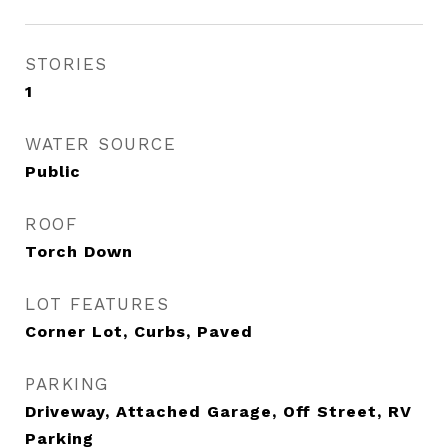
STORIES
1
WATER SOURCE
Public
ROOF
Torch Down
LOT FEATURES
Corner Lot, Curbs, Paved
PARKING
Driveway, Attached Garage, Off Street, RV
Parking