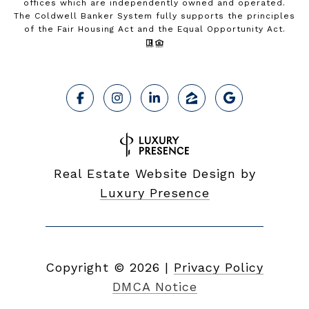
offices which are independently owned and operated.
The Coldwell Banker System fully supports the principles
of the Fair Housing Act and the Equal Opportunity Act.
Real Estate Website Design by
Luxury Presence
Copyright ©
2026
|
Privacy Policy
DMCA Notice