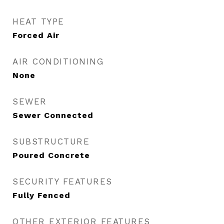
HEAT TYPE
Forced Air
AIR CONDITIONING
None
SEWER
Sewer Connected
SUBSTRUCTURE
Poured Concrete
SECURITY FEATURES
Fully Fenced
OTHER EXTERIOR FEATURES