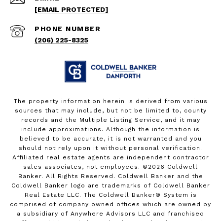
[EMAIL PROTECTED]
PHONE NUMBER
(206) 225-8325
The property information herein is derived from various
sources that may include, but not be limited to, county
records and the Multiple Listing Service, and it may
include approximations. Although the information is
believed to be accurate, it is not warranted and you
should not rely upon it without personal verification.
Affiliated real estate agents are independent contractor
sales associates, not employees. ©
2026
Coldwell
Banker. All Rights Reserved. Coldwell Banker and the
Coldwell Banker logo are trademarks of Coldwell Banker
Real Estate LLC. The Coldwell Banker® System is
comprised of company owned offices which are owned by
a subsidiary of Anywhere Advisors LLC and franchised