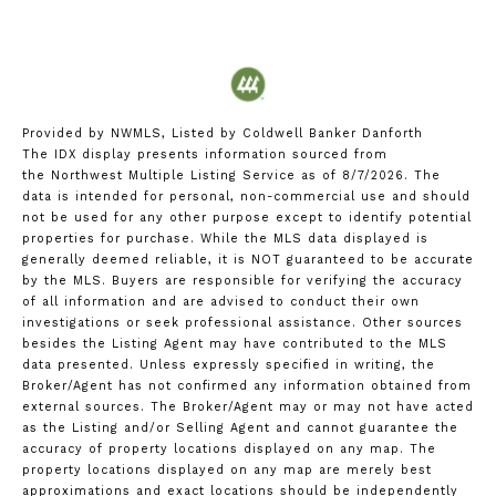
Provided by NWMLS, Listed by Coldwell Banker Danforth
The IDX display presents information sourced from
the
Northwest Multiple Listing Service
as of 8/7/2026. The
data is intended for personal, non-commercial use and should
not be used for any other purpose except to identify potential
properties for purchase. While the MLS data displayed is
generally deemed reliable, it is NOT guaranteed to be accurate
by the MLS. Buyers are responsible for verifying the accuracy
of all information and are advised to conduct their own
investigations or seek professional assistance. Other sources
besides the Listing Agent may have contributed to the MLS
data presented. Unless expressly specified in writing, the
Broker/Agent has not confirmed any information obtained from
external sources. The Broker/Agent may or may not have acted
as the Listing and/or Selling Agent and cannot guarantee the
accuracy of property locations displayed on any map. The
property locations displayed on any map are merely best
approximations and exact locations should be independently