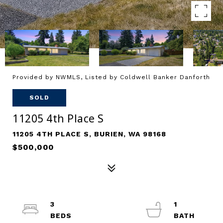
Provided by NWMLS, Listed by Coldwell Banker Danforth
SOLD
11205 4th Place S
11205 4TH PLACE S, BURIEN, WA 98168
$500,000
3
1