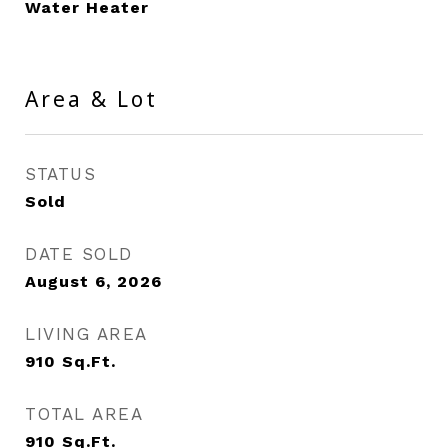
Water Heater
Area & Lot
STATUS
Sold
DATE SOLD
August 6, 2026
LIVING AREA
910
Sq.Ft.
TOTAL AREA
910
Sq.Ft.