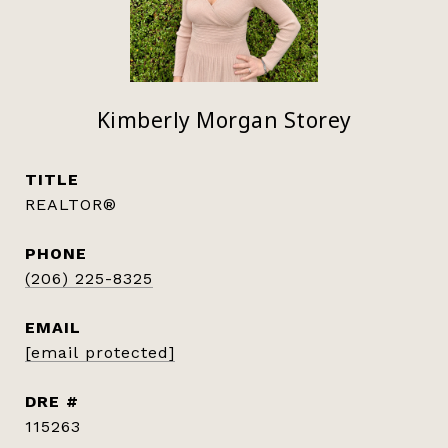
Kimberly Morgan Storey
TITLE
REALTOR®
PHONE
(206) 225-8325
EMAIL
[email protected]
DRE #
115263