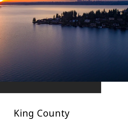
King County