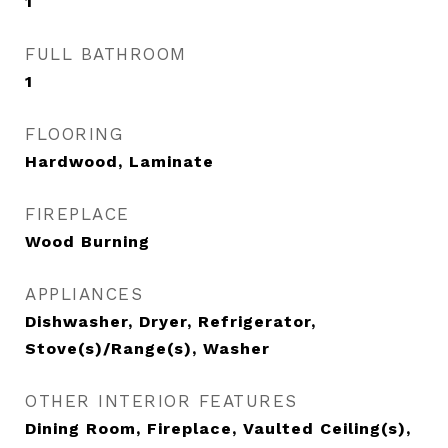
1
FULL BATHROOM
1
FLOORING
Hardwood, Laminate
FIREPLACE
Wood Burning
APPLIANCES
Dishwasher, Dryer, Refrigerator,
Stove(s)/Range(s), Washer
OTHER INTERIOR FEATURES
Dining Room, Fireplace, Vaulted Ceiling(s),