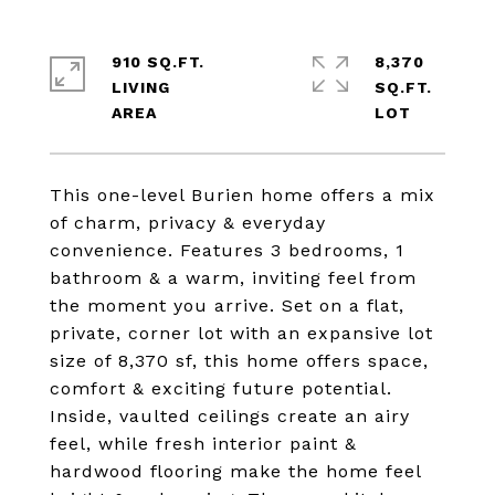
910 SQ.FT.
8,370
LIVING
SQ.FT.
This one-level Burien home offers a mix
of charm, privacy & everyday
convenience. Features 3 bedrooms, 1
bathroom & a warm, inviting feel from
the moment you arrive. Set on a flat,
private, corner lot with an expansive lot
size of 8,370 sf, this home offers space,
comfort & exciting future potential.
Inside, vaulted ceilings create an airy
feel, while fresh interior paint &
hardwood flooring make the home feel