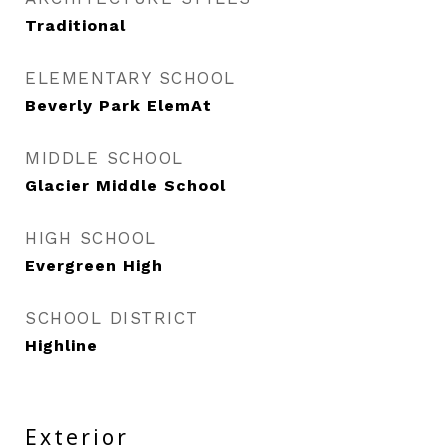
Traditional
ELEMENTARY SCHOOL
Beverly Park ElemAt
MIDDLE SCHOOL
Glacier Middle School
HIGH SCHOOL
Evergreen High
SCHOOL DISTRICT
Highline
Exterior