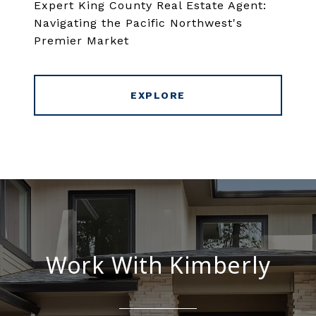
Expert King County Real Estate Agent:
Navigating the Pacific Northwest's
Premier Market
EXPLORE
Work With Kimberly