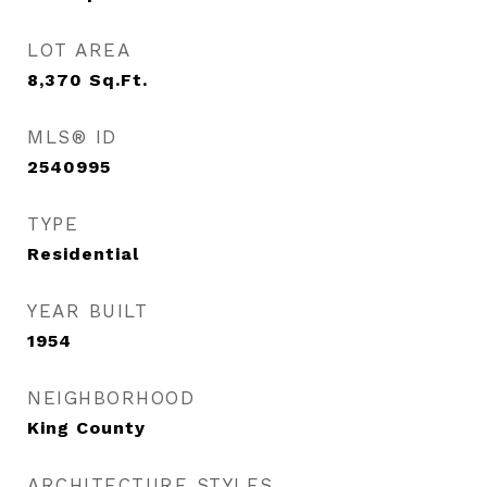
LOT AREA
8,370
Sq.Ft.
MLS® ID
2540995
TYPE
Residential
YEAR BUILT
1954
NEIGHBORHOOD
King County
ARCHITECTURE STYLES