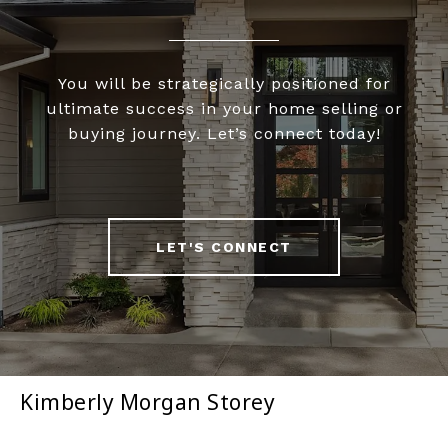
You will be strategically positioned for
ultimate success in your home selling or
buying journey. Let’s connect today!
LET'S CONNECT
Kimberly Morgan Storey