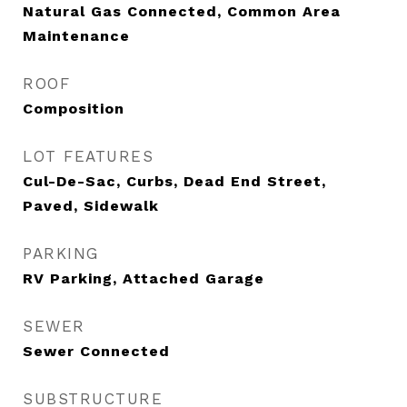
Natural Gas Connected, Common Area
Maintenance
ROOF
Composition
LOT FEATURES
Cul-De-Sac, Curbs, Dead End Street,
Paved, Sidewalk
PARKING
RV Parking, Attached Garage
SEWER
Sewer Connected
SUBSTRUCTURE