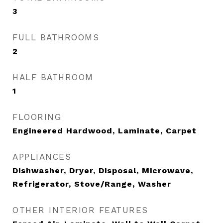
3
FULL BATHROOMS
2
HALF BATHROOM
1
FLOORING
Engineered Hardwood, Laminate, Carpet
APPLIANCES
Dishwasher, Dryer, Disposal, Microwave,
Refrigerator, Stove/Range, Washer
OTHER INTERIOR FEATURES