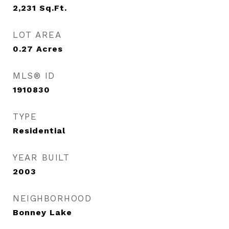
2,231
Sq.Ft.
LOT AREA
0.27
Acres
MLS® ID
1910830
TYPE
Residential
YEAR BUILT
2003
NEIGHBORHOOD
Bonney Lake