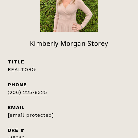
Kimberly Morgan Storey
TITLE
REALTOR®
PHONE
(206) 225-8325
EMAIL
[email protected]
DRE #
115263