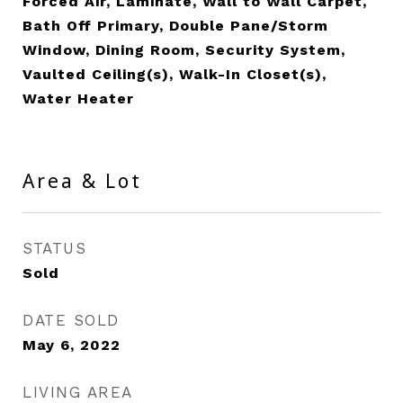
Forced Air, Laminate, Wall to Wall Carpet,
Bath Off Primary, Double Pane/Storm
Window, Dining Room, Security System,
Vaulted Ceiling(s), Walk-In Closet(s),
Water Heater
Area & Lot
STATUS
Sold
DATE SOLD
May 6, 2022
LIVING AREA