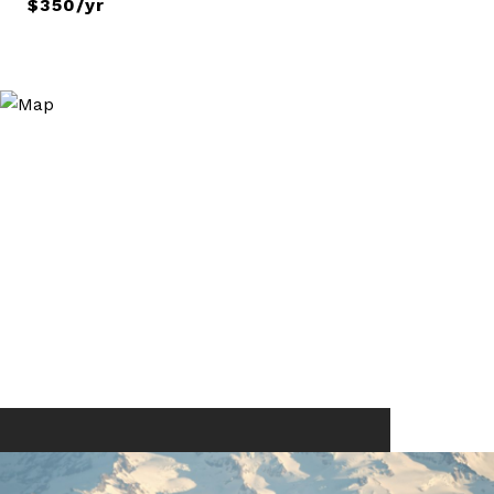
$350/yr