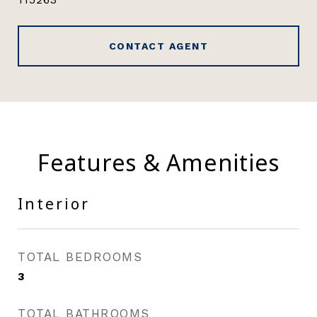
CONTACT AGENT
Features & Amenities
Interior
TOTAL BEDROOMS
3
TOTAL BATHROOMS