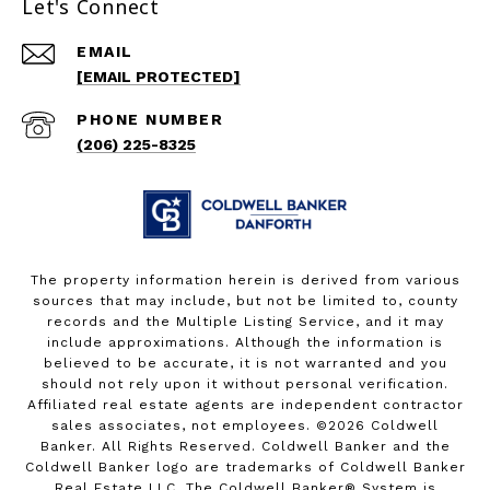
Let's Connect
EMAIL
[EMAIL PROTECTED]
PHONE NUMBER
(206) 225-8325
The property information herein is derived from various
sources that may include, but not be limited to, county
records and the Multiple Listing Service, and it may
include approximations. Although the information is
believed to be accurate, it is not warranted and you
should not rely upon it without personal verification.
Affiliated real estate agents are independent contractor
sales associates, not employees. ©
2026
Coldwell
Banker. All Rights Reserved. Coldwell Banker and the
Coldwell Banker logo are trademarks of Coldwell Banker
Real Estate LLC. The Coldwell Banker® System is