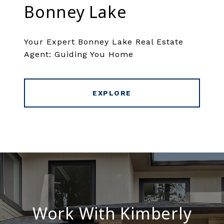
Bonney Lake
Your Expert Bonney Lake Real Estate
Agent: Guiding You Home
EXPLORE
Work With Kimberly