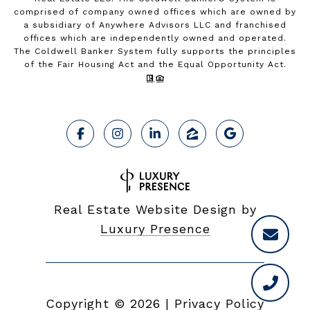
comprised of company owned offices which are owned by
a subsidiary of Anywhere Advisors LLC and franchised
offices which are independently owned and operated.
The Coldwell Banker System fully supports the principles
of the Fair Housing Act and the Equal Opportunity Act.
Real Estate Website Design by
Luxury Presence
Copyright ©
2026
|
Privacy Policy