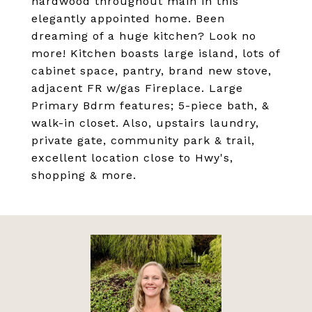
hardwood throughout main in this
elegantly appointed home. Been
dreaming of a huge kitchen? Look no
more! Kitchen boasts large island, lots of
cabinet space, pantry, brand new stove,
adjacent FR w/gas Fireplace. Large
Primary Bdrm features; 5-piece bath, &
walk-in closet. Also, upstairs laundry,
private gate, community park & trail,
excellent location close to Hwy's,
shopping & more.