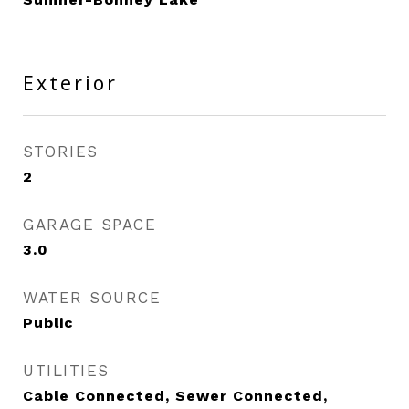
Exterior
STORIES
2
GARAGE SPACE
3.0
WATER SOURCE
Public
UTILITIES
Cable Connected, Sewer Connected,