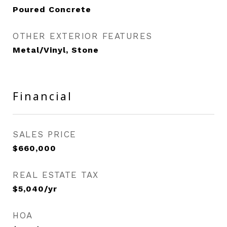
Poured Concrete
OTHER EXTERIOR FEATURES
Metal/Vinyl, Stone
Financial
SALES PRICE
$660,000
REAL ESTATE TAX
$5,040/yr
HOA