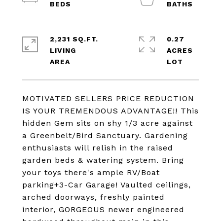
2,231 SQ.FT.
0.27
LIVING
ACRES
MOTIVATED SELLERS PRICE REDUCTION
IS YOUR TREMENDOUS ADVANTAGE!! This
hidden Gem sits on shy 1/3 acre against
a Greenbelt/Bird Sanctuary. Gardening
enthusiasts will relish in the raised
garden beds & watering system. Bring
your toys there's ample RV/Boat
parking+3-Car Garage! Vaulted ceilings,
arched doorways, freshly painted
interior, GORGEOUS newer engineered