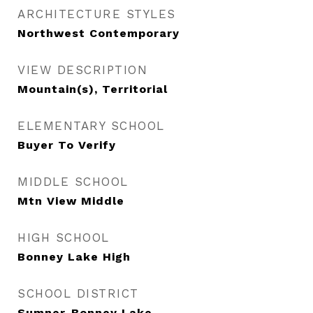
ARCHITECTURE STYLES
Northwest Contemporary
VIEW DESCRIPTION
Mountain(s), Territorial
ELEMENTARY SCHOOL
Buyer To Verify
MIDDLE SCHOOL
Mtn View Middle
HIGH SCHOOL
Bonney Lake High
SCHOOL DISTRICT
Sumner-Bonney Lake