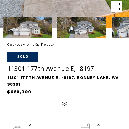
Courtesy of eXp Realty
SOLD
11301 177th Avenue E, -8197
11301 177TH AVENUE E, -8197, BONNEY LAKE, WA
98391
$660,000
3
3