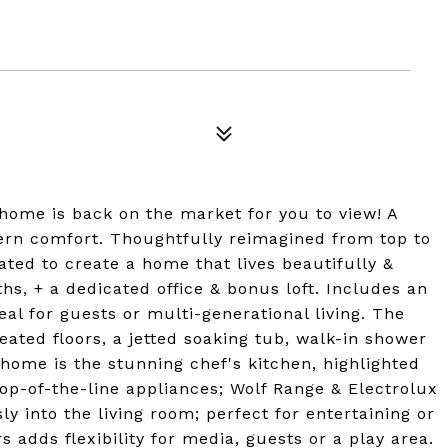
 home is back on the market for you to view! A
ern comfort. Thoughtfully reimagined from top to
ated to create a home that lives beautifully &
ths, + a dedicated office & bonus loft. Includes an
deal for guests or multi-generational living. The
heated floors, a jetted soaking tub, walk-in shower
 home is the stunning chef's kitchen, highlighted
op-of-the-line appliances; Wolf Range & Electrolux
y into the living room; perfect for entertaining or
s adds flexibility for media, guests or a play area.