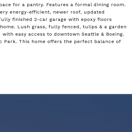
pace for a pantry. Features a formal dining room.
very energy-efficient, newer roof, updated
fully finished 2-car garage with epoxy floors
s home. Lush grass, fully fenced, tulips & a garden
d with easy access to downtown Seattle & Boeing.
 Park. This home offers the perfect balance of