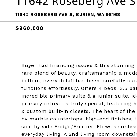
11642 Roseberg Ave S
11642 ROSEBERG AVE S, BURIEN, WA 98168
$960,000
Buyer had financing issues & this stunning
rare blend of beauty, craftsmanship & mod
bottom, every detail has been carefully cur
functions effortlessly. Offers 4 beds, 3.5 ba
incredible primary suite & a junior suite, i
primary retreat is truly special, featuring 
& custom built-in closets. The heart of the
by marble countertops, high-end finishes, t
side by side Fridge/Freezer. Flows seamlessl
everyday living. A 2nd living room downstair