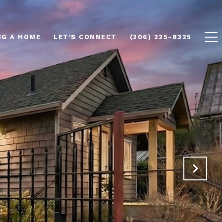
NG A HOME
LET'S CONNECT
(206) 225-8325