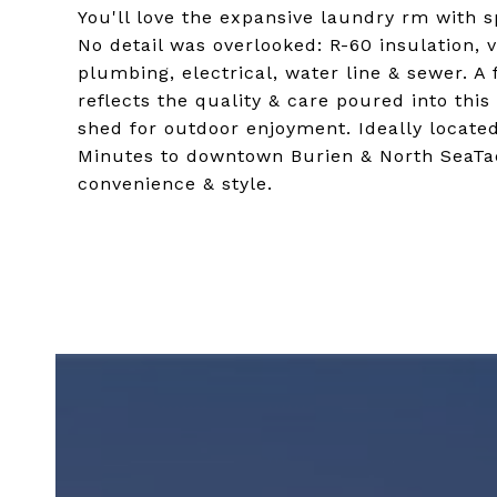
You'll love the expansive laundry rm with s
No detail was overlooked: R-60 insulation, 
plumbing, electrical, water line & sewer. A 
reflects the quality & care poured into thi
shed for outdoor enjoyment. Ideally locate
Minutes to downtown Burien & North SeaTac
convenience & style.