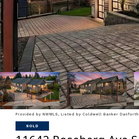
Provided by NWMLS, Listed by Coldwell Banker Danforth
SOLD