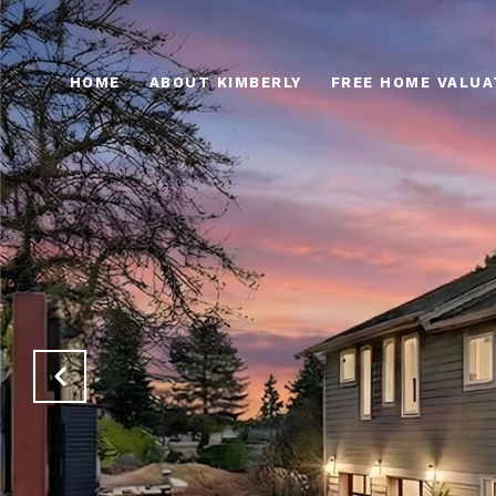
HOME
ABOUT KIMBERLY
FREE HOME VALUA