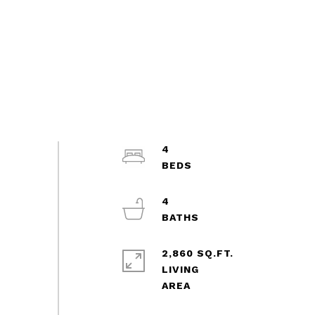
4
4
2,860 SQ.FT.
LIVING