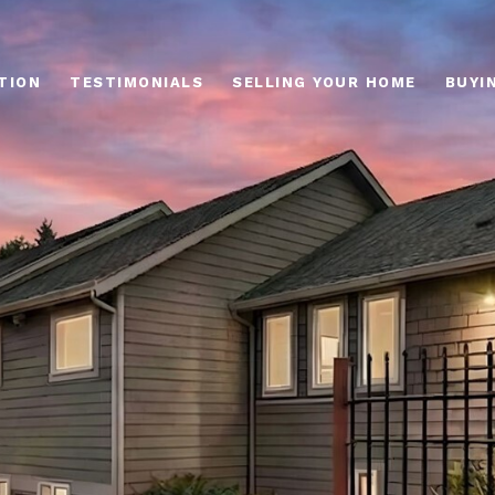
TION
TESTIMONIALS
SELLING YOUR HOME
BUYI