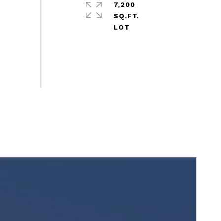
7,200
SQ.FT.