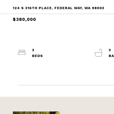
124 S 316TH PLACE, FEDERAL WAY, WA 98003
$380,000
3
3