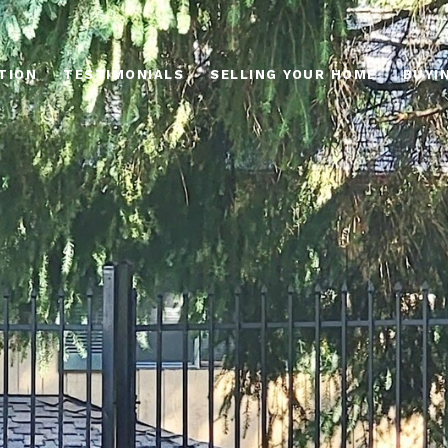
TION
TESTIMONIALS
SELLING YOUR HOME
BUYI