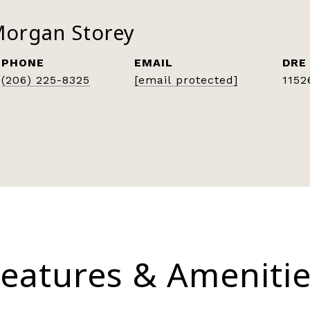
Morgan Storey
PHONE
EMAIL
DRE
(206) 225-8325
[email protected]
1152
eatures & Ameniti