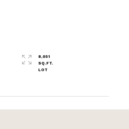
8,051
SQ.FT.