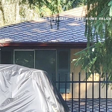
HOME
ABOUT KIMBERLY
FREE HOME VALUA