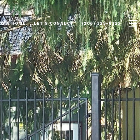
NG A HOME
LET'S CONNECT
(206) 225-8325