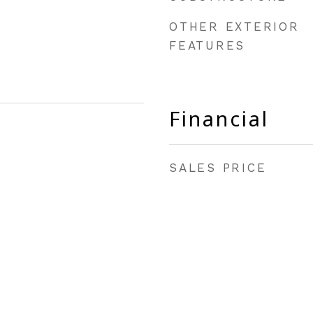
OTHER EXTERIOR
FEATURES
Financial
SALES PRICE