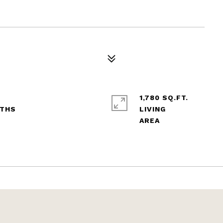
1,780 SQ.FT.
LIVING