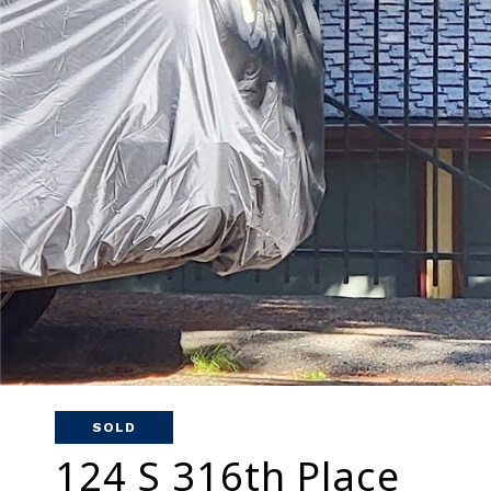
SOLD
124 S 316th Place