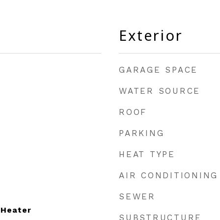
Exterior
GARAGE SPACE
WATER SOURCE
ROOF
PARKING
HEAT TYPE
AIR CONDITIONING
SEWER
 Heater
SUBSTRUCTURE