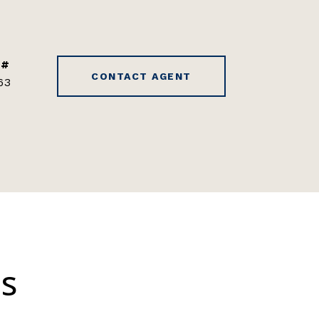
 #
CONTACT AGENT
63
es