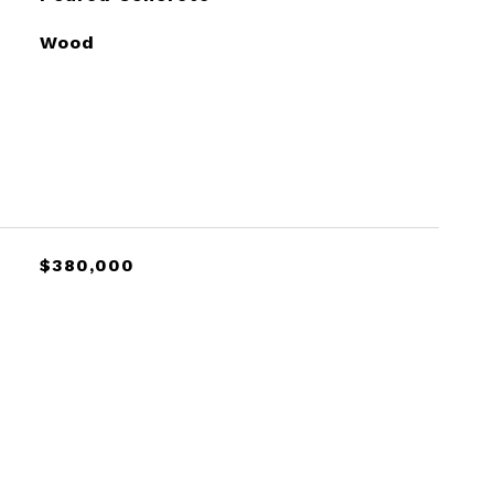
Wood
$380,000