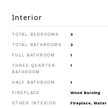
Interior
TOTAL BEDROOMS
3
TOTAL BATHROOMS
3
FULL BATHROOM
1
THREE QUARTER
1
BATHROOM
HALF BATHROOM
1
FIREPLACE
Wood Burning
OTHER INTERIOR
Fireplace, Water