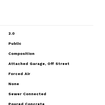
2.0
Public
Composition
Attached Garage, Off Street
Forced Air
None
Sewer Connected
Poured Concrete