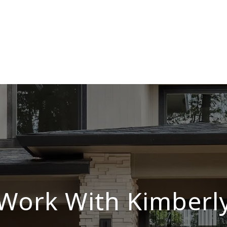
Work With Kimberl