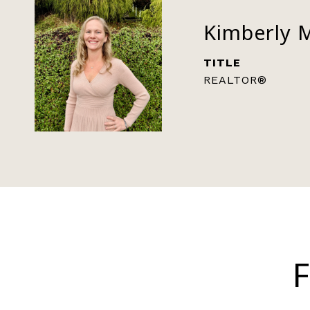
Kimberly 
TITLE
REALTOR®
F