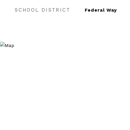
SCHOOL DISTRICT
Federal Way