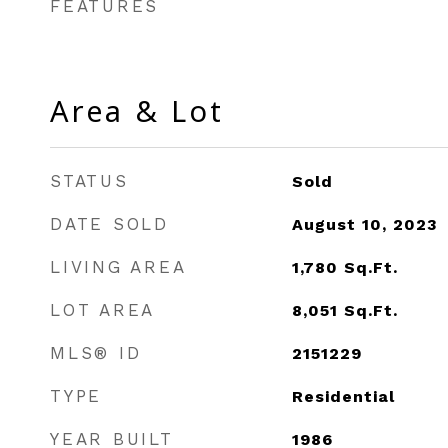
FEATURES
Area & Lot
STATUS
Sold
DATE SOLD
August 10, 2023
LIVING AREA
1,780
Sq.Ft.
LOT AREA
8,051
Sq.Ft.
MLS® ID
2151229
TYPE
Residential
YEAR BUILT
1986