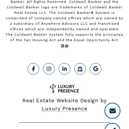
Banker. All Rights Reserved. Coldwell Banker and the
Coldwell Banker logo are trademarks of Coldwell Banker
Real Estate LLC. The Coldwell Banker® System is
comprised of company owned offices which are owned by
a subsidiary of Anywhere Advisors LLC and franchised
offices which are independently owned and operated.
The Coldwell Banker System fully supports the principles
of the Fair Housing Act and the Equal Opportunity Act.
Real Estate Website Design by
Luxury Presence