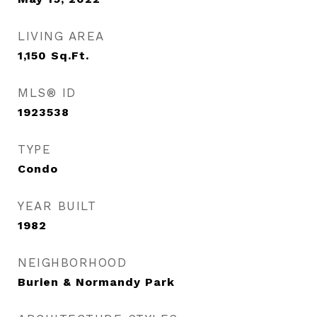
LIVING AREA
1,150
Sq.Ft.
MLS® ID
1923538
TYPE
Condo
YEAR BUILT
1982
NEIGHBORHOOD
Burien & Normandy Park