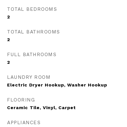
TOTAL BEDROOMS
2
TOTAL BATHROOMS
2
FULL BATHROOMS
2
LAUNDRY ROOM
Electric Dryer Hookup, Washer Hookup
FLOORING
Ceramic Tile, Vinyl, Carpet
APPLIANCES