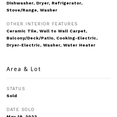
Dishwasher, Dryer, Refrigerator,
Stove/Range, Washer
OTHER INTERIOR FEATURES
Ceramic Tile, Wall to Wall Carpet,
Balcony/Deck/Patio, Cooking-Electric,
Dryer-Electric, Washer, Water Heater
Area & Lot
STATUS
Sold
DATE SOLD
May 19, 2022