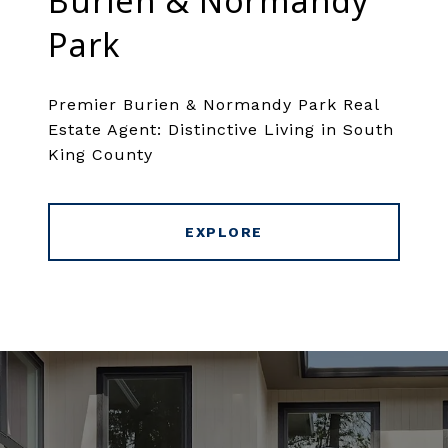
Burien & Normandy
Park
Premier Burien & Normandy Park Real
Estate Agent: Distinctive Living in South
King County
EXPLORE