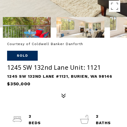
Courtesy of Coldwell Banker Danforth
SOLD
1245 SW 132nd Lane Unit: 1121
1245 SW 132ND LANE #1121, BURIEN, WA 98146
$350,000
2
2