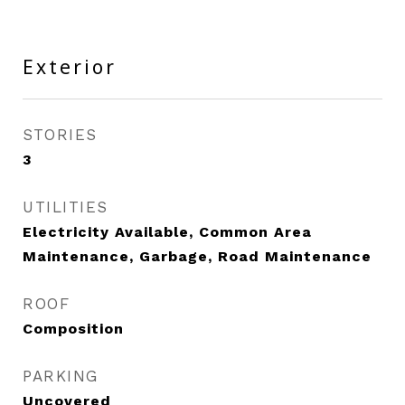
Exterior
STORIES
3
UTILITIES
Electricity Available, Common Area
Maintenance, Garbage, Road Maintenance
ROOF
Composition
PARKING
Uncovered