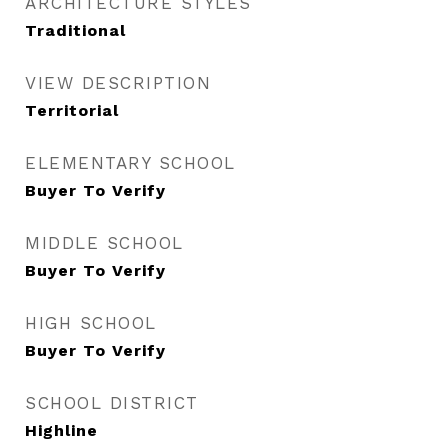
ARCHITECTURE STYLES
Traditional
VIEW DESCRIPTION
Territorial
ELEMENTARY SCHOOL
Buyer To Verify
MIDDLE SCHOOL
Buyer To Verify
HIGH SCHOOL
Buyer To Verify
SCHOOL DISTRICT
Highline