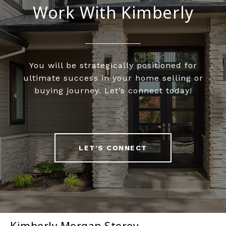
Work With Kimberly
You will be strategically positioned for
ultimate success in your home selling or
buying journey. Let’s connect today!
LET'S CONNECT