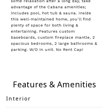
some relaxation after a long day, take
advantage of the Cabana amenities;
includes pool, hot tub & sauna. Inside
this well-maintained home, you'll find
plenty of space for both living &
entertaining. Features custom
baseboards, custom fireplace mantle, 2
spacious bedrooms, 2 large bathrooms &
parking. W/D in unit. No Rent Cap!
Features & Amenities
Interior