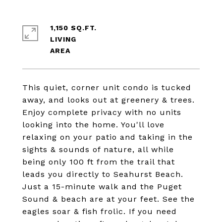
1,150 SQ.FT.
LIVING
This quiet, corner unit condo is tucked
away, and looks out at greenery & trees.
Enjoy complete privacy with no units
looking into the home. You'll love
relaxing on your patio and taking in the
sights & sounds of nature, all while
being only 100 ft from the trail that
leads you directly to Seahurst Beach.
Just a 15-minute walk and the Puget
Sound & beach are at your feet. See the
eagles soar & fish frolic. If you need