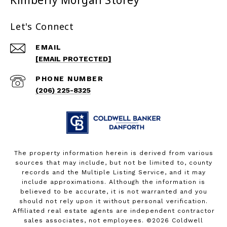
Kimberly Morgan Storey
Let's Connect
EMAIL
[EMAIL PROTECTED]
PHONE NUMBER
(206) 225-8325
The property information herein is derived from various
sources that may include, but not be limited to, county
records and the Multiple Listing Service, and it may
include approximations. Although the information is
believed to be accurate, it is not warranted and you
should not rely upon it without personal verification.
Affiliated real estate agents are independent contractor
sales associates, not employees. ©
2026
Coldwell