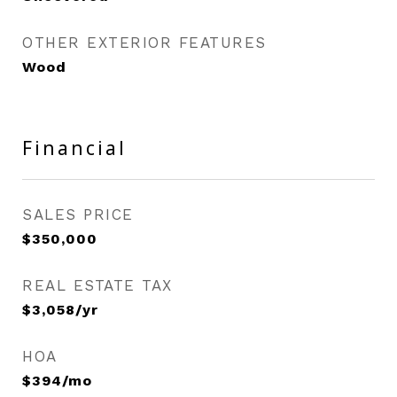
OTHER EXTERIOR FEATURES
Wood
Financial
SALES PRICE
$350,000
REAL ESTATE TAX
$3,058/yr
HOA
$394/mo