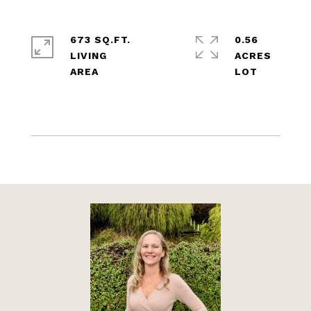
673 SQ.FT.
0.56
LIVING
ACRES