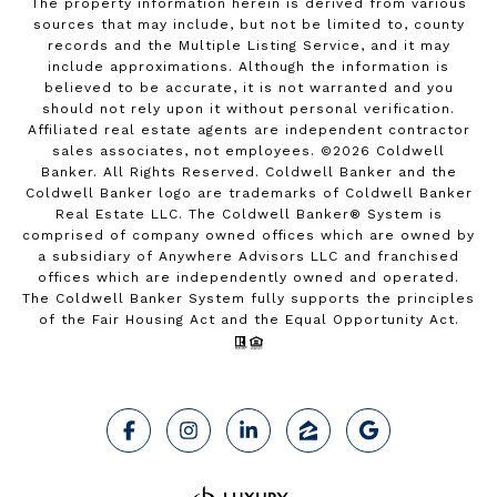
The property information herein is derived from various
sources that may include, but not be limited to, county
records and the Multiple Listing Service, and it may
include approximations. Although the information is
believed to be accurate, it is not warranted and you
should not rely upon it without personal verification.
Affiliated real estate agents are independent contractor
sales associates, not employees. ©
2026
Coldwell
Banker. All Rights Reserved. Coldwell Banker and the
Coldwell Banker logo are trademarks of Coldwell Banker
Real Estate LLC. The Coldwell Banker® System is
comprised of company owned offices which are owned by
a subsidiary of Anywhere Advisors LLC and franchised
offices which are independently owned and operated.
The Coldwell Banker System fully supports the principles
of the Fair Housing Act and the Equal Opportunity Act.