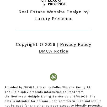
Real Estate Website Design by
Luxury Presence
Copyright ©
2026
|
Privacy Policy
DMCA Notice
Provided by NWMLS, Listed by Keller Williams Realty PS
The IDX display presents information sourced from
the
Northwest Multiple Listing Service
as of 8/8/2026. The
data is intended for personal, non-commercial use and should
not be used for any other purpose except to identify potential