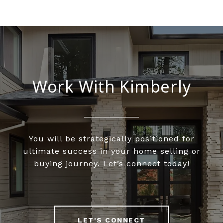
Work With Kimberly
You will be strategically positioned for
ultimate success in your home selling or
buying journey. Let’s connect today!
LET'S CONNECT