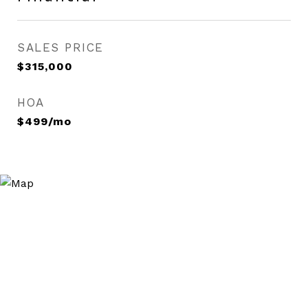
SALES PRICE
$315,000
HOA
$499/mo