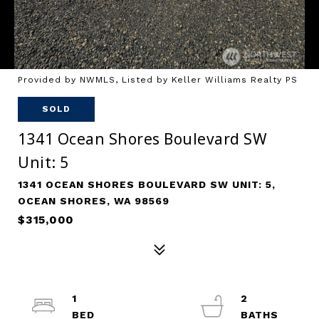
Provided by NWMLS, Listed by Keller Williams Realty PS
SOLD
1341 Ocean Shores Boulevard SW
Unit: 5
1341 OCEAN SHORES BOULEVARD SW UNIT: 5,
OCEAN SHORES, WA 98569
$315,000
1
2