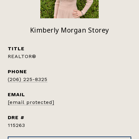
Kimberly Morgan Storey
TITLE
REALTOR®
PHONE
(206) 225-8325
EMAIL
[email protected]
DRE #
115263