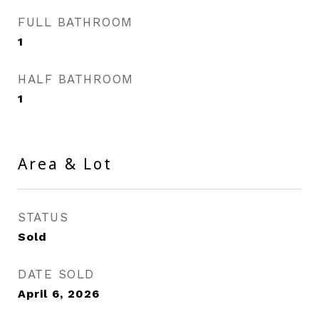
FULL BATHROOM
1
HALF BATHROOM
1
Area & Lot
STATUS
Sold
DATE SOLD
April 6, 2026