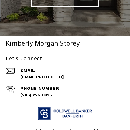
Kimberly Morgan Storey
Let's Connect
EMAIL
[EMAIL PROTECTED]
PHONE NUMBER
(206) 225-8325