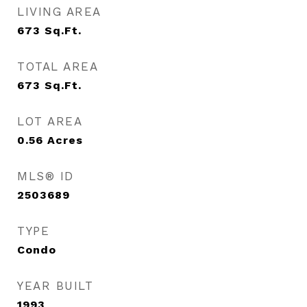
LIVING AREA
673
Sq.Ft.
TOTAL AREA
673
Sq.Ft.
LOT AREA
0.56
Acres
MLS® ID
2503689
TYPE
Condo
YEAR BUILT
1993