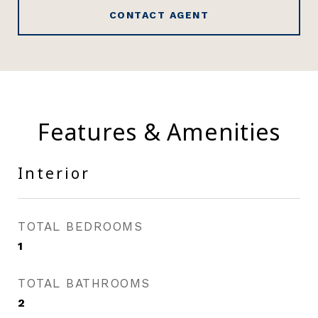
CONTACT AGENT
Features & Amenities
Interior
TOTAL BEDROOMS
1
TOTAL BATHROOMS
2