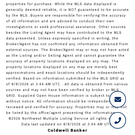
properties for purchase. While the MLS data displayed is
generally deemed reliable, it is NOT guaranteed to be accurate
by the MLS. Buyers are responsible for verifying the accuracy
of all information and are advised to conduct their own
investigations or seek professional assistance. Other sources
besides the Listing Agent may have contributed to the MLS
data presented. Unless expressly specified in writing, the
Broker/Agent has not confirmed any information obtained from
external sources. The Broker/Agent may or may not have acted
as the Listing and/or Selling Agent and cannot guarantee the
accuracy of property locations displayed on any map. The
property locations displayed on any map are merely best
approximations and exact locations should be independently
verified.
Based on information submitted to the MLS GRID as
of
8/8/2026 at 3:44 AM UTC
. All data is obtained from various
sources and may not have been verified by broker or MLS
GRID. Supplied Open House Information is subject to change
without notice. All information should be independently
reviewed and verified for accuracy. Properties may or may not
be listed by the office/agent presenting the information.
©2026 Northwest Multiple Listing Service all rights reserved.
Data last updated on
8/8/2026 at 3:44 AM UTC
Coldwell Banker