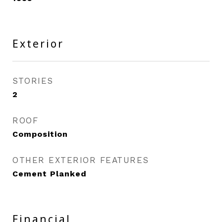
Exterior
STORIES
2
ROOF
Composition
OTHER EXTERIOR FEATURES
Cement Planked
Financial