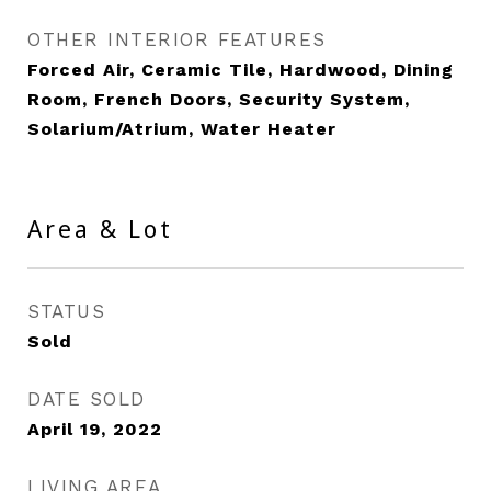
OTHER INTERIOR FEATURES
Forced Air, Ceramic Tile, Hardwood, Dining
Room, French Doors, Security System,
Solarium/Atrium, Water Heater
Area & Lot
STATUS
Sold
DATE SOLD
April 19, 2022
LIVING AREA