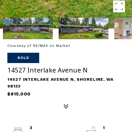
Courtesy of RE/MAX on Market
SOLD
14527 Interlake Avenue N
14527 INTERLAKE AVENUE N, SHORELINE, WA
98133
$815,000
3
1