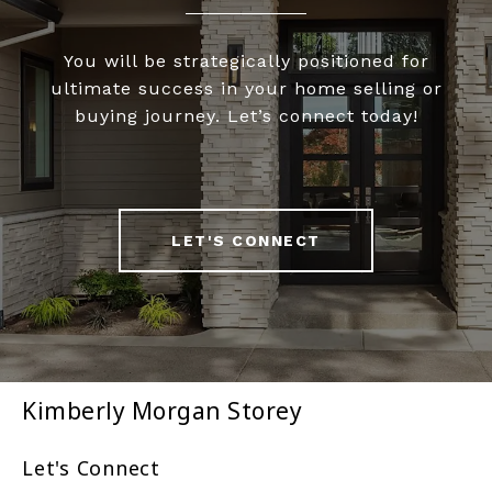
You will be strategically positioned for
ultimate success in your home selling or
buying journey. Let’s connect today!
LET'S CONNECT
Kimberly Morgan Storey
Let's Connect