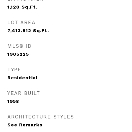
1,120
Sq.Ft.
LOT AREA
7,413.912
Sq.Ft.
MLS® ID
1905225
TYPE
Residential
YEAR BUILT
1958
ARCHITECTURE STYLES
See Remarks