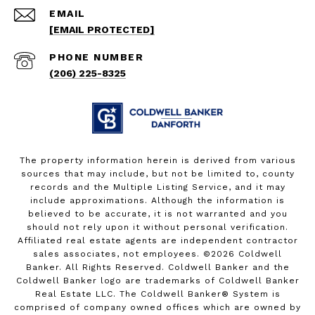
EMAIL
[EMAIL PROTECTED]
PHONE NUMBER
(206) 225-8325
The property information herein is derived from various
sources that may include, but not be limited to, county
records and the Multiple Listing Service, and it may
include approximations. Although the information is
believed to be accurate, it is not warranted and you
should not rely upon it without personal verification.
Affiliated real estate agents are independent contractor
sales associates, not employees. ©
2026
Coldwell
Banker. All Rights Reserved. Coldwell Banker and the
Coldwell Banker logo are trademarks of Coldwell Banker
Real Estate LLC. The Coldwell Banker® System is
comprised of company owned offices which are owned by