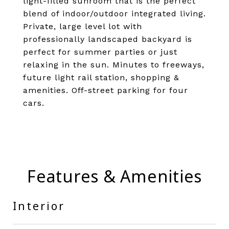
light-filled sunroom that is the perfect
blend of indoor/outdoor integrated living.
Private, large level lot with
professionally landscaped backyard is
perfect for summer parties or just
relaxing in the sun. Minutes to freeways,
future light rail station, shopping &
amenities. Off-street parking for four
cars.
Features & Amenities
Interior