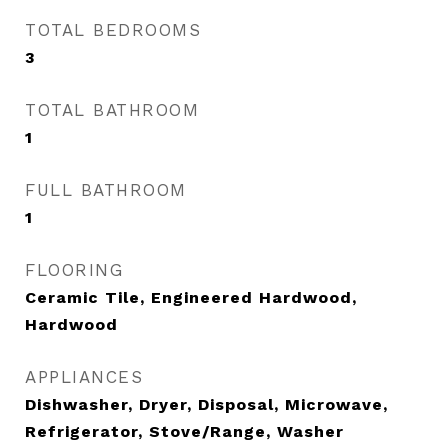
TOTAL BEDROOMS
3
TOTAL BATHROOM
1
FULL BATHROOM
1
FLOORING
Ceramic Tile, Engineered Hardwood,
Hardwood
APPLIANCES
Dishwasher, Dryer, Disposal, Microwave,
Refrigerator, Stove/Range, Washer