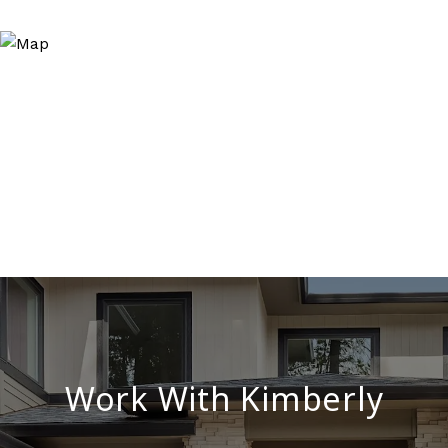
Work With Kimberly