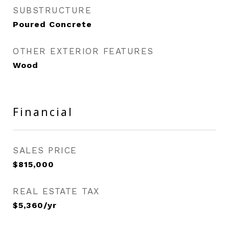
SUBSTRUCTURE
Poured Concrete
OTHER EXTERIOR FEATURES
Wood
Financial
SALES PRICE
$815,000
REAL ESTATE TAX
$5,360/yr