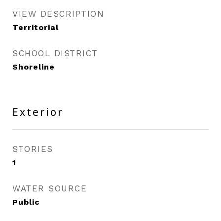
VIEW DESCRIPTION
Territorial
SCHOOL DISTRICT
Shoreline
Exterior
STORIES
1
WATER SOURCE
Public