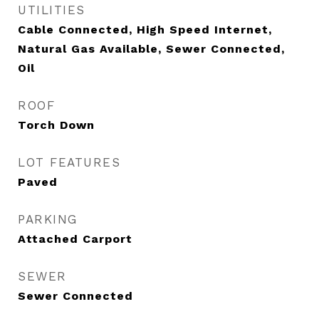
UTILITIES
Cable Connected, High Speed Internet,
Natural Gas Available, Sewer Connected,
Oil
ROOF
Torch Down
LOT FEATURES
Paved
PARKING
Attached Carport
SEWER
Sewer Connected