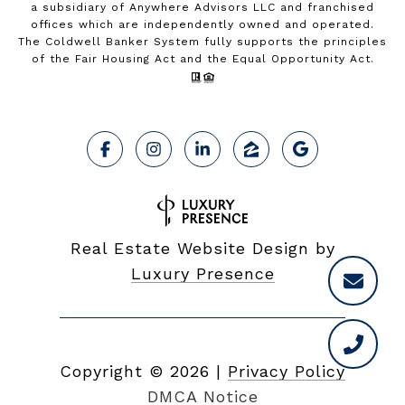
a subsidiary of Anywhere Advisors LLC and franchised
offices which are independently owned and operated.
The Coldwell Banker System fully supports the principles
of the Fair Housing Act and the Equal Opportunity Act.
Real Estate Website Design by
Luxury Presence
Copyright ©
2026
|
Privacy Policy
DMCA Notice