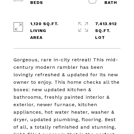
1,120 SQ.FT.
7,413.912
LIVING
SQ.FT.
Gorgeous, rare in-city retreat! This mid-
century modern rambler has been
lovingly refreshed & updated for its new
owner to enjoy. This home checks all the
boxes: new updated kitchen &
bathrooms, freshly painted interior &
exterior, newer furnace, kitchen
appliances, hot water heater, washer &
dryer, updated plumbing, flooring. Best
of all, a totally refinished and stunning,