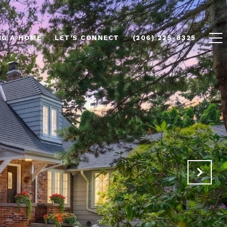
NG A HOME
LET'S CONNECT
(206) 225-8325