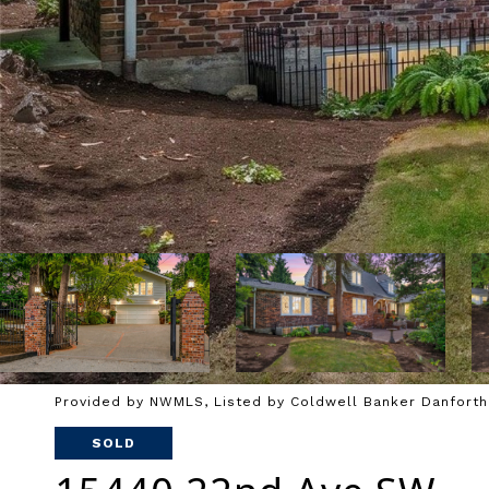
Provided by NWMLS, Listed by Coldwell Banker Danforth
SOLD