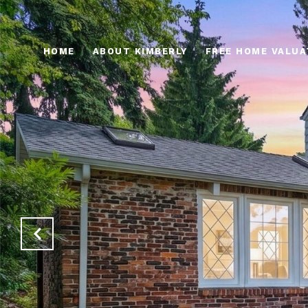
HOME
ABOUT KIMBERLY
FREE HOME VALUA