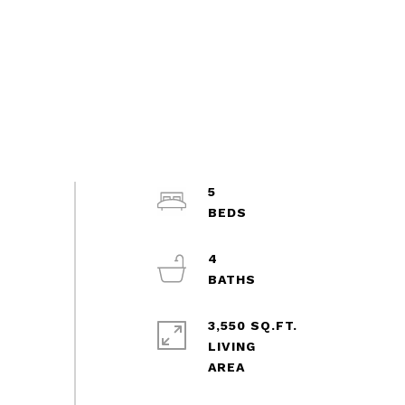
5
4
3,550 SQ.FT.
LIVING