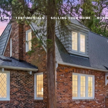
TION
TESTIMONIALS
SELLING YOUR HOME
BUYI