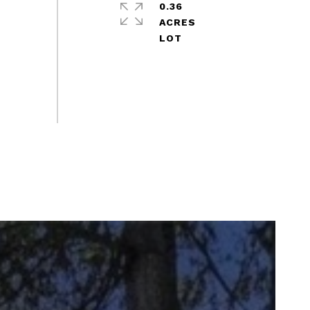
0.36
ACRES