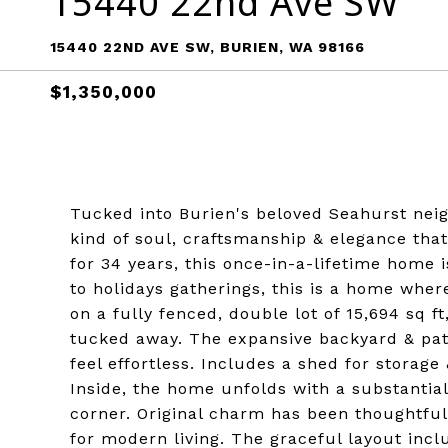
15440 22nd Ave SW
15440 22ND AVE SW, BURIEN, WA 98166
$1,350,000
Tucked into Burien's beloved Seahurst neig
kind of soul, craftsmanship & elegance that
for 34 years, this once-in-a-lifetime home 
to holidays gatherings, this is a home wher
on a fully fenced, double lot of 15,694 sq ft
tucked away. The expansive backyard & pat
feel effortless. Includes a shed for storage
Inside, the home unfolds with a substantia
corner. Original charm has been thoughtfu
for modern living. The graceful layout incl