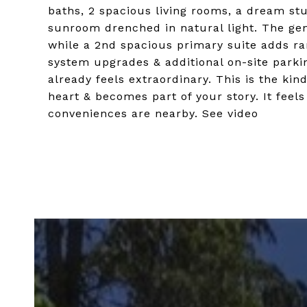
baths, 2 spacious living rooms, a dream st
sunroom drenched in natural light. The gen
while a 2nd spacious primary suite adds rar
system upgrades & additional on-site parki
already feels extraordinary. This is the kind
heart & becomes part of your story. It feel
conveniences are nearby. See video