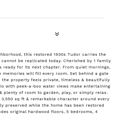
hborhood, this restored 1930s Tudor carries the
 cannot be replicated today. Cherished by 1 family
is ready for its next chapter. From quiet mornings,
e memories will fill every room. Set behind a gate
, the property feels private, timeless & beautifully
io with peek-a-boo water views make entertaining
 & plenty of room to garden, play, or simply relax.
l 3,550 sq ft & remarkable character around every
lly preserved while the home has been restored
udes original hardwood floors, 5 bedrooms, 4