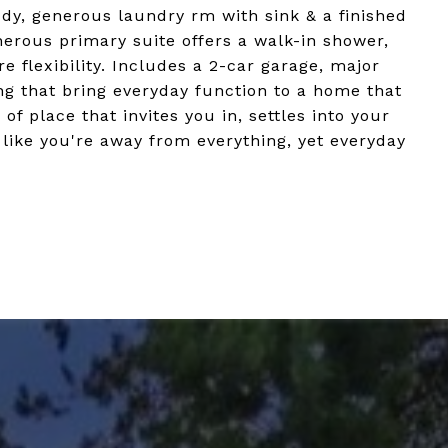
udy, generous laundry rm with sink & a finished
erous primary suite offers a walk-in shower,
e flexibility. Includes a 2-car garage, major
ng that bring everyday function to a home that
 of place that invites you in, settles into your
s like you're away from everything, yet everyday