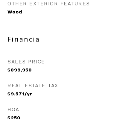
OTHER EXTERIOR FEATURES
Wood
Financial
SALES PRICE
$899,950
REAL ESTATE TAX
$9,571/yr
HOA
$250