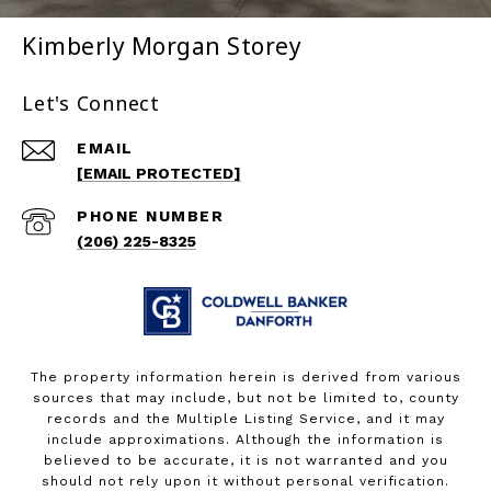
Kimberly Morgan Storey
Let's Connect
EMAIL
[EMAIL PROTECTED]
PHONE NUMBER
(206) 225-8325
The property information herein is derived from various
sources that may include, but not be limited to, county
records and the Multiple Listing Service, and it may
include approximations. Although the information is
believed to be accurate, it is not warranted and you
should not rely upon it without personal verification.