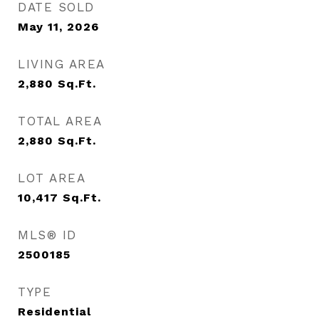
DATE SOLD
May 11, 2026
LIVING AREA
2,880
Sq.Ft.
TOTAL AREA
2,880
Sq.Ft.
LOT AREA
10,417
Sq.Ft.
MLS® ID
2500185
TYPE
Residential