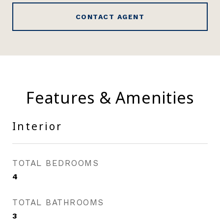
CONTACT AGENT
Features & Amenities
Interior
TOTAL BEDROOMS
4
TOTAL BATHROOMS
3