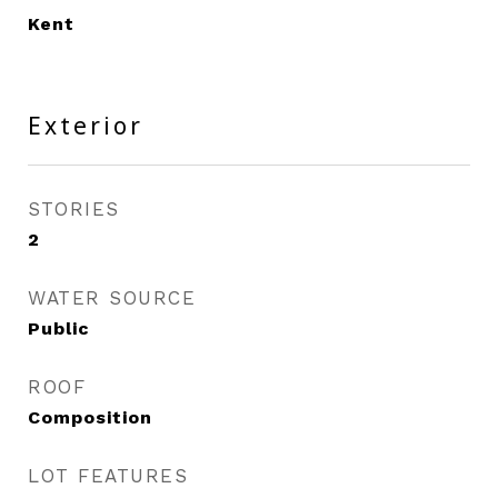
Kent
Exterior
STORIES
2
WATER SOURCE
Public
ROOF
Composition
LOT FEATURES