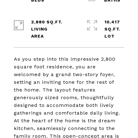
2,880 SQ.FT.
10,417
LIVING
SQ.FT.
As you step into this impressive 2,800
square foot residence, you are
welcomed by a grand two-story foyer,
setting an inviting tone for the rest of
the home. The layout features
generously sized rooms, thoughtfully
designed to accommodate both lively
gatherings and comfortable daily living.
At the heart of the home is the dream
kitchen, seamlessly connecting to the
family room. This open-concept area is