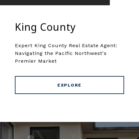
King County
Expert King County Real Estate Agent:
Navigating the Pacific Northwest's
Premier Market
EXPLORE