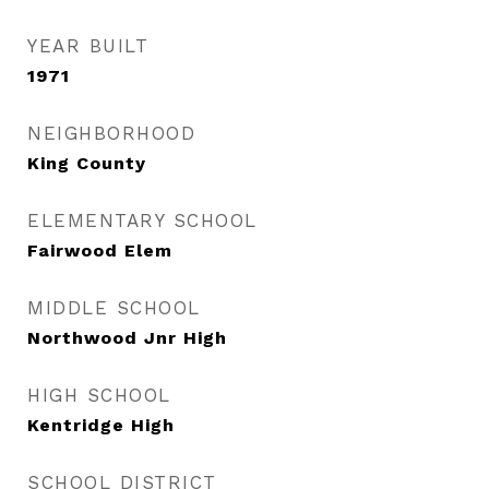
YEAR BUILT
1971
NEIGHBORHOOD
King County
ELEMENTARY SCHOOL
Fairwood Elem
MIDDLE SCHOOL
Northwood Jnr High
HIGH SCHOOL
Kentridge High
SCHOOL DISTRICT