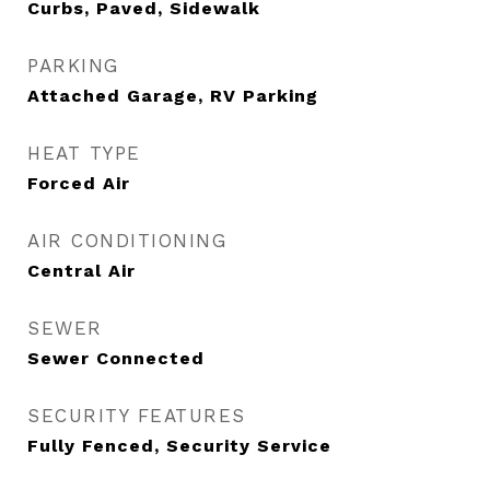
Curbs, Paved, Sidewalk
PARKING
Attached Garage, RV Parking
HEAT TYPE
Forced Air
AIR CONDITIONING
Central Air
SEWER
Sewer Connected
SECURITY FEATURES
Fully Fenced, Security Service