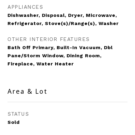
APPLIANCES
Dishwasher, Disposal, Dryer, Microwave,
Refrigerator, Stove(s)/Range(s), Washer
OTHER INTERIOR FEATURES
Bath Off Primary, Built-In Vacuum, Dbl
Pane/Storm Window, Dining Room,
Fireplace, Water Heater
Area & Lot
STATUS
Sold