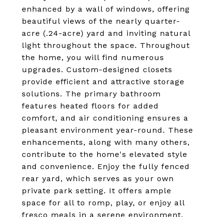
enhanced by a wall of windows, offering
beautiful views of the nearly quarter-
acre (.24-acre) yard and inviting natural
light throughout the space. Throughout
the home, you will find numerous
upgrades. Custom-designed closets
provide efficient and attractive storage
solutions. The primary bathroom
features heated floors for added
comfort, and air conditioning ensures a
pleasant environment year-round. These
enhancements, along with many others,
contribute to the home's elevated style
and convenience. Enjoy the fully fenced
rear yard, which serves as your own
private park setting. It offers ample
space for all to romp, play, or enjoy all
fresco meals in a serene environment.