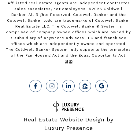
Affiliated real estate agents are independent contractor
sales associates, not employees. ©
2026
Coldwell
Banker. All Rights Reserved. Coldwell Banker and the
Coldwell Banker logo are trademarks of Coldwell Banker
Real Estate LLC. The Coldwell Banker® System is
comprised of company owned offices which are owned by
a subsidiary of Anywhere Advisors LLC and franchised
offices which are independently owned and operated.
The Coldwell Banker System fully supports the principles
of the Fair Housing Act and the Equal Opportunity Act.
Real Estate Website Design by
Luxury Presence