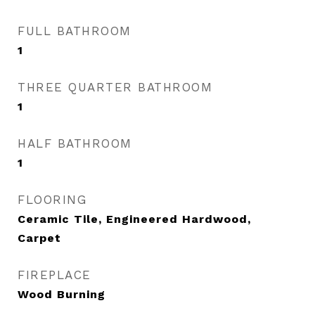
FULL BATHROOM
1
THREE QUARTER BATHROOM
1
HALF BATHROOM
1
FLOORING
Ceramic Tile, Engineered Hardwood,
Carpet
FIREPLACE
Wood Burning