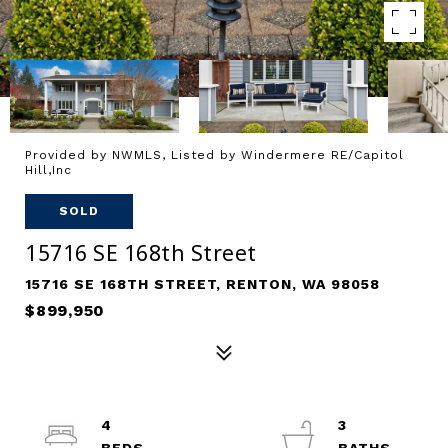
Provided by NWMLS, Listed by Windermere RE/Capitol
Hill,Inc
SOLD
15716 SE 168th Street
15716 SE 168TH STREET, RENTON, WA 98058
$899,950
4
3