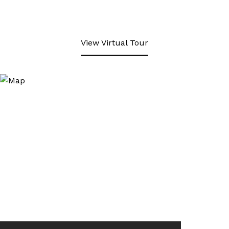
View Virtual Tour