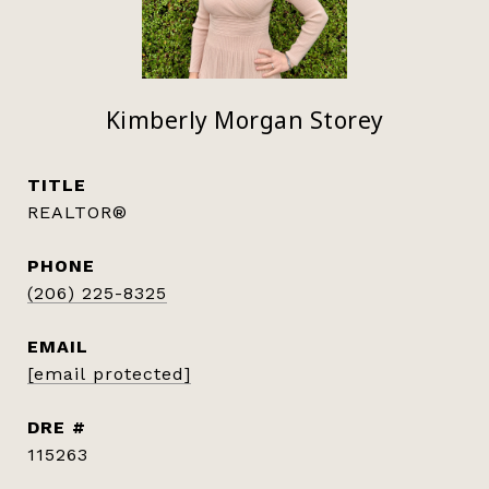
Kimberly Morgan Storey
TITLE
REALTOR®
PHONE
(206) 225-8325
EMAIL
[email protected]
DRE #
115263