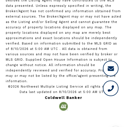
besides the Listing Agent may have contributed to the MLS
data presented. Unless expressly specified in writing, the
Broker/Agent has not confirmed any information obtained from
external sources. The Broker/Agent may or may not have acted
as the Listing and/or Selling Agent and cannot guarantee the
accuracy of property locations displayed on any map. The
property locations displayed on any map are merely best
approximations and exact locations should be independently
verified.
Based on information submitted to the MLS GRID as
of
8/10/2026 at 5:00 AM UTC
. All data is obtained from
various sources and may not have been verified by broker or
MLS GRID. Supplied Open House Information is subject to
change without notice. All information should be
independently reviewed and verified for accuracy. Properties
may or may not be listed by the office/agent presenting the
information.
©2026 Northwest Multiple Listing Service all rights reserved.
Data last updated on
8/10/2026 at 5:00 AM UTC
Coldwell Banker