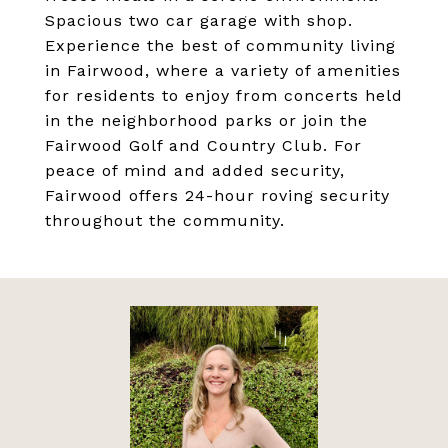
Spacious two car garage with shop.
Experience the best of community living
in Fairwood, where a variety of amenities
for residents to enjoy from concerts held
in the neighborhood parks or join the
Fairwood Golf and Country Club. For
peace of mind and added security,
Fairwood offers 24-hour roving security
throughout the community.