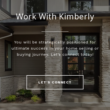
Work With Kimberly
You will be strategically positioned for
ultimate success in your home selling or
buying journey. Let’s connect today!
LET'S CONNECT