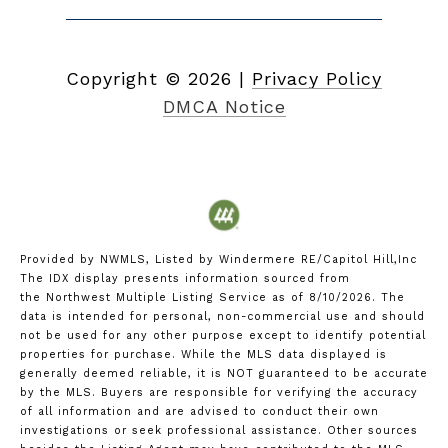
Copyright ©
2026
|
Privacy Policy
DMCA Notice
Provided by NWMLS, Listed by Windermere RE/Capitol Hill,Inc
The IDX display presents information sourced from
the
Northwest Multiple Listing Service
as of 8/10/2026. The
data is intended for personal, non-commercial use and should
not be used for any other purpose except to identify potential
properties for purchase. While the MLS data displayed is
generally deemed reliable, it is NOT guaranteed to be accurate
by the MLS. Buyers are responsible for verifying the accuracy
of all information and are advised to conduct their own
investigations or seek professional assistance. Other sources