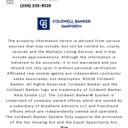
(206) 225-8325
The property information herein is derived from various
sources that may include, but not be limited to, county
records and the Multiple Listing Service, and it may
include approximations. Although the information is
believed to be accurate, it is not warranted and you
should not rely upon it without personal verification.
Affiliated real estate agents are independent contractor
sales associates, not employees. ©
2026
Coldwell
Banker. All Rights Reserved. Coldwell Banker and the
Coldwell Banker logo are trademarks of Coldwell Banker
Real Estate LLC. The Coldwell Banker® System is
comprised of company owned offices which are owned by
a subsidiary of Anywhere Advisors LLC and franchised
offices which are independently owned and operated.
The Coldwell Banker System fully supports the principles
of the Fair Housing Act and the Equal Opportunity Act.