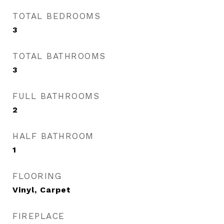
TOTAL BEDROOMS
3
TOTAL BATHROOMS
3
FULL BATHROOMS
2
HALF BATHROOM
1
FLOORING
Vinyl, Carpet
FIREPLACE