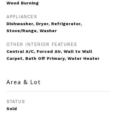
Wood Burning
APPLIANCES
Dishwasher, Dryer, Refrigerator,
Stove/Range, Washer
OTHER INTERIOR FEATURES
Central A/C, Forced Air, Wall to Wall
Carpet, Bath Off Primary, Water Heater
Area & Lot
STATUS
Sold