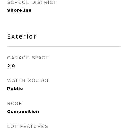
SCHOOL DISTRICT
Shoreline
Exterior
GARAGE SPACE
2.0
WATER SOURCE
Public
ROOF
Composition
LOT FEATURES