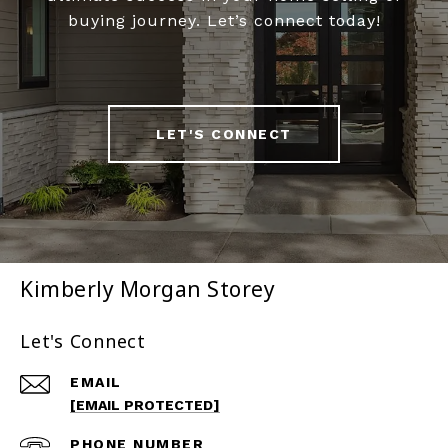
buying journey. Let’s connect today!
LET'S CONNECT
Kimberly Morgan Storey
Let's Connect
EMAIL
[EMAIL PROTECTED]
PHONE NUMBER