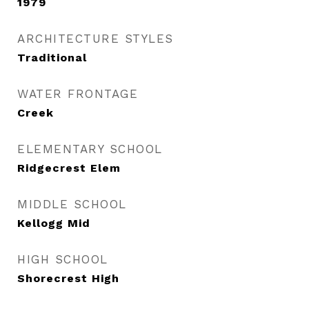
1979
ARCHITECTURE STYLES
Traditional
WATER FRONTAGE
Creek
ELEMENTARY SCHOOL
Ridgecrest Elem
MIDDLE SCHOOL
Kellogg Mid
HIGH SCHOOL
Shorecrest High