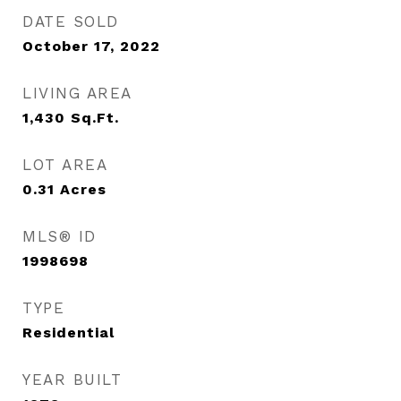
DATE SOLD
October 17, 2022
LIVING AREA
1,430
Sq.Ft.
LOT AREA
0.31
Acres
MLS® ID
1998698
TYPE
Residential
YEAR BUILT