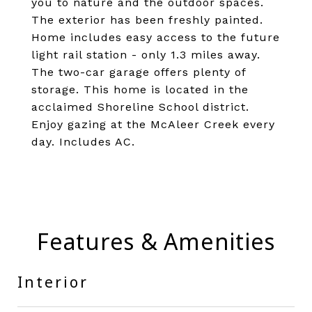
you to nature and the outdoor spaces.
The exterior has been freshly painted.
Home includes easy access to the future
light rail station - only 1.3 miles away.
The two-car garage offers plenty of
storage. This home is located in the
acclaimed Shoreline School district.
Enjoy gazing at the McAleer Creek every
day. Includes AC.
Features & Amenities
Interior