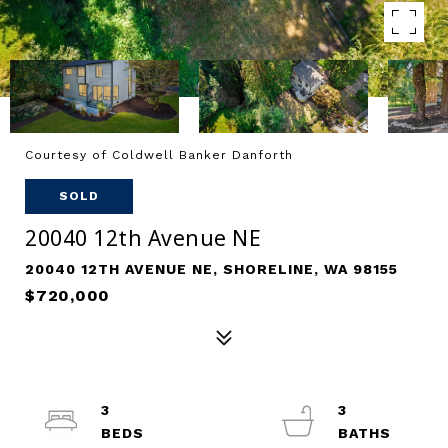
Courtesy of Coldwell Banker Danforth
SOLD
20040 12th Avenue NE
20040 12TH AVENUE NE, SHORELINE, WA 98155
$720,000
3
3