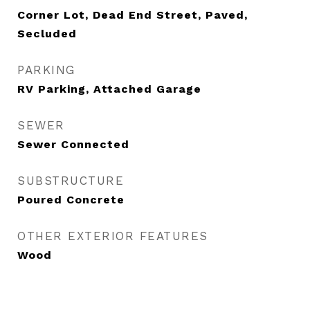
Corner Lot, Dead End Street, Paved,
Secluded
PARKING
RV Parking, Attached Garage
SEWER
Sewer Connected
SUBSTRUCTURE
Poured Concrete
OTHER EXTERIOR FEATURES
Wood