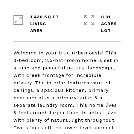
1,430 SQ.FT.
0.31
LIVING
ACRES
Welcome to your true urban oasis! This
3-bedroom, 2.5-bathroom home is set in
a lush and peaceful natural landscape,
with creek frontage for incredible
privacy. The interior features vaulted
ceilings, a spacious kitchen, primary
bedroom plus a primary suite, & a
separate laundry room. This home lives
& feels much larger than its actual size
with plenty of natural light throughout.
Two sliders off the lower level connect