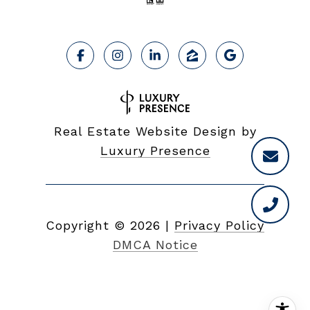
Real Estate Website Design by
Luxury Presence
Copyright ©
2026
|
Privacy Policy
DMCA Notice