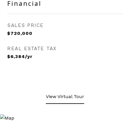
Financial
SALES PRICE
$720,000
REAL ESTATE TAX
$6,384/yr
View Virtual Tour