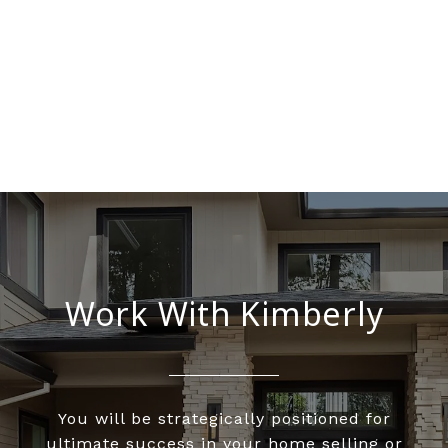
Work With Kimberly
You will be strategically positioned for
ultimate success in your home selling or