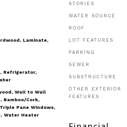
STORIES
WATER SOURCE
ROOF
LOT FEATURES
rdwood, Laminate,
PARKING
SEWER
, Refrigerator,
SUBSTRUCTURE
sher
OTHER EXTERIOR
wood, Wall to Wall
FEATURES
e, Bamboo/Cork,
Triple Pane Windows,
), Water Heater
Financial