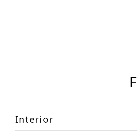
F
Interior