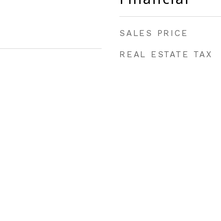
SALES PRICE
REAL ESTATE TAX