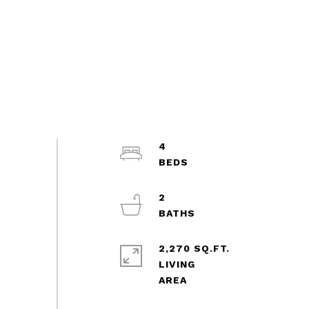
4
2
2,270 SQ.FT.
LIVING