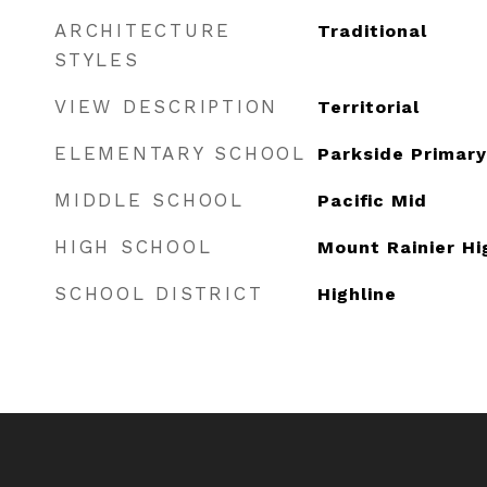
ARCHITECTURE
Traditional
STYLES
VIEW DESCRIPTION
Territorial
ELEMENTARY SCHOOL
Parkside Primary
MIDDLE SCHOOL
Pacific Mid
HIGH SCHOOL
Mount Rainier Hi
SCHOOL DISTRICT
Highline