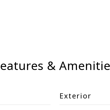
eatures & Ameniti
Exterior