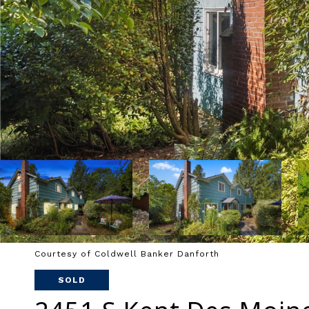
Courtesy of Coldwell Banker Danforth
SOLD