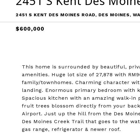
2451 S Kent Des Moin
2451 S KENT DES MOINES ROAD, DES MOINES, WA
$600,000
This home is surrounded by beautiful, privat
amenities. Huge lot size of 27,878 with RM9
family/townhomes. Charming character wit
landing. Enormous primary bedroom with ki
Spacious kitchen with an amazing walk-in pa
fruit trees blossom directly from your back
Airport. Just up the hill from the Des Moin
Des Moines Creek Trail that goes to the wa
gas range, refrigerator & newer roof.