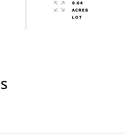
0.64
ACRES
es