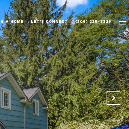
NG A HOME
LET'S CONNECT
(206) 225-8325