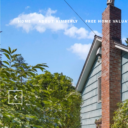
HOME
ABOUT KIMBERLY
FREE HOME VALUA