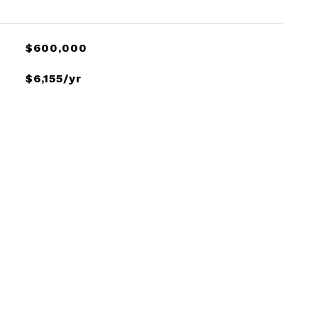
$600,000
$6,155/yr