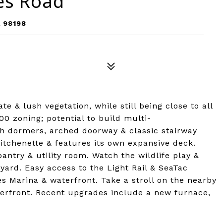
es Road
 98198
e & lush vegetation, while still being close to all
00 zoning; potential to build multi-
h dormers, arched doorway & classic stairway
tchenette & features its own expansive deck.
ntry & utility room. Watch the wildlife play &
yard. Easy access to the Light Rail & SeaTac
es Marina & waterfront. Take a stroll on the nearby
terfront. Recent upgrades include a new furnace,