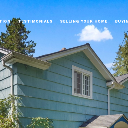
TION
TESTIMONIALS
SELLING YOUR HOME
BUYI