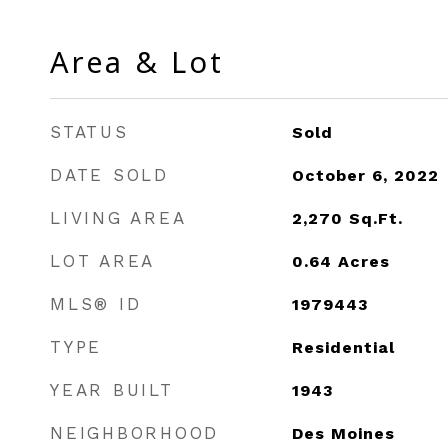
Area & Lot
STATUS
Sold
DATE SOLD
October 6, 2022
LIVING AREA
2,270
Sq.Ft.
LOT AREA
0.64
Acres
MLS® ID
1979443
TYPE
Residential
YEAR BUILT
1943
NEIGHBORHOOD
Des Moines