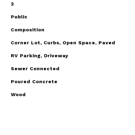
2
Public
Composition
Corner Lot, Curbs, Open Space, Paved
RV Parking, Driveway
Sewer Connected
Poured Concrete
Wood