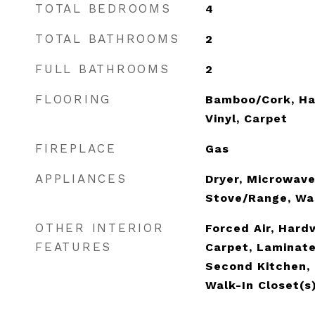
TOTAL BEDROOMS
4
TOTAL BATHROOMS
2
FULL BATHROOMS
2
FLOORING
Bamboo/Cork, Ha
Vinyl, Carpet
FIREPLACE
Gas
APPLIANCES
Dryer, Microwave
Stove/Range, Wa
OTHER INTERIOR
Forced Air, Hard
FEATURES
Carpet, Laminat
Second Kitchen, 
Walk-In Closet(s