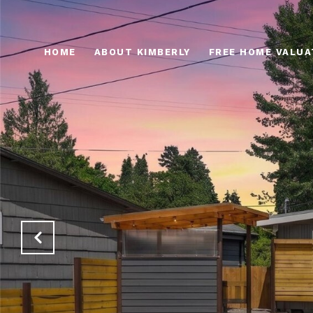
HOME
ABOUT KIMBERLY
FREE HOME VALUA