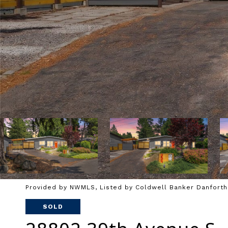
Provided by NWMLS, Listed by Coldwell Banker Danforth
SOLD