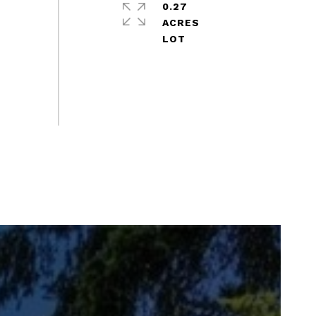
0.27
ACRES