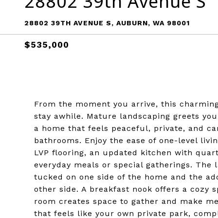
28802 39th Avenue S
28802 39TH AVENUE S, AUBURN, WA 98001
$535,000
From the moment you arrive, this charming 
stay awhile. Mature landscaping greets you 
a home that feels peaceful, private, and ca
bathrooms. Enjoy the ease of one-level liv
LVP flooring, an updated kitchen with quar
everyday meals or special gatherings. The l
tucked on one side of the home and the ad
other side. A breakfast nook offers a cozy 
room creates space to gather and make mem
that feels like your own private park, com