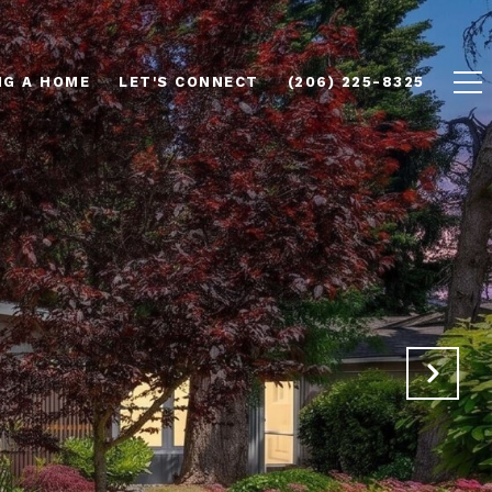
NG A HOME
LET'S CONNECT
(206) 225-8325