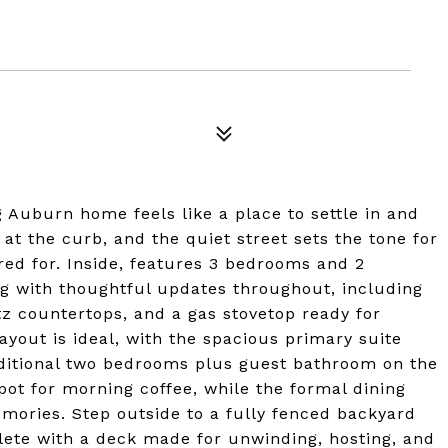
Auburn home feels like a place to settle in and
at the curb, and the quiet street sets the tone for
red for. Inside, features 3 bedrooms and 2
ing with thoughtful updates throughout, including
tz countertops, and a gas stovetop ready for
ayout is ideal, with the spacious primary suite
ditional two bedrooms plus guest bathroom on the
spot for morning coffee, while the formal dining
ories. Step outside to a fully fenced backyard
plete with a deck made for unwinding, hosting, and