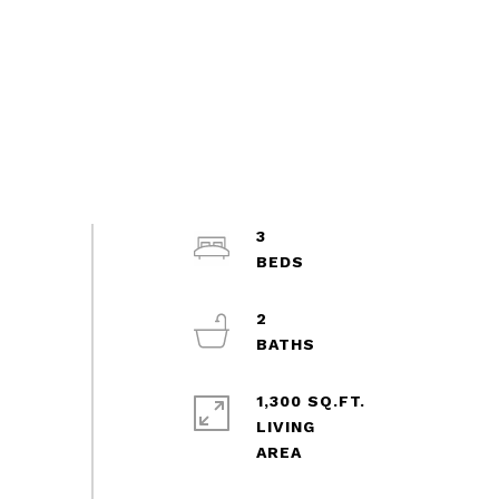
3
2
1,300 SQ.FT.
LIVING