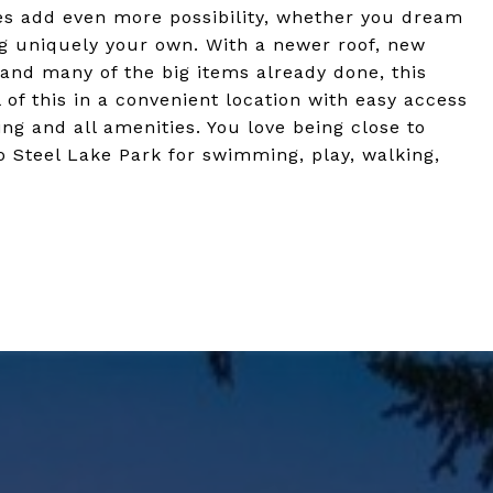
es add even more possibility, whether you dream
ng uniquely your own. With a newer roof, new
 and many of the big items already done, this
of this in a convenient location with easy access
ng and all amenities. You love being close to
o Steel Lake Park for swimming, play, walking,