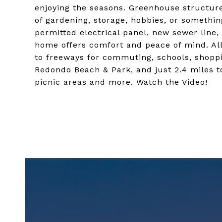
enjoying the seasons. Greenhouse structur
of gardening, storage, hobbies, or somethi
permitted electrical panel, new sewer line,
home offers comfort and peace of mind. All 
to freeways for commuting, schools, shoppi
Redondo Beach & Park, and just 2.4 miles t
picnic areas and more. Watch the Video!