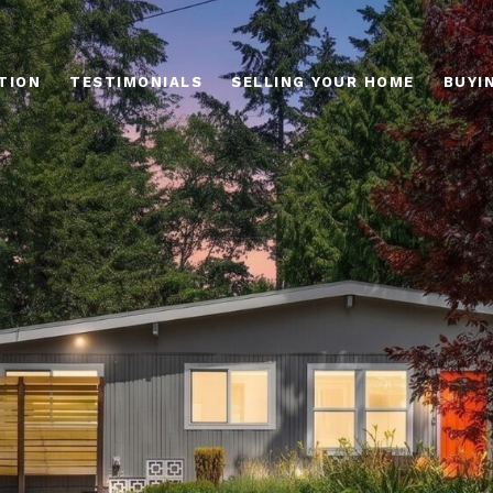
TION
TESTIMONIALS
SELLING YOUR HOME
BUYI