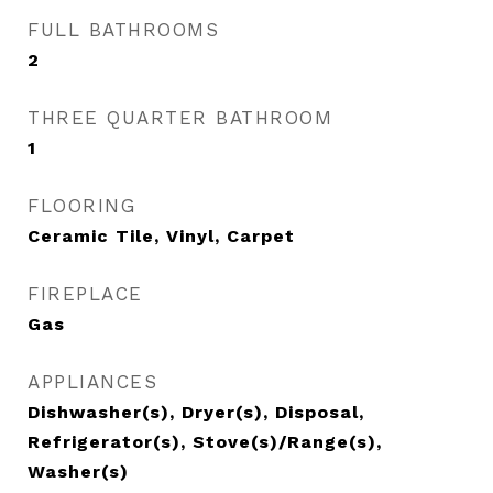
FULL BATHROOMS
2
THREE QUARTER BATHROOM
1
FLOORING
Ceramic Tile, Vinyl, Carpet
FIREPLACE
Gas
APPLIANCES
Dishwasher(s), Dryer(s), Disposal,
Refrigerator(s), Stove(s)/Range(s),
Washer(s)