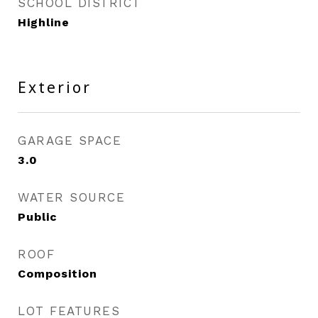
SCHOOL DISTRICT
Highline
Exterior
GARAGE SPACE
3.0
WATER SOURCE
Public
ROOF
Composition
LOT FEATURES