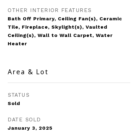
OTHER INTERIOR FEATURES
Bath Off Primary, Ceiling Fan(s), Ceramic
Tile, Fireplace, Skylight(s), Vaulted
Ceiling(s), Wall to Wall Carpet, Water
Heater
Area & Lot
STATUS
Sold
DATE SOLD
January 3, 2025