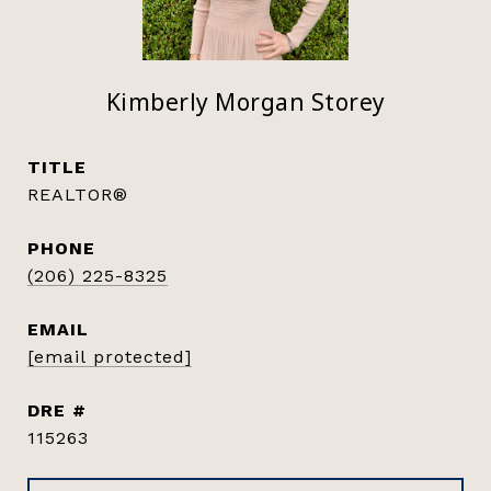
Kimberly Morgan Storey
TITLE
REALTOR®
PHONE
(206) 225-8325
EMAIL
[email protected]
DRE #
115263