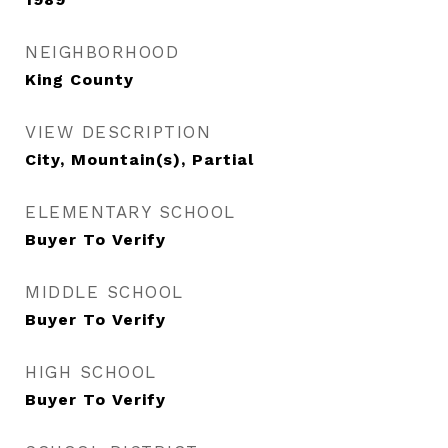
NEIGHBORHOOD
King County
VIEW DESCRIPTION
City, Mountain(s), Partial
ELEMENTARY SCHOOL
Buyer To Verify
MIDDLE SCHOOL
Buyer To Verify
HIGH SCHOOL
Buyer To Verify