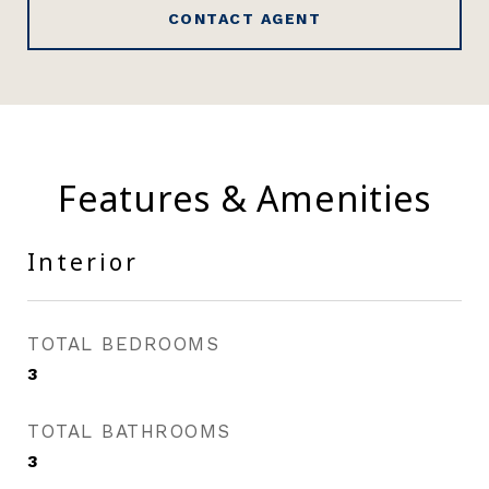
CONTACT AGENT
Features & Amenities
Interior
TOTAL BEDROOMS
3
TOTAL BATHROOMS
3