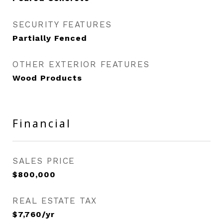
SECURITY FEATURES
Partially Fenced
OTHER EXTERIOR FEATURES
Wood Products
Financial
SALES PRICE
$800,000
REAL ESTATE TAX
$7,760/yr