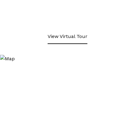
View Virtual Tour