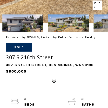
Provided by NWMLS, Listed by Keller Williams Realty
SOLD
307 S 216th Street
307 S 216TH STREET, DES MOINES, WA 98198
$800,000
3
3