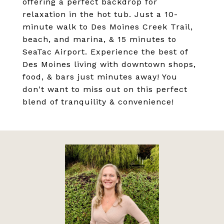
offering a perfect backdrop for
relaxation in the hot tub. Just a 10-
minute walk to Des Moines Creek Trail,
beach, and marina, & 15 minutes to
SeaTac Airport. Experience the best of
Des Moines living with downtown shops,
food, & bars just minutes away! You
don't want to miss out on this perfect
blend of tranquility & convenience!