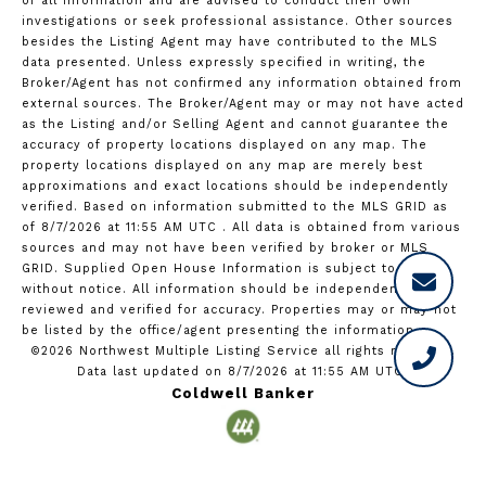
of all information and are advised to conduct their own
investigations or seek professional assistance. Other sources
besides the Listing Agent may have contributed to the MLS
data presented. Unless expressly specified in writing, the
Broker/Agent has not confirmed any information obtained from
external sources. The Broker/Agent may or may not have acted
as the Listing and/or Selling Agent and cannot guarantee the
accuracy of property locations displayed on any map. The
property locations displayed on any map are merely best
approximations and exact locations should be independently
verified.
Based on information submitted to the MLS GRID as
of
8/7/2026 at 11:55 AM UTC
. All data is obtained from various
sources and may not have been verified by broker or MLS
GRID. Supplied Open House Information is subject to change
without notice. All information should be independently
reviewed and verified for accuracy. Properties may or may not
be listed by the office/agent presenting the information.
©2026 Northwest Multiple Listing Service all rights reserved.
Data last updated on
8/7/2026 at 11:55 AM UTC
Coldwell Banker