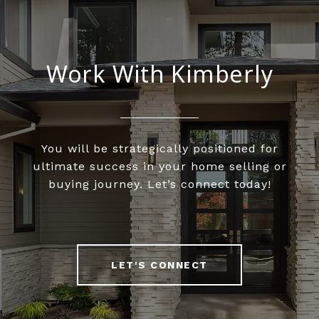
Work With Kimberly
You will be strategically positioned for
ultimate success in your home selling or
buying journey. Let’s connect today!
LET'S CONNECT