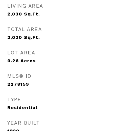
LIVING AREA
2,030
Sq.Ft.
TOTAL AREA
2,030
Sq.Ft.
LOT AREA
0.26
Acres
MLS® ID
2278159
TYPE
Residential
YEAR BUILT
1989