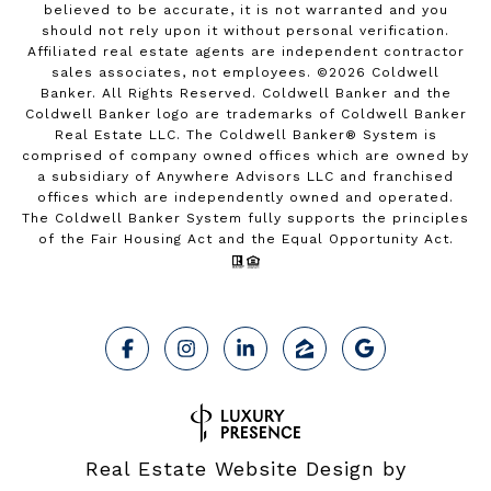
believed to be accurate, it is not warranted and you
should not rely upon it without personal verification.
Affiliated real estate agents are independent contractor
sales associates, not employees. ©
2026
Coldwell
Banker. All Rights Reserved. Coldwell Banker and the
Coldwell Banker logo are trademarks of Coldwell Banker
Real Estate LLC. The Coldwell Banker® System is
comprised of company owned offices which are owned by
a subsidiary of Anywhere Advisors LLC and franchised
offices which are independently owned and operated.
The Coldwell Banker System fully supports the principles
of the Fair Housing Act and the Equal Opportunity Act.
Real Estate Website Design by