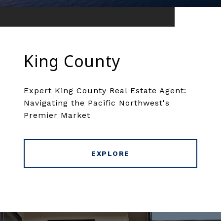
King County
Expert King County Real Estate Agent:
Navigating the Pacific Northwest's
Premier Market
EXPLORE