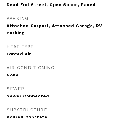
Dead End Street, Open Space, Paved
PARKING
Attached Carport, Attached Garage, RV
Parking
HEAT TYPE
Forced Air
AIR CONDITIONING
None
SEWER
Sewer Connected
SUBSTRUCTURE
Poured Concrete