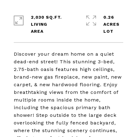
2,030 SQ.FT.
0.26
LIVING
ACRES
Discover your dream home on a quiet
dead-end street! This stunning 3-bed,
2.75-bath oasis features high ceilings,
brand-new gas fireplace, new paint, new
carpet, & new hardwood flooring. Enjoy
breathtaking views from the comfort of
multiple rooms inside the home,
including the spacious primary bath
shower! Step outside to the large deck
overlooking the fully fenced backyard,
where the stunning scenery continues,