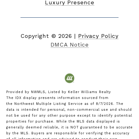
Luxury Presence
Copyright ©
2026
|
Privacy Policy
DMCA Notice
Provided by NWMLS, Listed by Keller Williams Realty
The IDX display presents information sourced from
the
Northwest Multiple Listing Service
as of 8/7/2026. The
data is intended for personal, non-commercial use and should
not be used for any other purpose except to identify potential
properties for purchase. While the MLS data displayed is
generally deemed reliable, it is NOT guaranteed to be accurate
by the MLS. Buyers are responsible for verifying the accuracy