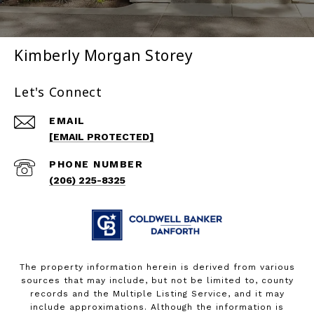
Kimberly Morgan Storey
Let's Connect
EMAIL
[EMAIL PROTECTED]
PHONE NUMBER
(206) 225-8325
The property information herein is derived from various
sources that may include, but not be limited to, county
records and the Multiple Listing Service, and it may
include approximations. Although the information is