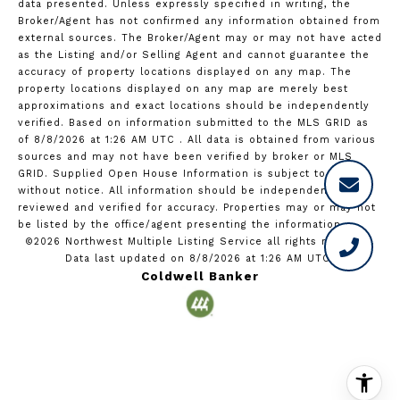
data presented. Unless expressly specified in writing, the
Broker/Agent has not confirmed any information obtained from
external sources. The Broker/Agent may or may not have acted
as the Listing and/or Selling Agent and cannot guarantee the
accuracy of property locations displayed on any map. The
property locations displayed on any map are merely best
approximations and exact locations should be independently
verified.
Based on information submitted to the MLS GRID as
of
8/8/2026 at 1:26 AM UTC
. All data is obtained from various
sources and may not have been verified by broker or MLS
GRID. Supplied Open House Information is subject to change
without notice. All information should be independently
reviewed and verified for accuracy. Properties may or may not
be listed by the office/agent presenting the information.
©2026 Northwest Multiple Listing Service all rights reserved.
Data last updated on
8/8/2026 at 1:26 AM UTC
Coldwell Banker