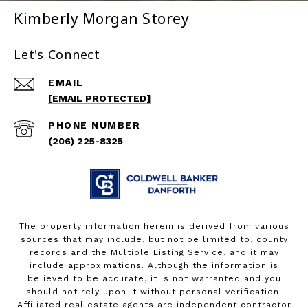
Kimberly Morgan Storey
Let's Connect
EMAIL
[EMAIL PROTECTED]
PHONE NUMBER
(206) 225-8325
The property information herein is derived from various
sources that may include, but not be limited to, county
records and the Multiple Listing Service, and it may
include approximations. Although the information is
believed to be accurate, it is not warranted and you
should not rely upon it without personal verification.
Affiliated real estate agents are independent contractor