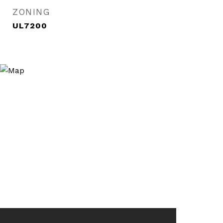
ZONING
UL7200