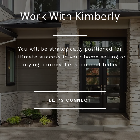
Work With Kimberly
You will be strategically positioned for
ultimate success in your home selling or
buying journey. Let’s connect today!
LET'S CONNECT