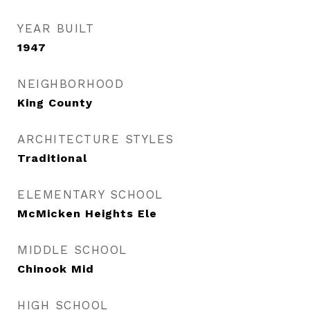
YEAR BUILT
1947
NEIGHBORHOOD
King County
ARCHITECTURE STYLES
Traditional
ELEMENTARY SCHOOL
McMicken Heights Ele
MIDDLE SCHOOL
Chinook Mid
HIGH SCHOOL