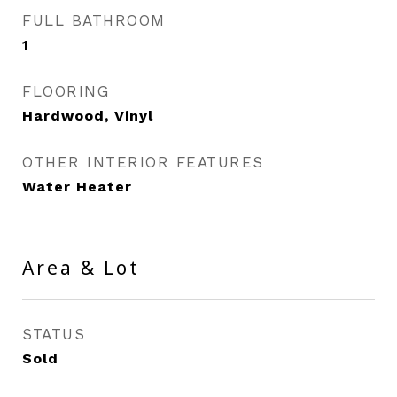
FULL BATHROOM
1
FLOORING
Hardwood, Vinyl
OTHER INTERIOR FEATURES
Water Heater
Area & Lot
STATUS
Sold