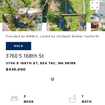
Provided by NWMLS, Listed by Coldwell Banker Danforth
SOLD
3760 S 168th St
3760 S 168TH ST, SEA TAC, WA 98188
$430,000
2
1