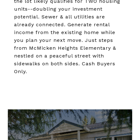
the lot likely qualifies for TWO housing
units--doubling your investment
potential. Sewer & all utilities are
already connected. Generate rental
income from the existing home while
you plan your next move. Just steps
from McMicken Heights Elementary &
nestled on a peaceful street with
sidewalks on both sides. Cash Buyers
Only.