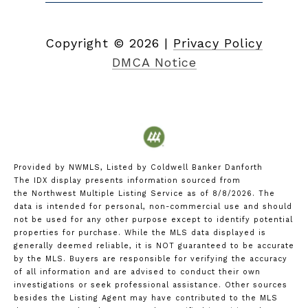
Copyright ©
2026
|
Privacy Policy
DMCA Notice
Provided by NWMLS, Listed by Coldwell Banker Danforth
The IDX display presents information sourced from
the
Northwest Multiple Listing Service
as of 8/8/2026. The
data is intended for personal, non-commercial use and should
not be used for any other purpose except to identify potential
properties for purchase. While the MLS data displayed is
generally deemed reliable, it is NOT guaranteed to be accurate
by the MLS. Buyers are responsible for verifying the accuracy
of all information and are advised to conduct their own
investigations or seek professional assistance. Other sources
besides the Listing Agent may have contributed to the MLS