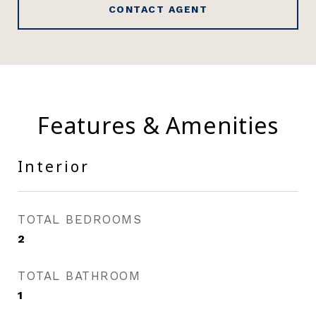
CONTACT AGENT
Features & Amenities
Interior
TOTAL BEDROOMS
2
TOTAL BATHROOM
1