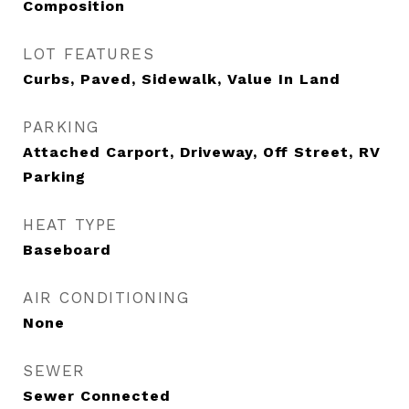
Composition
LOT FEATURES
Curbs, Paved, Sidewalk, Value In Land
PARKING
Attached Carport, Driveway, Off Street, RV
Parking
HEAT TYPE
Baseboard
AIR CONDITIONING
None
SEWER
Sewer Connected