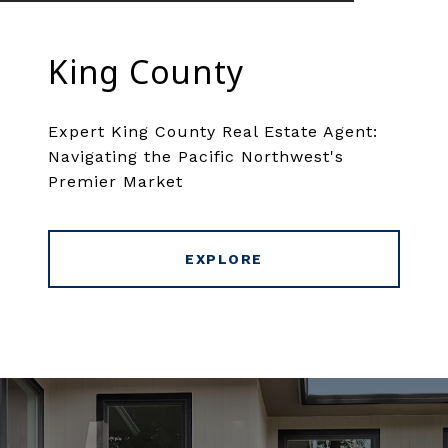
King County
Expert King County Real Estate Agent:
Navigating the Pacific Northwest's
Premier Market
EXPLORE