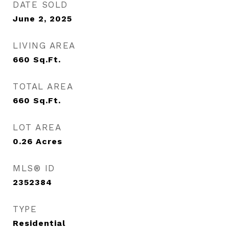
DATE SOLD
June 2, 2025
LIVING AREA
660
Sq.Ft.
TOTAL AREA
660
Sq.Ft.
LOT AREA
0.26
Acres
MLS® ID
2352384
TYPE
Residential