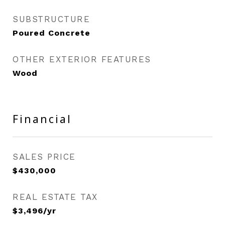
SUBSTRUCTURE
Poured Concrete
OTHER EXTERIOR FEATURES
Wood
Financial
SALES PRICE
$430,000
REAL ESTATE TAX
$3,496/yr