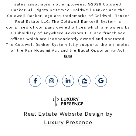
sales associates, not employees. ©
2026
Coldwell
Banker. All Rights Reserved. Coldwell Banker and the
Coldwell Banker logo are trademarks of Coldwell Banker
Real Estate LLC. The Coldwell Banker® System is
comprised of company owned offices which are owned by
a subsidiary of Anywhere Advisors LLC and franchised
offices which are independently owned and operated.
The Coldwell Banker System fully supports the principles
of the Fair Housing Act and the Equal Opportunity Act.
Real Estate Website Design by
Luxury Presence