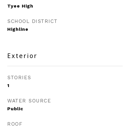
Tyee High
SCHOOL DISTRICT
Highline
Exterior
STORIES
1
WATER SOURCE
Public
ROOF