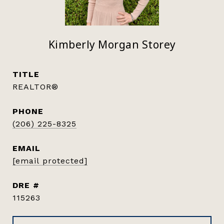
Kimberly Morgan Storey
TITLE
REALTOR®
PHONE
(206) 225-8325
EMAIL
[email protected]
DRE #
115263