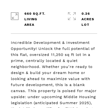
660 SQ.FT.
0.26
LIVING
ACRES
Incredible Development & Investment
Opportunity! Unlock the full potential of
this flat, oversized 11,250 sq ft lot in a
prime, centrally located & quiet
neighborhood. Whether you're ready to
design & build your dream home or
looking ahead to maximize value with
future development, this is a blank
canvas. This property is poised for major
upside: under upcoming Middle Housing
legislation (anticipated Summer 2025),