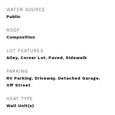
WATER SOURCE
Public
ROOF
Composition
LOT FEATURES
Alley, Corner Lot, Paved, Sidewalk
PARKING
RV Parking, Driveway, Detached Garage,
Off Street
HEAT TYPE
Wall Unit(s)