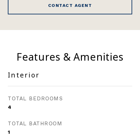
CONTACT AGENT
Features & Amenities
Interior
TOTAL BEDROOMS
4
TOTAL BATHROOM
1