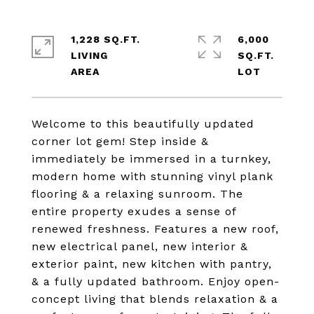
1,228 SQ.FT.
6,000
LIVING
SQ.FT.
Welcome to this beautifully updated
corner lot gem! Step inside &
immediately be immersed in a turnkey,
modern home with stunning vinyl plank
flooring & a relaxing sunroom. The
entire property exudes a sense of
renewed freshness. Features a new roof,
new electrical panel, new interior &
exterior paint, new kitchen with pantry,
& a fully updated bathroom. Enjoy open-
concept living that blends relaxation & a