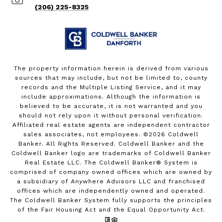
(206) 225-8325
The property information herein is derived from various
sources that may include, but not be limited to, county
records and the Multiple Listing Service, and it may
include approximations. Although the information is
believed to be accurate, it is not warranted and you
should not rely upon it without personal verification.
Affiliated real estate agents are independent contractor
sales associates, not employees. ©
2026
Coldwell
Banker. All Rights Reserved. Coldwell Banker and the
Coldwell Banker logo are trademarks of Coldwell Banker
Real Estate LLC. The Coldwell Banker® System is
comprised of company owned offices which are owned by
a subsidiary of Anywhere Advisors LLC and franchised
offices which are independently owned and operated.
The Coldwell Banker System fully supports the principles
of the Fair Housing Act and the Equal Opportunity Act.