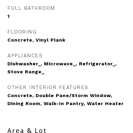
FULL BATHROOM
1
FLOORING
Concrete, Vinyl Plank
APPLIANCES
Dishwasher_, Microwave_, Refrigerator_,
Stove Range_
OTHER INTERIOR FEATURES
Concrete, Double Pane/Storm Window,
Dining Room, Walk-In Pantry, Water Heater
Area & Lot