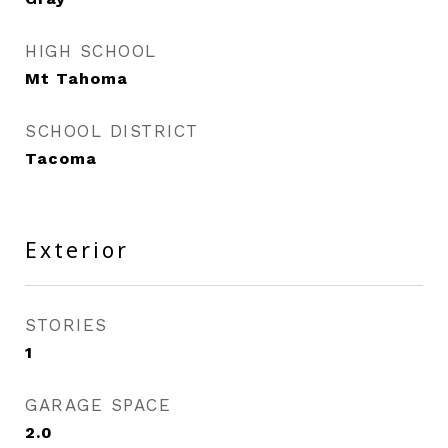
HIGH SCHOOL
Mt Tahoma
SCHOOL DISTRICT
Tacoma
Exterior
STORIES
1
GARAGE SPACE
2.0