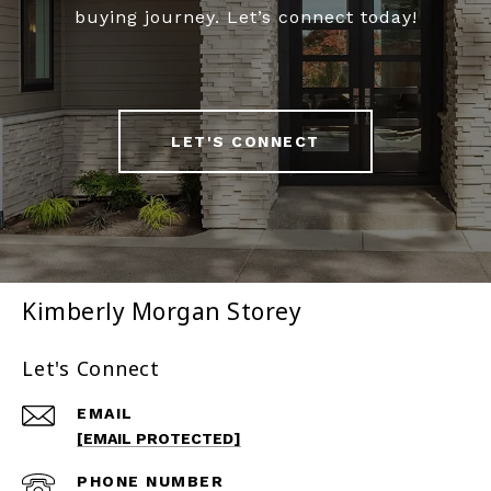
buying journey. Let’s connect today!
LET'S CONNECT
Kimberly Morgan Storey
Let's Connect
EMAIL
[EMAIL PROTECTED]
PHONE NUMBER