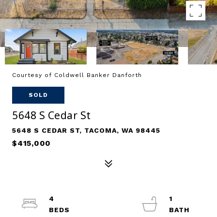
Courtesy of Coldwell Banker Danforth
SOLD
5648 S Cedar St
5648 S CEDAR ST, TACOMA, WA 98445
$415,000
4
1