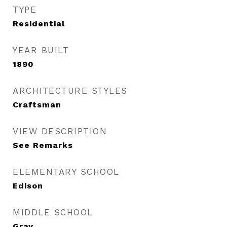
TYPE
Residential
YEAR BUILT
1890
ARCHITECTURE STYLES
Craftsman
VIEW DESCRIPTION
See Remarks
ELEMENTARY SCHOOL
Edison
MIDDLE SCHOOL
Gray