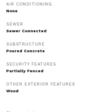
AIR CONDITIONING
None
SEWER
Sewer Connected
SUBSTRUCTURE
Poured Concrete
SECURITY FEATURES
Partially Fenced
OTHER EXTERIOR FEATURES
Wood