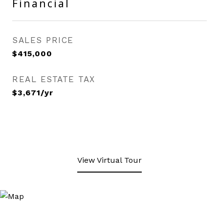
Financial
SALES PRICE
$415,000
REAL ESTATE TAX
$3,671/yr
View Virtual Tour