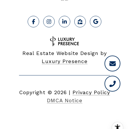
Real Estate Website Design by
Luxury Presence
Copyright ©
2026
|
Privacy Policy
DMCA Notice