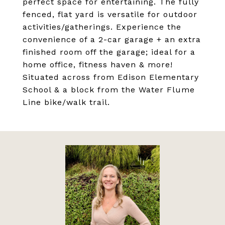
perfect space for entertaining. The fully
fenced, flat yard is versatile for outdoor
activities/gatherings. Experience the
convenience of a 2-car garage + an extra
finished room off the garage; ideal for a
home office, fitness haven & more!
Situated across from Edison Elementary
School & a block from the Water Flume
Line bike/walk trail.