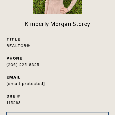
Kimberly Morgan Storey
TITLE
REALTOR®
PHONE
(206) 225-8325
EMAIL
[email protected]
DRE #
115263