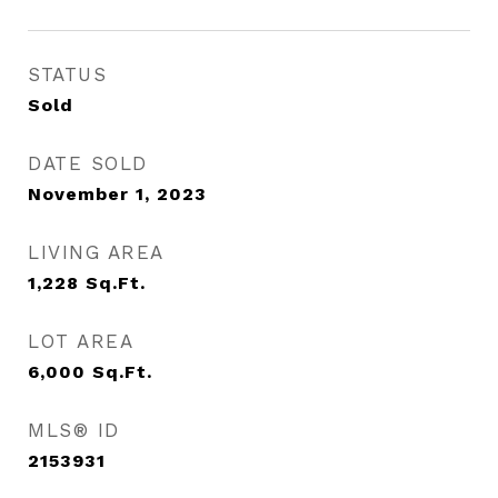
STATUS
Sold
DATE SOLD
November 1, 2023
LIVING AREA
1,228
Sq.Ft.
LOT AREA
6,000
Sq.Ft.
MLS® ID
2153931