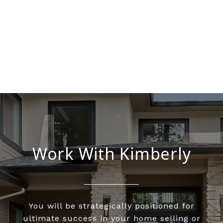
Work With Kimberly
You will be strategically positioned for
ultimate success in your home selling or