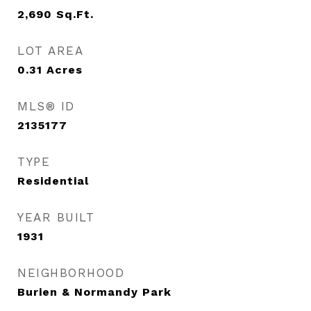
2,690
Sq.Ft.
LOT AREA
0.31
Acres
MLS® ID
2135177
TYPE
Residential
YEAR BUILT
1931
NEIGHBORHOOD
Burien & Normandy Park