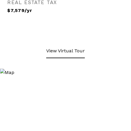
REAL ESTATE TAX
$7,579/yr
View Virtual Tour