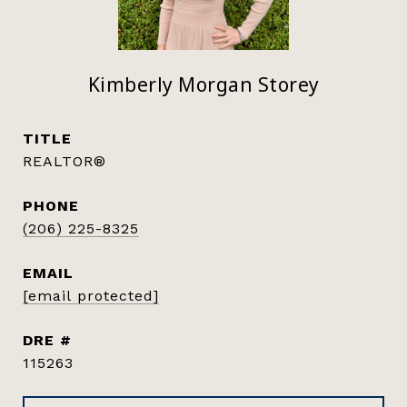
Kimberly Morgan Storey
TITLE
REALTOR®
PHONE
(206) 225-8325
EMAIL
[email protected]
DRE #
115263