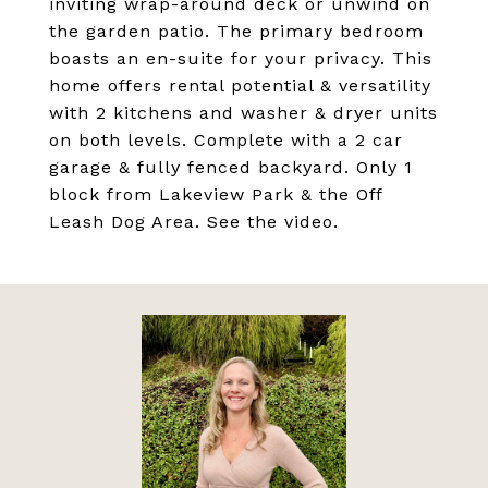
inviting wrap-around deck or unwind on
the garden patio. The primary bedroom
boasts an en-suite for your privacy. This
home offers rental potential & versatility
with 2 kitchens and washer & dryer units
on both levels. Complete with a 2 car
garage & fully fenced backyard. Only 1
block from Lakeview Park & the Off
Leash Dog Area. See the video.