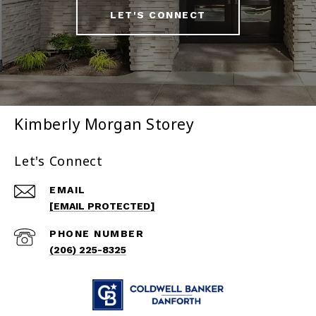
LET'S CONNECT
Kimberly Morgan Storey
Let's Connect
EMAIL
[EMAIL PROTECTED]
PHONE NUMBER
(206) 225-8325