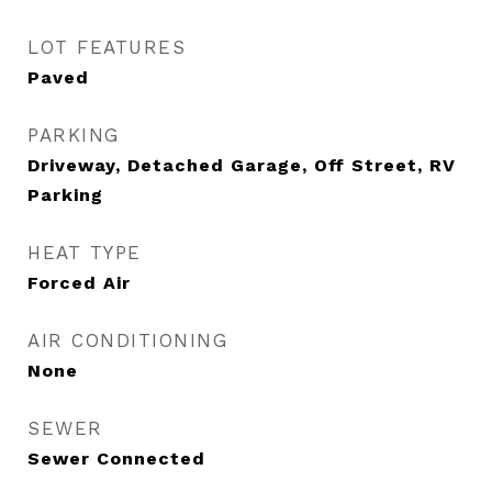
LOT FEATURES
Paved
PARKING
Driveway, Detached Garage, Off Street, RV
Parking
HEAT TYPE
Forced Air
AIR CONDITIONING
None
SEWER
Sewer Connected