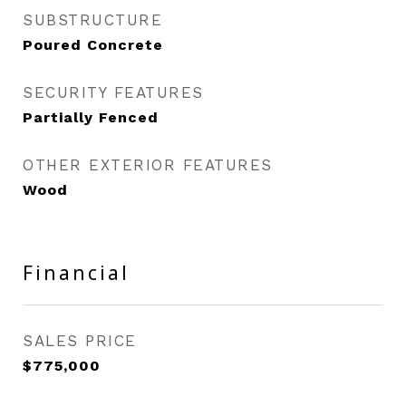
SUBSTRUCTURE
Poured Concrete
SECURITY FEATURES
Partially Fenced
OTHER EXTERIOR FEATURES
Wood
Financial
SALES PRICE
$775,000