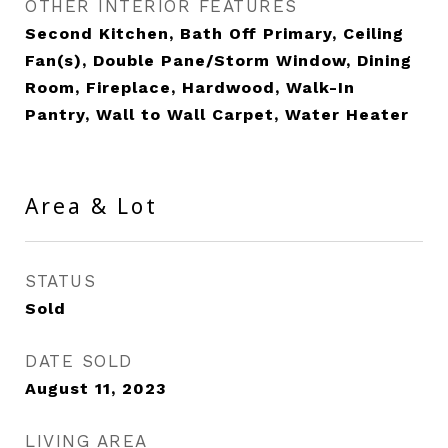
OTHER INTERIOR FEATURES
Second Kitchen, Bath Off Primary, Ceiling
Fan(s), Double Pane/Storm Window, Dining
Room, Fireplace, Hardwood, Walk-In
Pantry, Wall to Wall Carpet, Water Heater
Area & Lot
STATUS
Sold
DATE SOLD
August 11, 2023
LIVING AREA