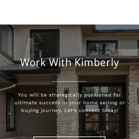
Work With Kimberly
You will be strategically positioned for
ultimate success in your home selling or
buying journey. Let’s connect today!