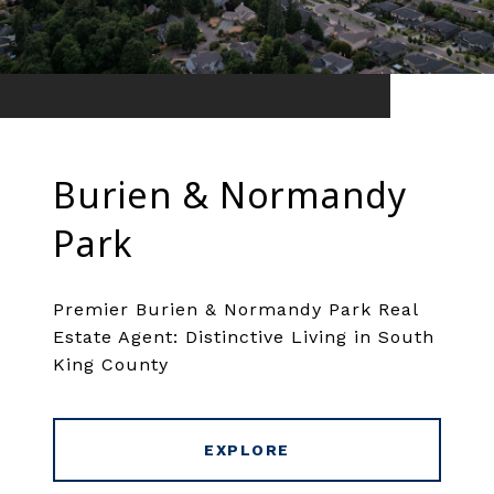
Burien & Normandy
Park
Premier Burien & Normandy Park Real
Estate Agent: Distinctive Living in South
King County
EXPLORE