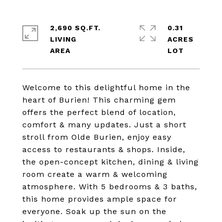
2,690 SQ.FT.
0.31
LIVING
ACRES
Welcome to this delightful home in the
heart of Burien! This charming gem
offers the perfect blend of location,
comfort & many updates. Just a short
stroll from Olde Burien, enjoy easy
access to restaurants & shops. Inside,
the open-concept kitchen, dining & living
room create a warm & welcoming
atmosphere. With 5 bedrooms & 3 baths,
this home provides ample space for
everyone. Soak up the sun on the