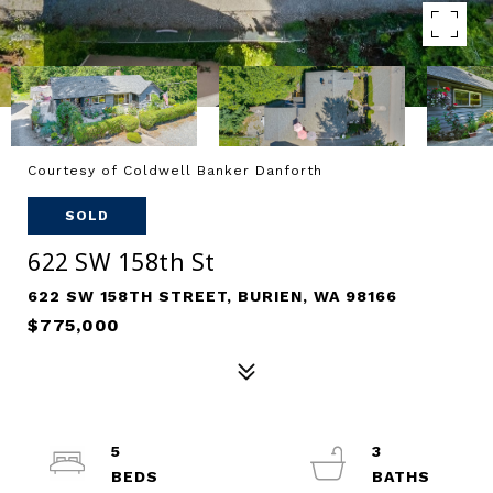
Courtesy of Coldwell Banker Danforth
SOLD
622 SW 158th St
622 SW 158TH STREET, BURIEN, WA 98166
$775,000
5
3