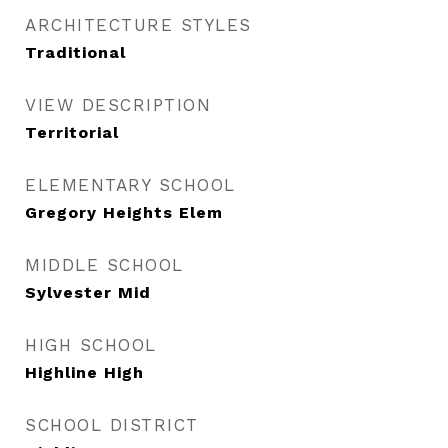
ARCHITECTURE STYLES
Traditional
VIEW DESCRIPTION
Territorial
ELEMENTARY SCHOOL
Gregory Heights Elem
MIDDLE SCHOOL
Sylvester Mid
HIGH SCHOOL
Highline High
SCHOOL DISTRICT