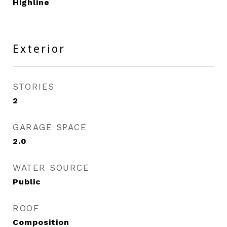
Highline
Exterior
STORIES
2
GARAGE SPACE
2.0
WATER SOURCE
Public
ROOF
Composition