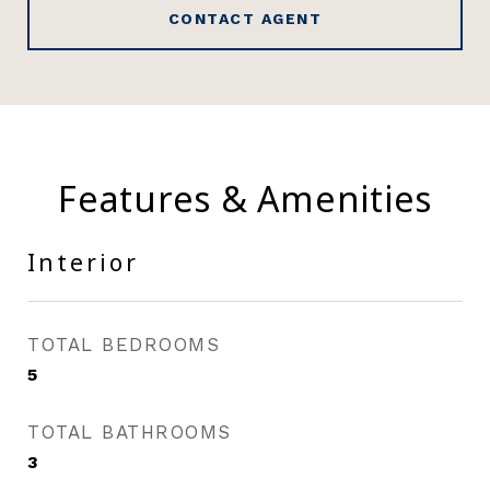
CONTACT AGENT
Features & Amenities
Interior
TOTAL BEDROOMS
5
TOTAL BATHROOMS
3