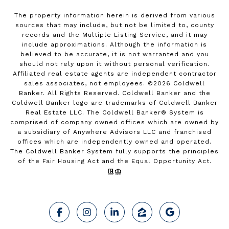
The property information herein is derived from various
sources that may include, but not be limited to, county
records and the Multiple Listing Service, and it may
include approximations. Although the information is
believed to be accurate, it is not warranted and you
should not rely upon it without personal verification.
Affiliated real estate agents are independent contractor
sales associates, not employees. ©
2026
Coldwell
Banker. All Rights Reserved. Coldwell Banker and the
Coldwell Banker logo are trademarks of Coldwell Banker
Real Estate LLC. The Coldwell Banker® System is
comprised of company owned offices which are owned by
a subsidiary of Anywhere Advisors LLC and franchised
offices which are independently owned and operated.
The Coldwell Banker System fully supports the principles
of the Fair Housing Act and the Equal Opportunity Act.