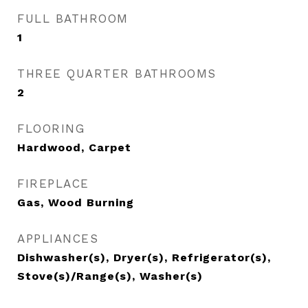
FULL BATHROOM
1
THREE QUARTER BATHROOMS
2
FLOORING
Hardwood, Carpet
FIREPLACE
Gas, Wood Burning
APPLIANCES
Dishwasher(s), Dryer(s), Refrigerator(s),
Stove(s)/Range(s), Washer(s)