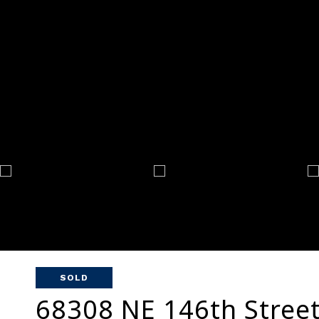
SOLD
68308 NE 146th Stree