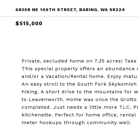
68308 NE 146TH STREET, BARING, WA 98224
$515,000
Private, secluded home on 7.35 acres! Take 
This special property offers an abundance 
and/or a Vacation/Rental home. Enjoy mature 
An easy stroll to the South Fork Skykomish 
hiking. A short drive to the mountains for w
to Leavenworth. Home was once the Grotto
completed. Just needs a little more TLC. P
kitchenette. Perfect for home office, renta
meter hookups through community well.