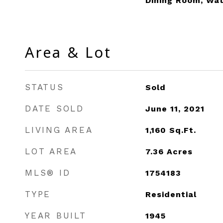
Dining Room, Wa
Area & Lot
STATUS
Sold
DATE SOLD
June 11, 2021
LIVING AREA
1,160
Sq.Ft.
LOT AREA
7.36
Acres
MLS® ID
1754183
TYPE
Residential
YEAR BUILT
1945