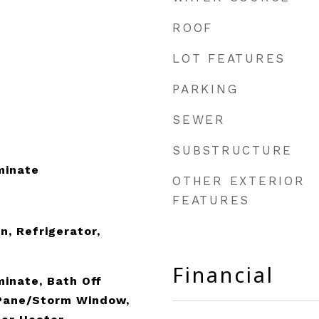
ROOF
LOT FEATURES
PARKING
SEWER
SUBSTRUCTURE
minate
OTHER EXTERIOR
FEATURES
n, Refrigerator,
Financial
minate, Bath Off
 Pane/Storm Window,