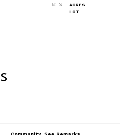
ACRES
es
Community, See Remarks