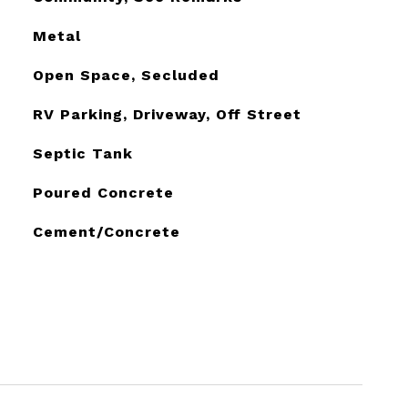
Metal
Open Space, Secluded
RV Parking, Driveway, Off Street
Septic Tank
Poured Concrete
Cement/Concrete