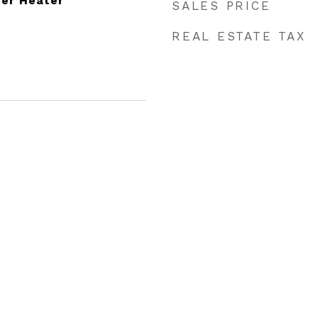
ter Heater
SALES PRICE
REAL ESTATE TAX