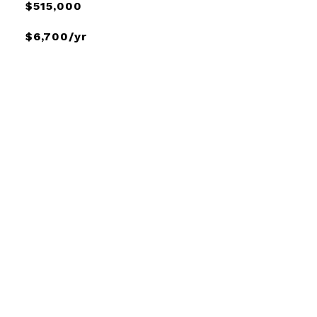
$515,000
$6,700/yr