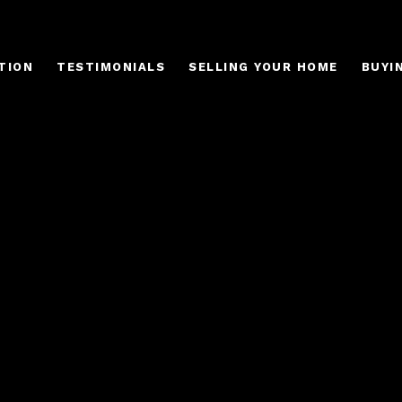
TION
TESTIMONIALS
SELLING YOUR HOME
BUYI