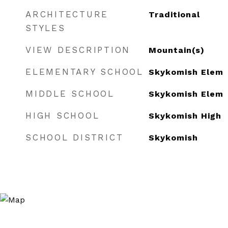
ARCHITECTURE
Traditional
STYLES
VIEW DESCRIPTION
Mountain(s)
ELEMENTARY SCHOOL
Skykomish Elem
MIDDLE SCHOOL
Skykomish Elem
HIGH SCHOOL
Skykomish High
SCHOOL DISTRICT
Skykomish