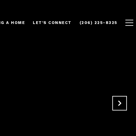
NG A HOME
LET'S CONNECT
(206) 225-8325