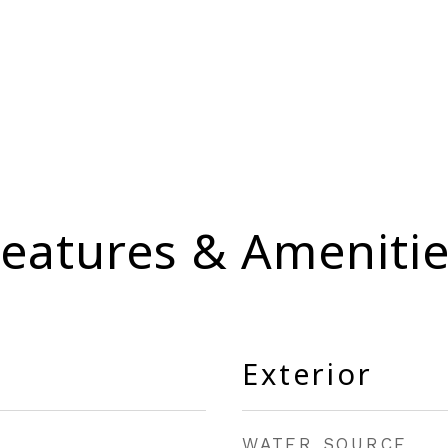
eatures & Ameniti
Exterior
WATER SOURCE