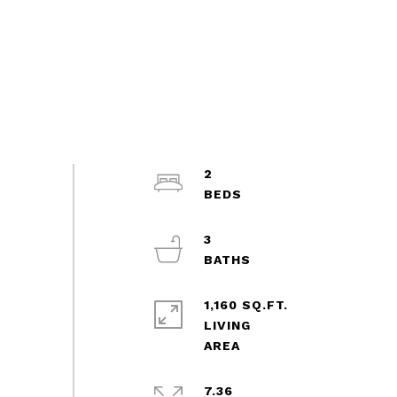
2
3
1,160 SQ.FT.
LIVING
7.36