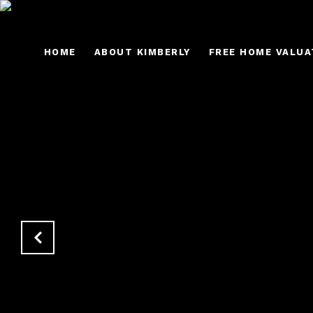
HOME
ABOUT KIMBERLY
FREE HOME VALUA