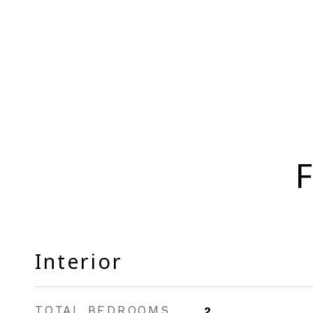
F
Interior
TOTAL BEDROOMS
2