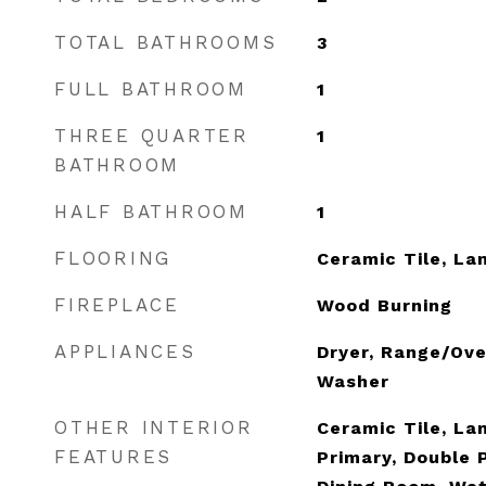
TOTAL BATHROOMS
3
FULL BATHROOM
1
THREE QUARTER
1
BATHROOM
HALF BATHROOM
1
FLOORING
Ceramic Tile, La
FIREPLACE
Wood Burning
APPLIANCES
Dryer, Range/Ove
Washer
OTHER INTERIOR
Ceramic Tile, La
FEATURES
Primary, Double