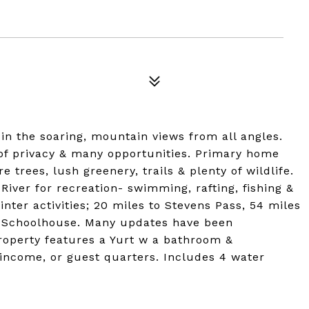
in the soaring, mountain views from all angles.
of privacy & many opportunities. Primary home
trees, lush greenery, trails & plenty of wildlife.
River for recreation- swimming, rafting, fishing &
inter activities; 20 miles to Stevens Pass, 54 miles
 Schoolhouse. Many updates have been
roperty features a Yurt w a bathroom &
l income, or guest quarters. Includes 4 water