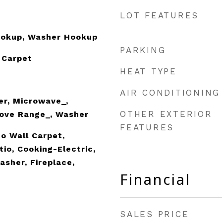
LOT FEATURES
Hookup, Washer Hookup
PARKING
 Carpet
HEAT TYPE
AIR CONDITIONING
er, Microwave_,
OTHER EXTERIOR
tove Range_, Washer
FEATURES
o Wall Carpet,
io, Cooking-Electric,
asher, Fireplace,
Financial
SALES PRICE