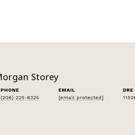
Morgan Storey
PHONE
EMAIL
DRE
(206) 225-8325
[email protected]
1152