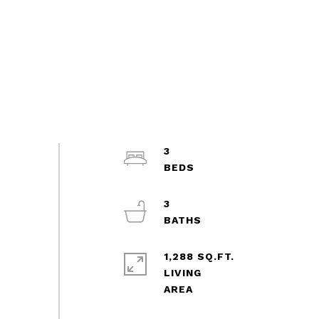
3
3
1,288 SQ.FT.
LIVING