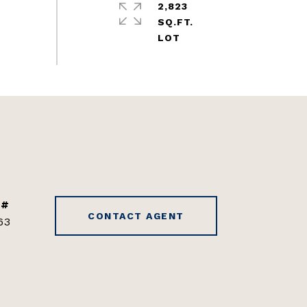
2,823
SQ.FT.
 #
CONTACT AGENT
63