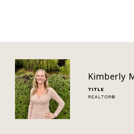
Kimberly 
TITLE
REALTOR®