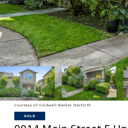
Courtesy of Coldwell Banker Danforth
SOLD