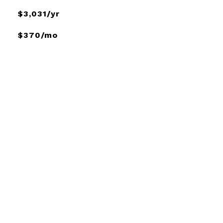
$3,031/yr
$370/mo