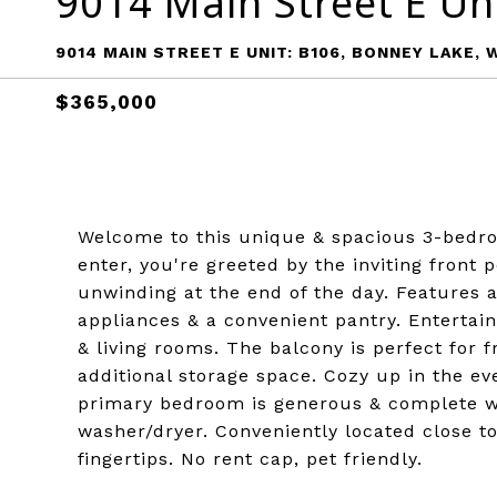
9014 Main Street E Un
9014 MAIN STREET E UNIT: B106, BONNEY LAKE, 
$365,000
Welcome to this unique & spacious 3-bedro
enter, you're greeted by the inviting front 
unwinding at the end of the day. Features 
appliances & a convenient pantry. Entertain
& living rooms. The balcony is perfect for f
additional storage space. Cozy up in the eve
primary bedroom is generous & complete wi
washer/dryer. Conveniently located close to
fingertips. No rent cap, pet friendly.