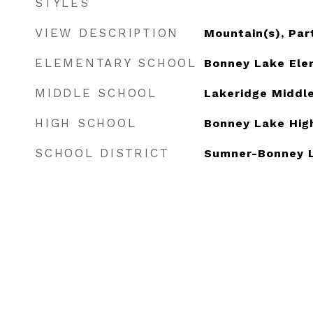
STYLES
VIEW DESCRIPTION
Mountain(s), Part
ELEMENTARY SCHOOL
Bonney Lake Ele
MIDDLE SCHOOL
Lakeridge Middl
HIGH SCHOOL
Bonney Lake Hig
SCHOOL DISTRICT
Sumner-Bonney 