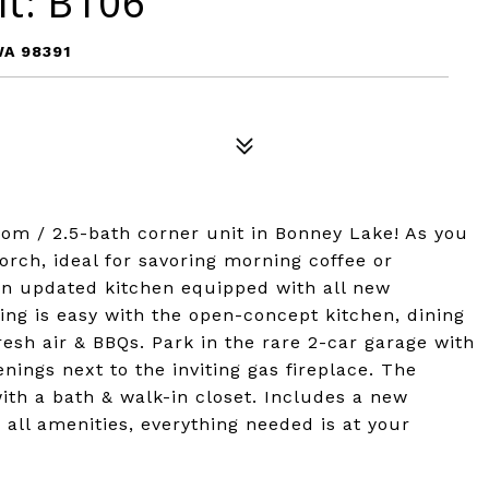
it: B106
WA 98391
om / 2.5-bath corner unit in Bonney Lake! As you
porch, ideal for savoring morning coffee or
an updated kitchen equipped with all new
ing is easy with the open-concept kitchen, dining
resh air & BBQs. Park in the rare 2-car garage with
nings next to the inviting gas fireplace. The
th a bath & walk-in closet. Includes a new
 all amenities, everything needed is at your