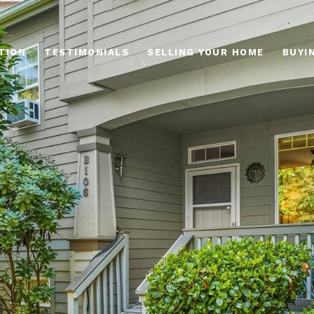
TION
TESTIMONIALS
SELLING YOUR HOME
BUYI