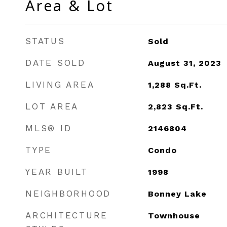
Area & Lot
STATUS
Sold
DATE SOLD
August 31, 2023
LIVING AREA
1,288
Sq.Ft.
LOT AREA
2,823
Sq.Ft.
MLS® ID
2146804
TYPE
Condo
YEAR BUILT
1998
NEIGHBORHOOD
Bonney Lake
ARCHITECTURE
Townhouse