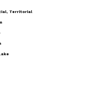
ial, Territorial
m
e
h
Lake