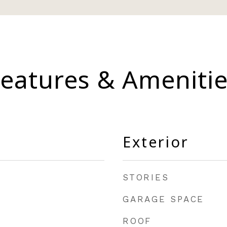
eatures & Ameniti
Exterior
STORIES
GARAGE SPACE
ROOF