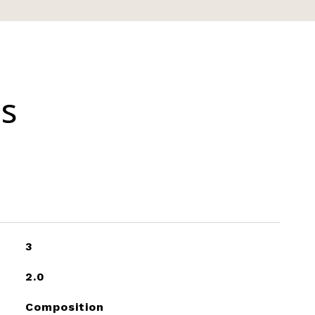
es
3
2.0
Composition