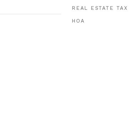
REAL ESTATE TAX
HOA