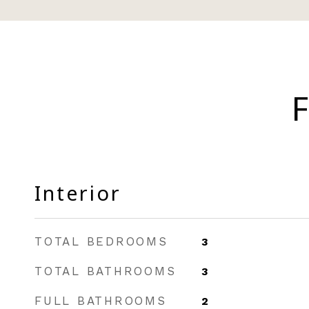
F
Interior
TOTAL BEDROOMS
3
TOTAL BATHROOMS
3
FULL BATHROOMS
2