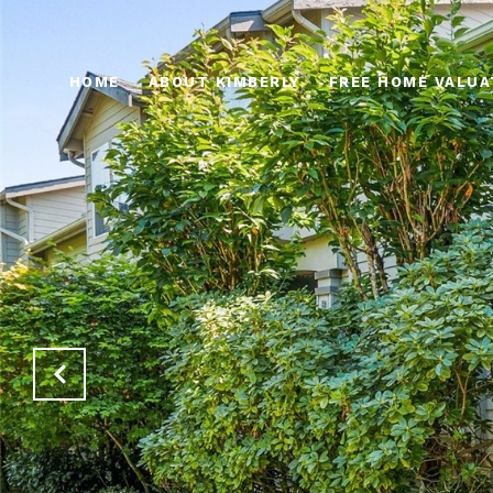
HOME
ABOUT KIMBERLY
FREE HOME VALUA