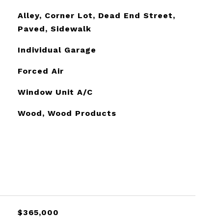
Alley, Corner Lot, Dead End Street,
Paved, Sidewalk
Individual Garage
Forced Air
Window Unit A/C
Wood, Wood Products
$365,000