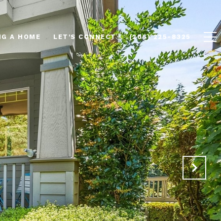
NG A HOME
LET'S CONNECT
(206) 225-8325