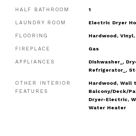
HALF BATHROOM
1
LAUNDRY ROOM
Electric Dryer 
FLOORING
Hardwood, Vinyl,
FIREPLACE
Gas
APPLIANCES
Dishwasher_, Dry
Refrigerator_, S
OTHER INTERIOR
Hardwood, Wall t
FEATURES
Balcony/Deck/Pat
Dryer-Electric, W
Water Heater