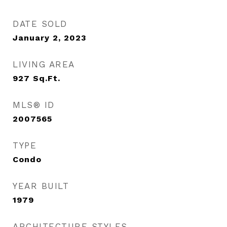
DATE SOLD
January 2, 2023
LIVING AREA
927
Sq.Ft.
MLS® ID
2007565
TYPE
Condo
YEAR BUILT
1979
ARCHITECTURE STYLES