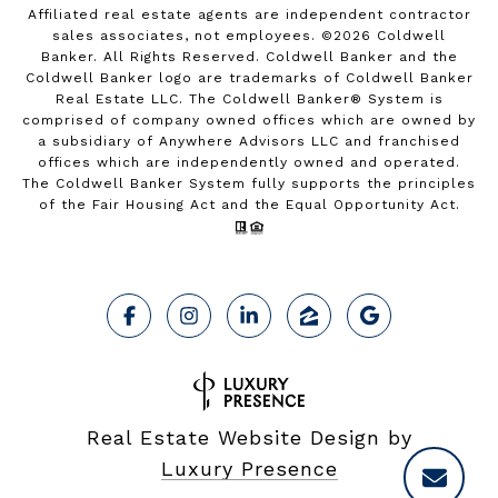
Affiliated real estate agents are independent contractor
sales associates, not employees. ©
2026
Coldwell
Banker. All Rights Reserved. Coldwell Banker and the
Coldwell Banker logo are trademarks of Coldwell Banker
Real Estate LLC. The Coldwell Banker® System is
comprised of company owned offices which are owned by
a subsidiary of Anywhere Advisors LLC and franchised
offices which are independently owned and operated.
The Coldwell Banker System fully supports the principles
of the Fair Housing Act and the Equal Opportunity Act.
Real Estate Website Design by
Luxury Presence