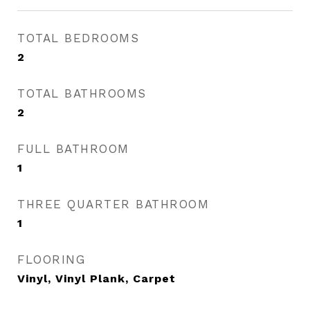
TOTAL BEDROOMS
2
TOTAL BATHROOMS
2
FULL BATHROOM
1
THREE QUARTER BATHROOM
1
FLOORING
Vinyl, Vinyl Plank, Carpet