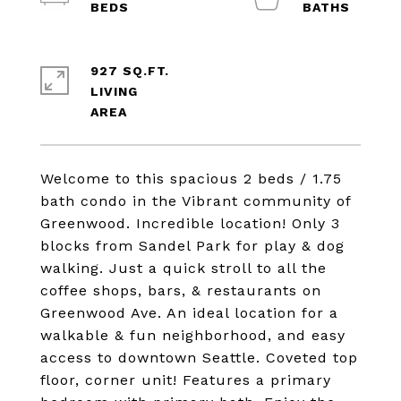
927 SQ.FT.
LIVING
Welcome to this spacious 2 beds / 1.75
bath condo in the Vibrant community of
Greenwood. Incredible location! Only 3
blocks from Sandel Park for play & dog
walking. Just a quick stroll to all the
coffee shops, bars, & restaurants on
Greenwood Ave. An ideal location for a
walkable & fun neighborhood, and easy
access to downtown Seattle. Coveted top
floor, corner unit! Features a primary