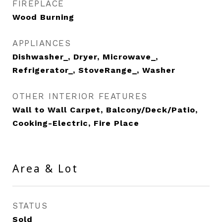
FIREPLACE
Wood Burning
APPLIANCES
Dishwasher_, Dryer, Microwave_,
Refrigerator_, StoveRange_, Washer
OTHER INTERIOR FEATURES
Wall to Wall Carpet, Balcony/Deck/Patio,
Cooking-Electric, Fire Place
Area & Lot
STATUS
Sold