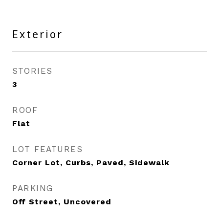
Exterior
STORIES
3
ROOF
Flat
LOT FEATURES
Corner Lot, Curbs, Paved, Sidewalk
PARKING
Off Street, Uncovered