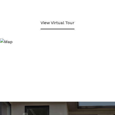
View Virtual Tour