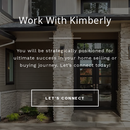
Work With Kimberly
You will be strategically positioned for
ultimate success in your home selling or
buying journey. Let’s connect today!
LET'S CONNECT