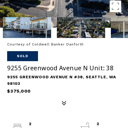
Courtesy of Coldwell Banker Danforth
SOLD
9255 Greenwood Avenue N Unit: 38
9255 GREENWOOD AVENUE N #38, SEATTLE, WA
98103
$375,000
2
2