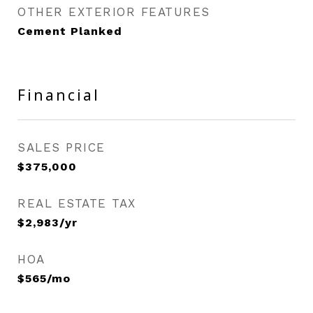
OTHER EXTERIOR FEATURES
Cement Planked
Financial
SALES PRICE
$375,000
REAL ESTATE TAX
$2,983/yr
HOA
$565/mo