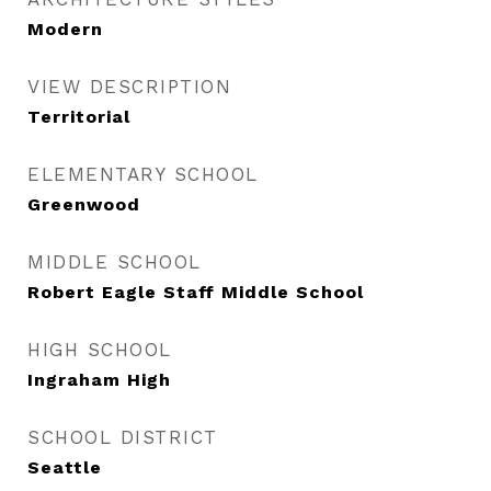
Modern
VIEW DESCRIPTION
Territorial
ELEMENTARY SCHOOL
Greenwood
MIDDLE SCHOOL
Robert Eagle Staff Middle School
HIGH SCHOOL
Ingraham High
SCHOOL DISTRICT
Seattle