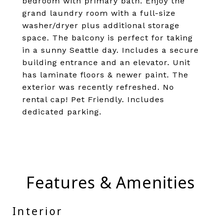
bedroom with primary bath. Enjoy the
grand laundry room with a full-size
washer/dryer plus additional storage
space. The balcony is perfect for taking
in a sunny Seattle day. Includes a secure
building entrance and an elevator. Unit
has laminate floors & newer paint. The
exterior was recently refreshed. No
rental cap! Pet Friendly. Includes
dedicated parking.
Features & Amenities
Interior