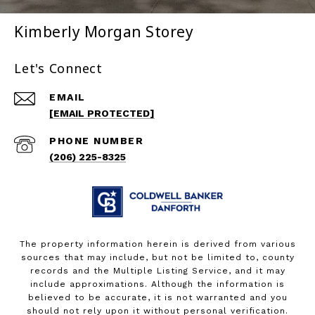
Kimberly Morgan Storey
Let's Connect
EMAIL
[EMAIL PROTECTED]
PHONE NUMBER
(206) 225-8325
The property information herein is derived from various
sources that may include, but not be limited to, county
records and the Multiple Listing Service, and it may
include approximations. Although the information is
believed to be accurate, it is not warranted and you
should not rely upon it without personal verification.