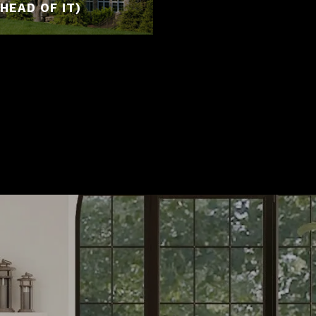
HEAD OF IT)