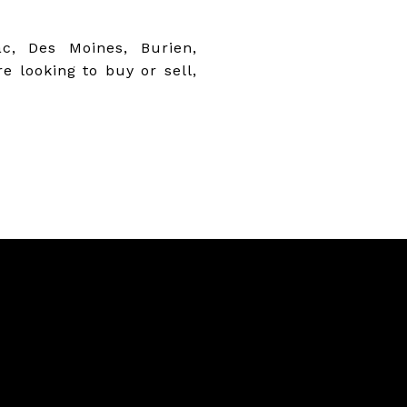
c, Des Moines, Burien,
 looking to buy or sell,