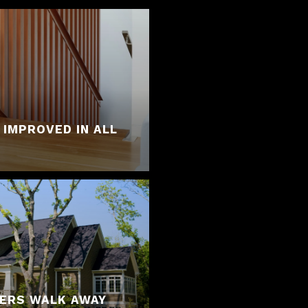
 IMPROVED IN ALL
YERS WALK AWAY