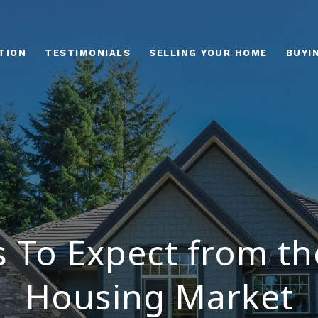
TION
TESTIMONIALS
SELLING YOUR HOME
BUYI
s To Expect from th
Housing Market