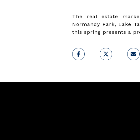
The real estate marke
Normandy Park, Lake Tap
this spring presents a p