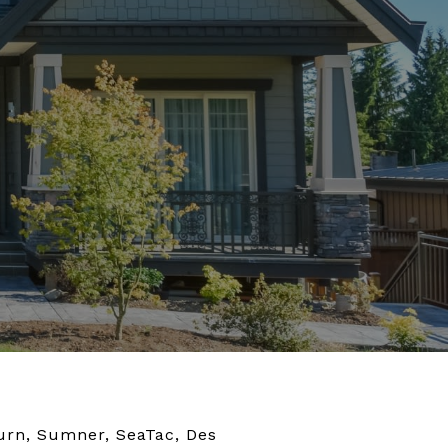
burn, Sumner, SeaTac, Des