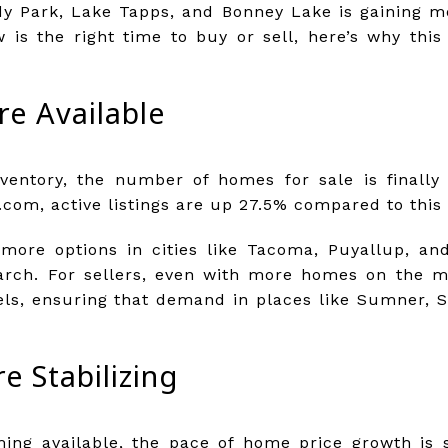
y Park, Lake Tapps, and Bonney Lake is gaining 
 is the right time to buy or sell, here’s why this
e Available
nventory, the number of homes for sale is finally 
com, active listings are up 27.5% compared to this 
more options in cities like Tacoma, Puyallup, an
rch. For sellers, even with more homes on the m
ls, ensuring that demand in places like Sumner, S
e Stabilizing
ng available, the pace of home price growth is s