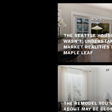
THE SEATTLE HOUS
WASN'T: UNDERSTA
MARKET REALITIES 
MAPLE LEAF
THE REMODEL YOU’
ABOUT MAY BE CLO