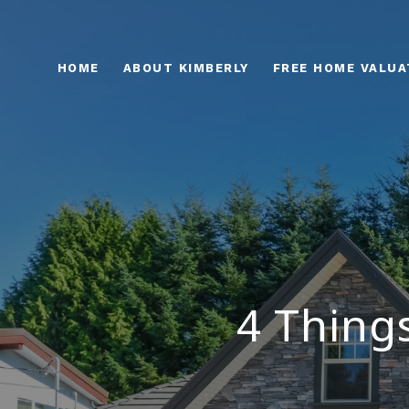
HOME
ABOUT KIMBERLY
FREE HOME VALUA
4 Thing