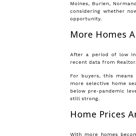
Moines, Burien, Normand
considering whether now
opportunity.
More Homes Ar
After a period of low i
recent data from Realtor.
For buyers, this means 
more selective home sea
below pre-pandemic leve
still strong.
Home Prices Ar
With more homes becomi