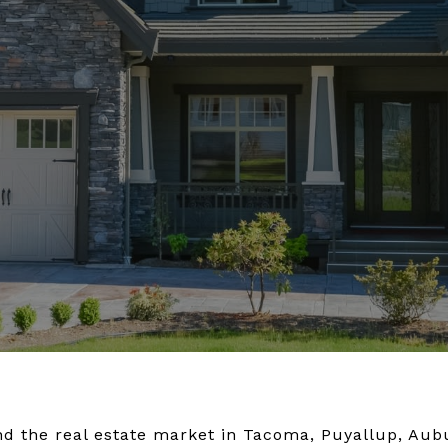
 and the real estate market in Tacoma, Puyallup, Au