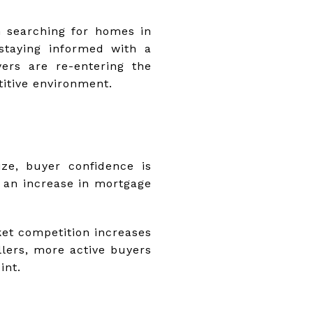
en searching for homes in
 staying informed with a
yers are re-entering the
titive environment.
ze, buyer confidence is
 an increase in mortgage
ket competition increases
llers, more active buyers
int.