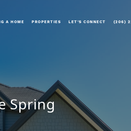
NG A HOME
PROPERTIES
LET'S CONNECT
(206) 
e Spring