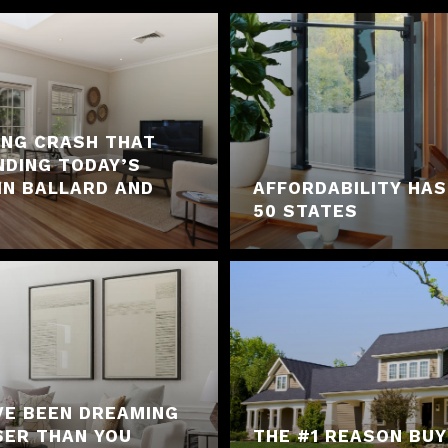
ING CRASH THAT
NDING TODAY’S
IN BALLARD AND
AFFORDABILITY HAS
50 STATES
VE BEEN DREAMING
SER THAN YOU
THE #1 REASON BU