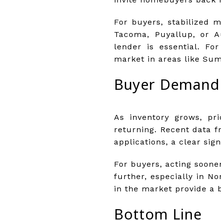
For buyers, stabilized m
Tacoma, Puyallup, or Au
lender is essential. Fo
market in areas like Sum
Buyer Demand 
As inventory grows, pr
returning. Recent data 
applications, a clear sig
For buyers, acting soone
further, especially in N
in the market provide a b
Bottom Line