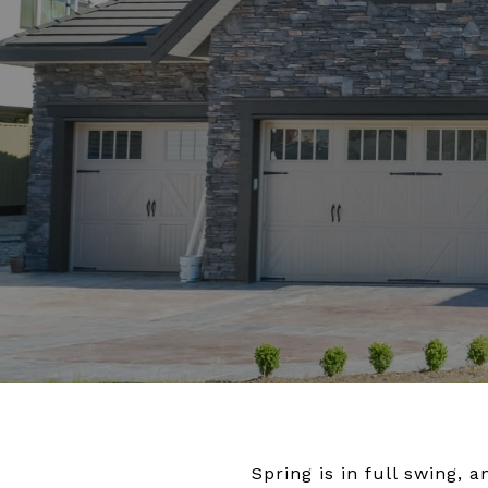
Spring is in full swing,