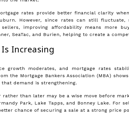
ortgage rates provide better financial clarity wh
burn. However, since rates can still fluctuate,
r sellers, improving affordability means more bu
ner, SeaTac, and Burien, helping to create a compe
Is Increasing
ice growth moderates, and mortgage rates stabili
from the Mortgage Bankers Association (MBA) shows
n that demand is strengthening.
r rather than later may be a wise move before mar
ormandy Park, Lake Tapps, and Bonney Lake. For se
etter chance of securing a sale at a strong price po