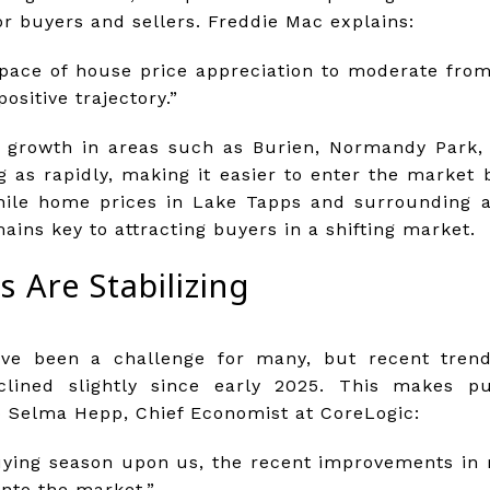
 buyers and sellers. Freddie Mac explains:
pace of house price appreciation to moderate from
positive trajectory.”
ce growth in areas such as Burien, Normandy Park
g as rapidly, making it easier to enter the market 
hile home prices in Lake Tapps and surrounding ar
ains key to attracting buyers in a shifting market.
 Are Stabilizing
ve been a challenge for many, but recent tren
eclined slightly since early 2025. This makes 
o Selma Hepp, Chief Economist at CoreLogic:
ying season upon us, the recent improvements in
nto the market.”