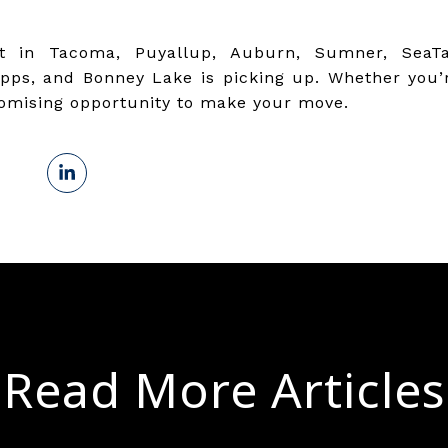
t in Tacoma, Puyallup, Auburn, Sumner, SeaTa
ps, and Bonney Lake is picking up. Whether you’re
romising opportunity to make your move.
Read More Articles