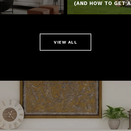
(AND HOW TO GET A
VIEW ALL