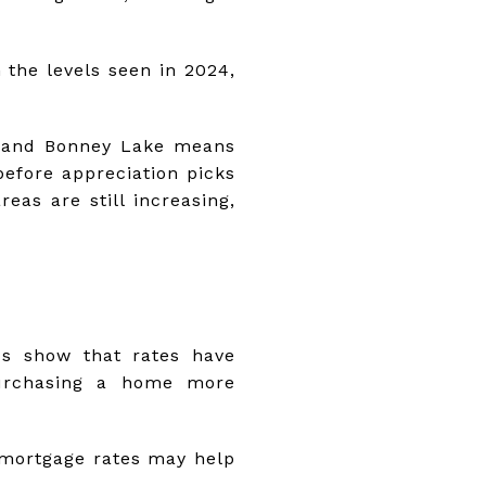
 the levels seen in 2024,
, and Bonney Lake means
before appreciation picks
eas are still increasing,
ds show that rates have
purchasing a home more
 mortgage rates may help