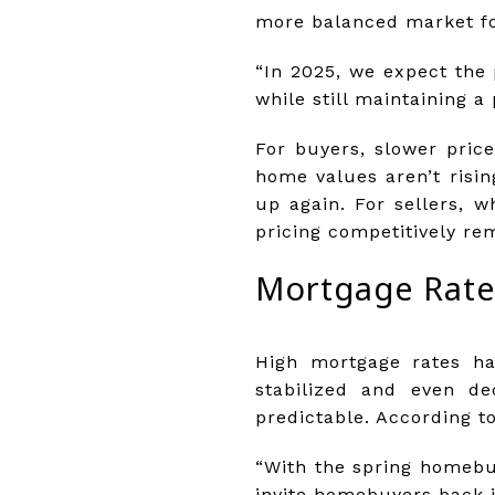
more balanced market for
“In 2025, we expect the 
while still maintaining a 
For buyers, slower pri
home values aren’t risin
up again. For sellers, w
pricing competitively rem
Mortgage Rates
High mortgage rates ha
stabilized and even d
predictable. According t
“With the spring homebu
invite homebuyers back i