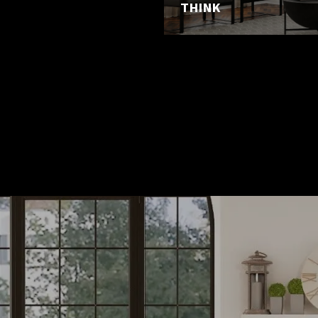
THINK