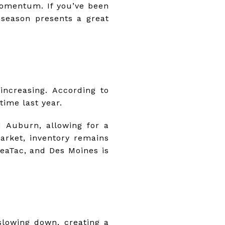
momentum. If you’ve been
 season presents a great
increasing. According to
time last year.
d Auburn, allowing for a
arket, inventory remains
eaTac, and Des Moines is
lowing down, creating a