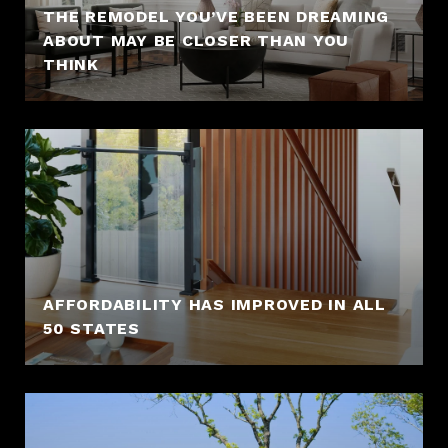
THE REMODEL YOU’VE BEEN DREAMING
ABOUT MAY BE CLOSER THAN YOU
THINK
AFFORDABILITY HAS IMPROVED IN ALL
50 STATES