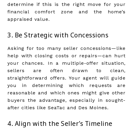
determine if this is the right move for your
financial comfort zone and the home’s
appraised value.
3. Be Strategic with Concessions
Asking for too many seller concessions—like
help with closing costs or repairs—can hurt
your chances. In a multiple-offer situation,
sellers are often drawn to clean,
straightforward offers. Your agent will guide
you in determining which requests are
reasonable and which ones might give other
buyers the advantage, especially in sought-
after cities like SeaTac and Des Moines.
4. Align with the Seller’s Timeline