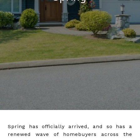
Spring has officially arrived, and so has a
renewed wave of homebuyers across the