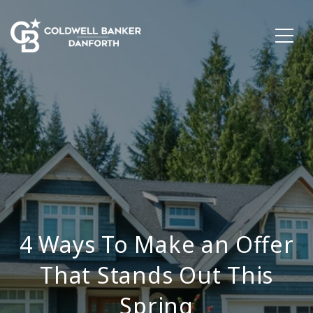
4 Ways To Make an Offer
That Stands Out This
Spring