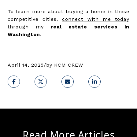
To learn more about buying a home in these
competitive cities,
connect with me today
through my
real estate services in
Washington
.
April 14, 2025
/
by
KCM CREW
Read More Articles