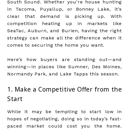
South Sound. Whether you're house hunting
in Tacoma, Puyallup, or Bonney Lake, it’s
clear that demand is picking up. With
competition heating up in markets like
SeaTac, Auburn, and Burien, having the right
strategy can make all the difference when it
comes to securing the home you want.
Here’s how buyers are standing out—and
winning—in places like Sumner, Des Moines,
Normandy Park, and Lake Tapps this season.
1. Make a Competitive Offer from the
Start
While it may be tempting to start low in
hopes of negotiating, doing so in today’s fast-
paced market could cost you the home.