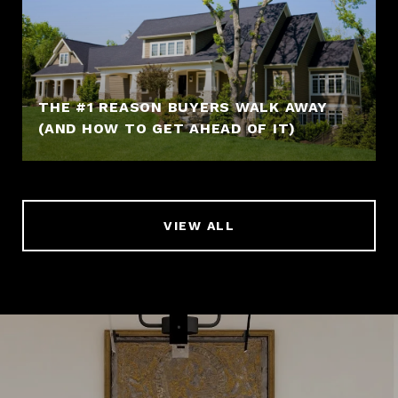
THE #1 REASON BUYERS WALK AWAY
(AND HOW TO GET AHEAD OF IT)
VIEW ALL