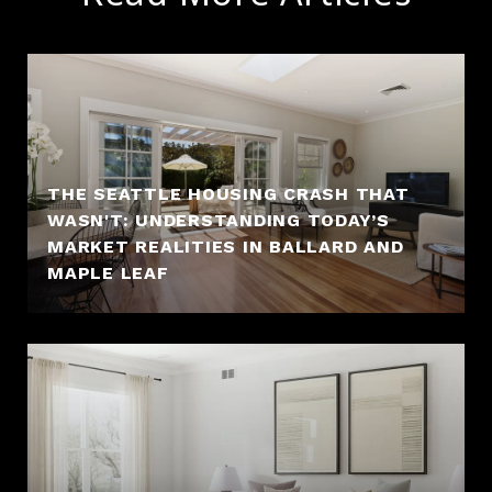
THE SEATTLE HOUSING CRASH THAT
WASN'T: UNDERSTANDING TODAY’S
MARKET REALITIES IN BALLARD AND
MAPLE LEAF