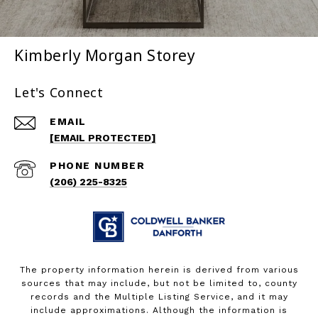
Kimberly Morgan Storey
Let's Connect
EMAIL
[EMAIL PROTECTED]
PHONE NUMBER
(206) 225-8325
The property information herein is derived from various
sources that may include, but not be limited to, county
records and the Multiple Listing Service, and it may
include approximations. Although the information is