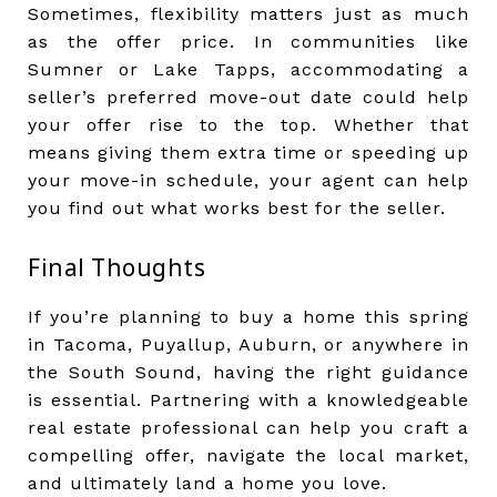
Sometimes, flexibility matters just as much
as the offer price. In communities like
Sumner or Lake Tapps, accommodating a
seller’s preferred move-out date could help
your offer rise to the top. Whether that
means giving them extra time or speeding up
your move-in schedule, your agent can help
you find out what works best for the seller.
Final Thoughts
If you’re planning to buy a home this spring
in Tacoma, Puyallup, Auburn, or anywhere in
the South Sound, having the right guidance
is essential. Partnering with a knowledgeable
real estate professional can help you craft a
compelling offer, navigate the local market,
and ultimately land a home you love.