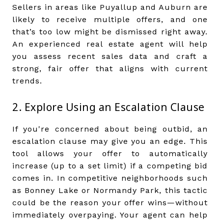
Sellers in areas like Puyallup and Auburn are
likely to receive multiple offers, and one
that’s too low might be dismissed right away.
An experienced real estate agent will help
you assess recent sales data and craft a
strong, fair offer that aligns with current
trends.
2. Explore Using an Escalation Clause
If you're concerned about being outbid, an
escalation clause may give you an edge. This
tool allows your offer to automatically
increase (up to a set limit) if a competing bid
comes in. In competitive neighborhoods such
as Bonney Lake or Normandy Park, this tactic
could be the reason your offer wins—without
immediately overpaying. Your agent can help