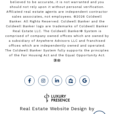
believed to be accurate, it is not warranted and you
should not rely upon it without personal verification.
Affiliated real estate agents are independent contractor
sales associates, not employees. ©
2026
Coldwell
Banker. All Rights Reserved. Coldwell Banker and the
Coldwell Banker logo are trademarks of Coldwell Banker
Real Estate LLC. The Coldwell Banker® System is
comprised of company owned offices which are owned by
a subsidiary of Anywhere Advisors LLC and franchised
offices which are independently owned and operated.
The Coldwell Banker System fully supports the principles
of the Fair Housing Act and the Equal Opportunity Act.
Real Estate Website Design by