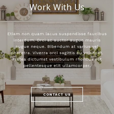
Work With Us
Etiam non quam lacus suspendisse faucibus
interdum. Orci ac auctor augue mauris
augue neque. Bibendum at varius vel
pharetra. Viverra orci sagittis eu volutpat.
Platea dictumst vestibulum rhoncus est
pellentesque elit ullamcorper.
CONTACT US