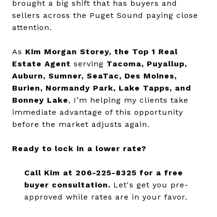
brought a big shift that has buyers and
sellers across the Puget Sound paying close
attention.
As
Kim Morgan Storey, the Top 1 Real
Estate Agent
serving
Tacoma, Puyallup,
Auburn, Sumner, SeaTac, Des Moines,
Burien, Normandy Park, Lake Tapps, and
Bonney Lake
, I’m helping my clients take
immediate advantage of this opportunity
before the market adjusts again.
Ready to lock in a lower rate?
Call Kim at 206-225-8325 for a free
buyer consultation.
Let's get you pre-
approved while rates are in your favor.