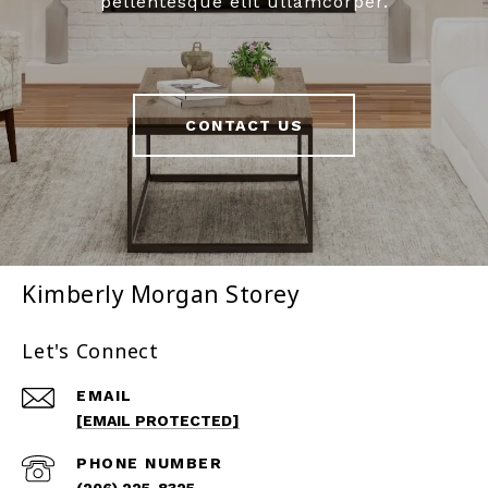
pellentesque elit ullamcorper.
CONTACT US
Kimberly Morgan Storey
Let's Connect
EMAIL
[EMAIL PROTECTED]
PHONE NUMBER
(206) 225-8325