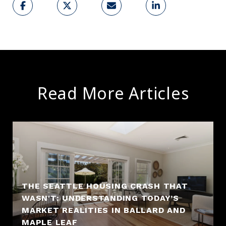
Read More Articles
THE SEATTLE HOUSING CRASH THAT
WASN'T: UNDERSTANDING TODAY’S
MARKET REALITIES IN BALLARD AND
MAPLE LEAF