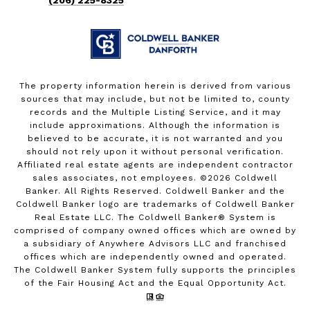
The property information herein is derived from various
sources that may include, but not be limited to, county
records and the Multiple Listing Service, and it may
include approximations. Although the information is
believed to be accurate, it is not warranted and you
should not rely upon it without personal verification.
Affiliated real estate agents are independent contractor
sales associates, not employees. ©
2026
Coldwell
Banker. All Rights Reserved. Coldwell Banker and the
Coldwell Banker logo are trademarks of Coldwell Banker
Real Estate LLC. The Coldwell Banker® System is
comprised of company owned offices which are owned by
a subsidiary of Anywhere Advisors LLC and franchised
offices which are independently owned and operated.
The Coldwell Banker System fully supports the principles
of the Fair Housing Act and the Equal Opportunity Act.