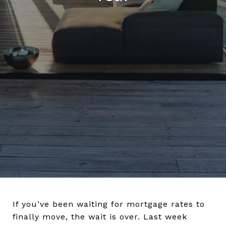
If you’ve been waiting for mortgage rates to
finally move, the wait is over. Last week