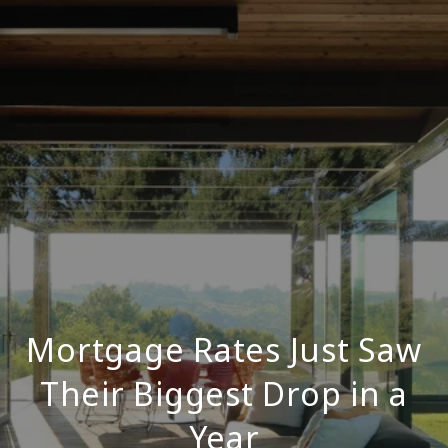
Mortgage Rates Just Saw
Their Biggest Drop in a
Year