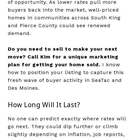
of opportunity. As lower rates pull more
buyers back into the market, well-priced
homes in communities across South King
and Pierce County could see renewed
demand.
Do you need to sell to make your next
move?
Call Kim for a unique marketing
plan for getting your home sold.
I know
how to position your listing to capture this
fresh wave of buyer activity in SeaTac and
Des Moines.
How Long Will It Last?
No one can predict exactly where rates will
go next. They could dip further or climb
slightly depending on inflation, job reports,