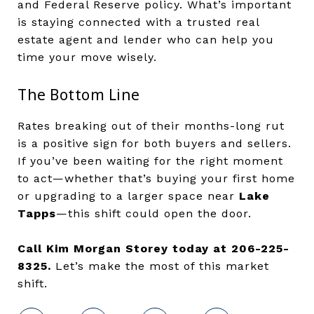
and Federal Reserve policy. What’s important
is staying connected with a trusted real
estate agent and lender who can help you
time your move wisely.
The Bottom Line
Rates breaking out of their months-long rut
is a positive sign for both buyers and sellers.
If you’ve been waiting for the right moment
to act—whether that’s buying your first home
or upgrading to a larger space near
Lake
Tapps
—this shift could open the door.
Call Kim Morgan Storey today at 206-225-
8325.
Let’s make the most of this market
shift.