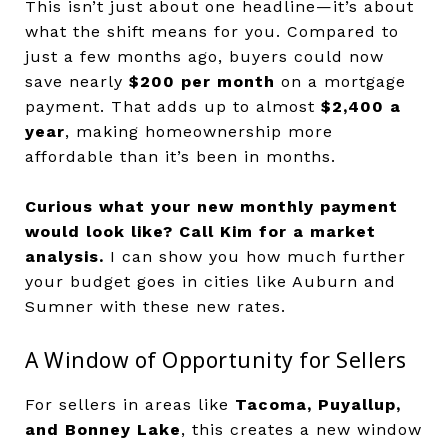
This isn’t just about one headline—it’s about
what the shift means for you. Compared to
just a few months ago, buyers could now
save nearly
$200 per month
on a mortgage
payment. That adds up to almost
$2,400 a
year
, making homeownership more
affordable than it’s been in months.
Curious what your new monthly payment
would look like?
Call Kim for a market
analysis.
I can show you how much further
your budget goes in cities like Auburn and
Sumner with these new rates.
A Window of Opportunity for Sellers
For sellers in areas like
Tacoma, Puyallup,
and Bonney Lake
, this creates a new window