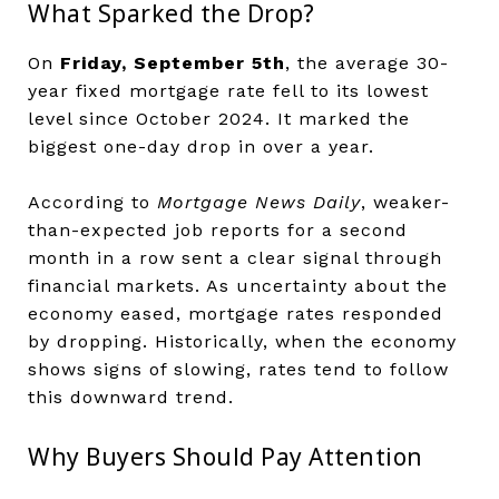
What Sparked the Drop?
On
Friday, September 5th
, the average 30-
year fixed mortgage rate fell to its lowest
level since October 2024. It marked the
biggest one-day drop in over a year.
According to
Mortgage News Daily
, weaker-
than-expected job reports for a second
month in a row sent a clear signal through
financial markets. As uncertainty about the
economy eased, mortgage rates responded
by dropping. Historically, when the economy
shows signs of slowing, rates tend to follow
this downward trend.
Why Buyers Should Pay Attention