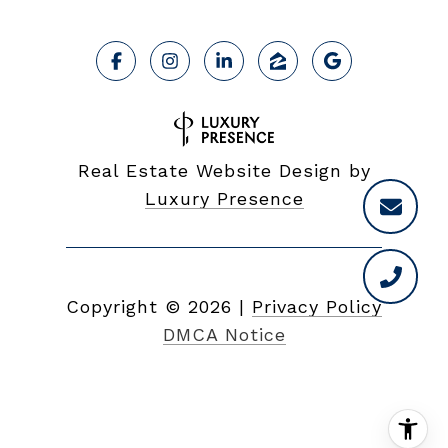
Real Estate Website Design by
Luxury Presence
Copyright ©
2026
|
Privacy Policy
DMCA Notice