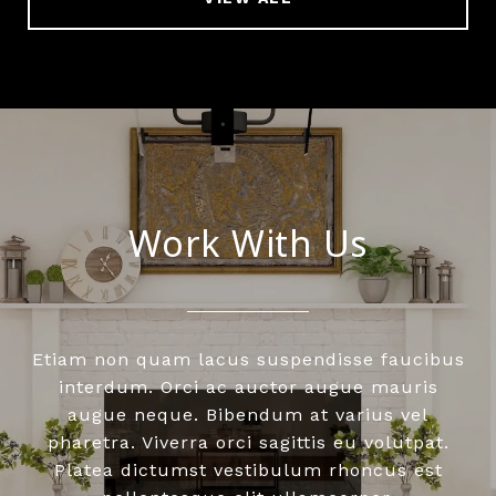
Work With Us
Etiam non quam lacus suspendisse faucibus
interdum. Orci ac auctor augue mauris
augue neque. Bibendum at varius vel
pharetra. Viverra orci sagittis eu volutpat.
Platea dictumst vestibulum rhoncus est