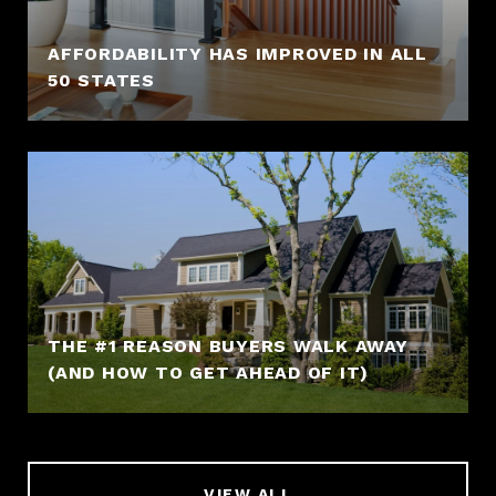
AFFORDABILITY HAS IMPROVED IN ALL
50 STATES
THE #1 REASON BUYERS WALK AWAY
(AND HOW TO GET AHEAD OF IT)
VIEW ALL