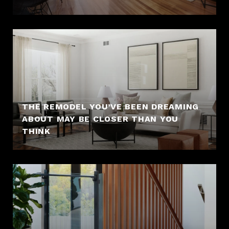
THE REMODEL YOU’VE BEEN DREAMING
ABOUT MAY BE CLOSER THAN YOU
THINK