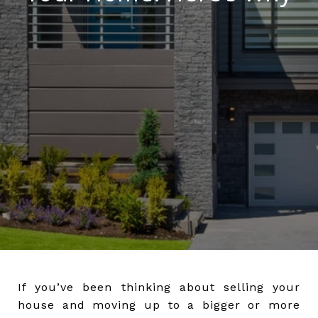
If you’ve been thinking about selling your
house and moving up to a bigger or more