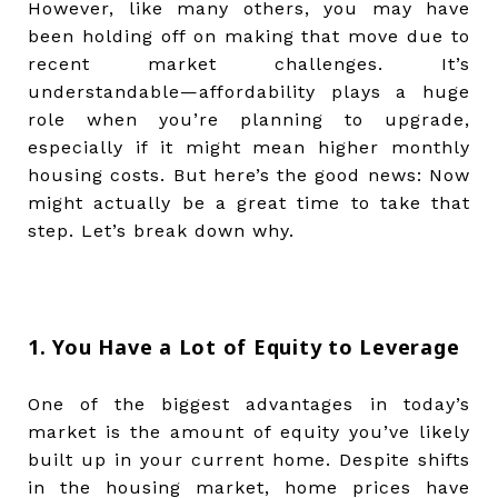
However, like many others, you may have
been holding off on making that move due to
recent market challenges. It’s
understandable—affordability plays a huge
role when you’re planning to upgrade,
especially if it might mean higher monthly
housing costs. But here’s the good news: Now
might actually be a great time to take that
step. Let’s break down why.
1. You Have a Lot of Equity to Leverage
One of the biggest advantages in today’s
market is the amount of equity you’ve likely
built up in your current home. Despite shifts
in the housing market, home prices have