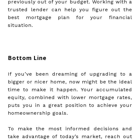
previously out of your budget. Working with a
trusted lender can help you figure out the
best mortgage plan for your financial
situation.
Bottom Line
If you’ve been dreaming of upgrading to a
bigger or nicer home, now might be the ideal
time to make it happen. Your accumulated
equity, combined with lower mortgage rates,
puts you in a great position to achieve your
homeownership goals.
To make the most informed decisions and
take advantage of today’s market, reach out