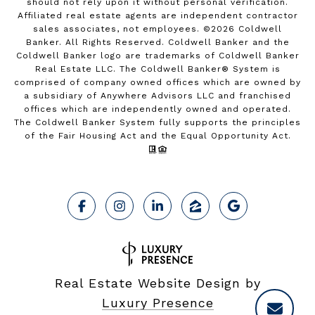
should not rely upon it without personal verification.
Affiliated real estate agents are independent contractor
sales associates, not employees. ©
2026
Coldwell
Banker. All Rights Reserved. Coldwell Banker and the
Coldwell Banker logo are trademarks of Coldwell Banker
Real Estate LLC. The Coldwell Banker® System is
comprised of company owned offices which are owned by
a subsidiary of Anywhere Advisors LLC and franchised
offices which are independently owned and operated.
The Coldwell Banker System fully supports the principles
of the Fair Housing Act and the Equal Opportunity Act.
Real Estate Website Design by
Luxury Presence