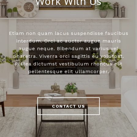
Work With Us
Etiam non quam lacus suspendisse faucibus
interdum. Orci ac auctor augue mauris
augue neque. Bibendum at varius vel
pharetra. Viverra orci sagittis eu volutpat.
Platea dictumst vestibulum rhoncus est
pellentesque elit ullamcorper.
CONTACT US