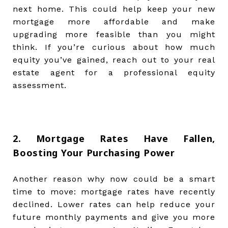
next home. This could help keep your new
mortgage more affordable and make
upgrading more feasible than you might
think. If you’re curious about how much
equity you’ve gained, reach out to your real
estate agent for a professional equity
assessment.
2. Mortgage Rates Have Fallen,
Boosting Your Purchasing Power
Another reason why now could be a smart
time to move: mortgage rates have recently
declined. Lower rates can help reduce your
future monthly payments and give you more