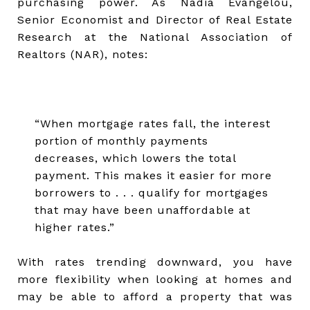
purchasing power. As Nadia Evangelou,
Senior Economist and Director of Real Estate
Research at the National Association of
Realtors (NAR), notes:
“When mortgage rates fall, the interest
portion of monthly payments
decreases, which lowers the total
payment. This makes it easier for more
borrowers to . . . qualify for mortgages
that may have been unaffordable at
higher rates.”
With rates trending downward, you have
more flexibility when looking at homes and
may be able to afford a property that was