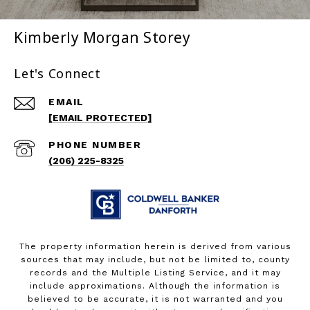
Kimberly Morgan Storey
Let's Connect
EMAIL
[EMAIL PROTECTED]
PHONE NUMBER
(206) 225-8325
The property information herein is derived from various
sources that may include, but not be limited to, county
records and the Multiple Listing Service, and it may
include approximations. Although the information is
believed to be accurate, it is not warranted and you