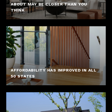
ABOUT MAY BE CLOSER THAN YOU
THINK
AFFORDABILITY HAS IMPROVED IN ALL
50 STATES