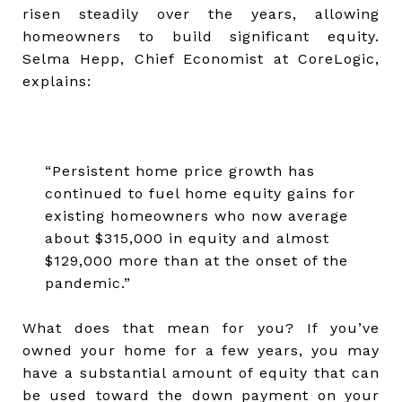
risen steadily over the years, allowing
homeowners to build significant equity.
Selma Hepp, Chief Economist at CoreLogic,
explains:
“Persistent home price growth has
continued to fuel home equity gains for
existing homeowners who now average
about $315,000 in equity and almost
$129,000 more than at the onset of the
pandemic.”
What does that mean for you? If you’ve
owned your home for a few years, you may
have a substantial amount of equity that can
be used toward the down payment on your