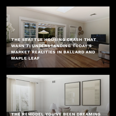
THE SEATTLE HOUSING CRASH THAT
WASN'T: UNDERSTANDING TODAY’S
MARKET REALITIES IN BALLARD AND
MAPLE LEAF
THE REMODEL YOU’VE BEEN DREAMING