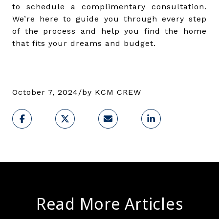
to schedule a complimentary consultation.
We’re here to guide you through every step
of the process and help you find the home
that fits your dreams and budget.
October 7, 2024/by KCM CREW
Read More Articles