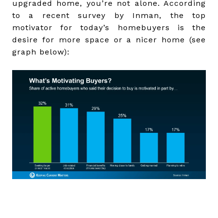
upgraded home, you’re not alone. According
to a recent survey by Inman, the top
motivator for today’s homebuyers is the
desire for more space or a nicer home (see
graph below):