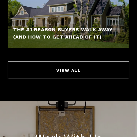
THE #1 REASON BUYERS WALK AWAY
(AND HOW TO GET AHEAD OF IT)
VIEW ALL