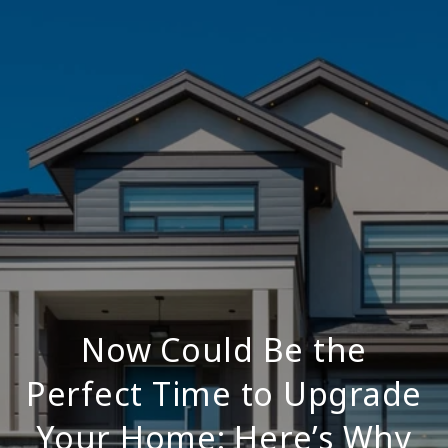
Now Could Be the
Perfect Time to Upgrade
Your Home: Here’s Why