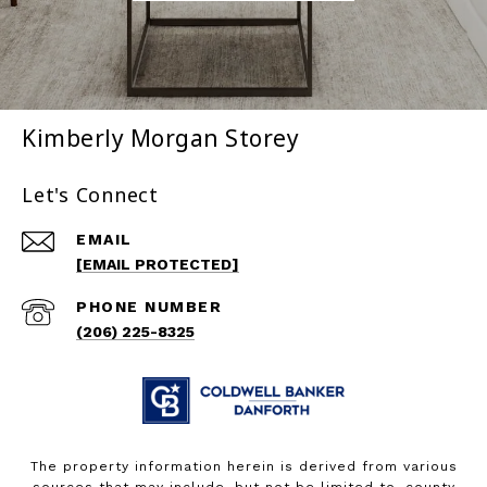
Kimberly Morgan Storey
Let's Connect
EMAIL
[EMAIL PROTECTED]
PHONE NUMBER
(206) 225-8325
The property information herein is derived from various