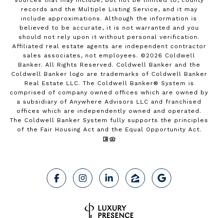
sources that may include, but not be limited to, county
records and the Multiple Listing Service, and it may
include approximations. Although the information is
believed to be accurate, it is not warranted and you
should not rely upon it without personal verification.
Affiliated real estate agents are independent contractor
sales associates, not employees. ©
2026
Coldwell
Banker. All Rights Reserved. Coldwell Banker and the
Coldwell Banker logo are trademarks of Coldwell Banker
Real Estate LLC. The Coldwell Banker® System is
comprised of company owned offices which are owned by
a subsidiary of Anywhere Advisors LLC and franchised
offices which are independently owned and operated.
The Coldwell Banker System fully supports the principles
of the Fair Housing Act and the Equal Opportunity Act.