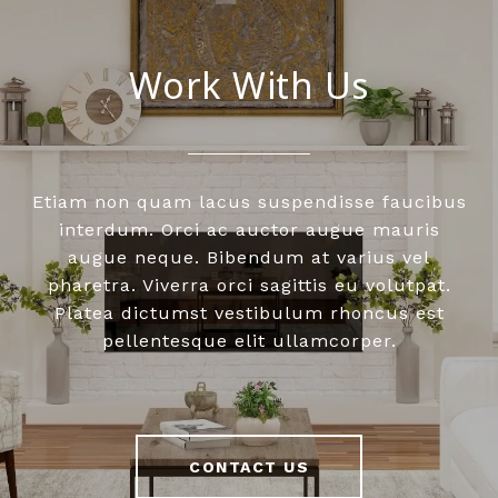
Work With Us
Etiam non quam lacus suspendisse faucibus
interdum. Orci ac auctor augue mauris
augue neque. Bibendum at varius vel
pharetra. Viverra orci sagittis eu volutpat.
Platea dictumst vestibulum rhoncus est
pellentesque elit ullamcorper.
CONTACT US