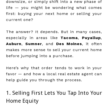
downsize, or simply shift into a new phase of
life — you might be wondering what comes
first: buying your next home or selling your
current one?
The answer? It depends. But in many cases,
especially in areas like
Tacoma
,
Puyallup
,
Auburn
,
Sumner
, and
Des Moines
, it often
makes more sense to sell your current home
before jumping into a purchase.
Here’s why that order tends to work in your
favor — and how a local real estate agent can
help guide you through the process.
1. Selling First Lets You Tap Into Your
Home Equity