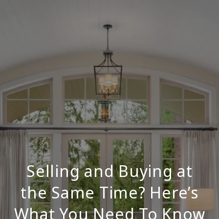
Selling and Buying at
the Same Time? Here’s
What You Need To Know