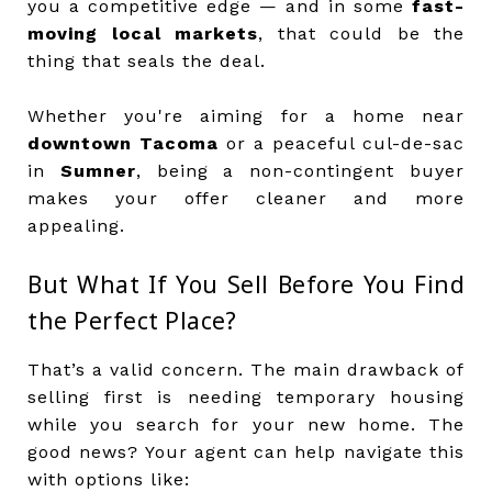
you a competitive edge — and in some
fast-
moving local markets
, that could be the
thing that seals the deal.
Whether you're aiming for a home near
downtown Tacoma
or a peaceful cul-de-sac
in
Sumner
, being a non-contingent buyer
makes your offer cleaner and more
appealing.
But What If You Sell Before You Find
the Perfect Place?
That’s a valid concern. The main drawback of
selling first is needing temporary housing
while you search for your new home. The
good news? Your agent can help navigate this
with options like: