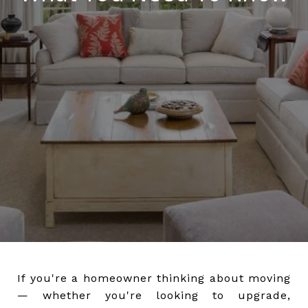
If you're a homeowner thinking about moving
— whether you're looking to upgrade,