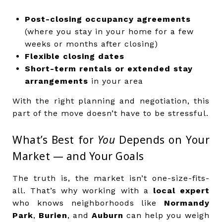
Post-closing occupancy agreements
(where you stay in your home for a few
weeks or months after closing)
Flexible closing dates
Short-term rentals or extended stay
arrangements
in your area
With the right planning and negotiation, this
part of the move doesn’t have to be stressful.
What’s Best for
You
Depends on Your
Market — and Your Goals
The truth is, the market isn’t one-size-fits-
all. That’s why working with a
local expert
who knows neighborhoods like
Normandy
Park
,
Burien
, and
Auburn
can help you weigh