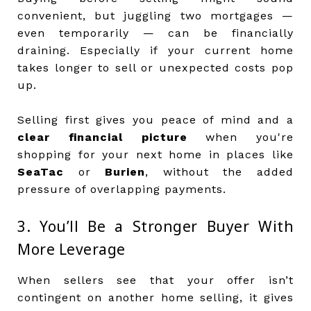
convenient, but juggling two mortgages —
even temporarily — can be financially
draining. Especially if your current home
takes longer to sell or unexpected costs pop
up.
Selling first gives you peace of mind and a
clear financial picture
when you're
shopping for your next home in places like
SeaTac
or
Burien
, without the added
pressure of overlapping payments.
3. You’ll Be a Stronger Buyer With
More Leverage
When sellers see that your offer isn’t
contingent on another home selling, it gives