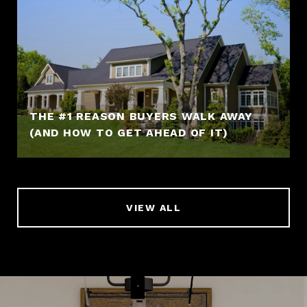
THE #1 REASON BUYERS WALK AWAY
(AND HOW TO GET AHEAD OF IT)
VIEW ALL