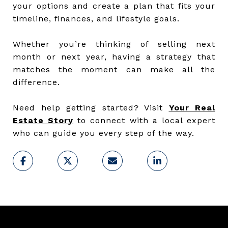
your options and create a plan that fits your
timeline, finances, and lifestyle goals.
Whether you’re thinking of selling next
month or next year, having a strategy that
matches the moment can make all the
difference.
Need help getting started? Visit
Your Real
Estate Story
to connect with a local expert
who can guide you every step of the way.