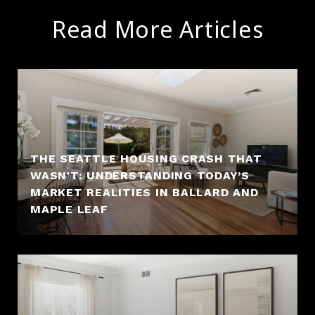
Read More Articles
THE SEATTLE HOUSING CRASH THAT
WASN'T: UNDERSTANDING TODAY’S
MARKET REALITIES IN BALLARD AND
MAPLE LEAF