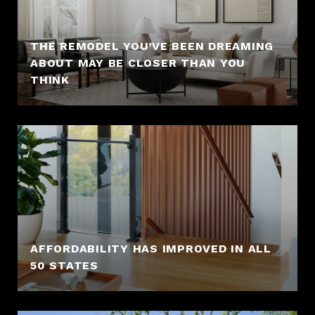
THE REMODEL YOU’VE BEEN DREAMING
ABOUT MAY BE CLOSER THAN YOU
THINK
AFFORDABILITY HAS IMPROVED IN ALL
50 STATES