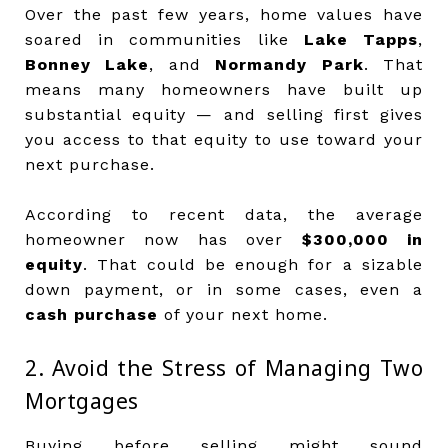
Over the past few years, home values have
soared in communities like
Lake Tapps
,
Bonney Lake
, and
Normandy Park
. That
means many homeowners have built up
substantial equity — and selling first gives
you access to that equity to use toward your
next purchase.
According to recent data, the average
homeowner now has over
$300,000 in
equity
. That could be enough for a sizable
down payment, or in some cases, even a
cash purchase
of your next home.
2. Avoid the Stress of Managing Two
Mortgages
Buying before selling might sound