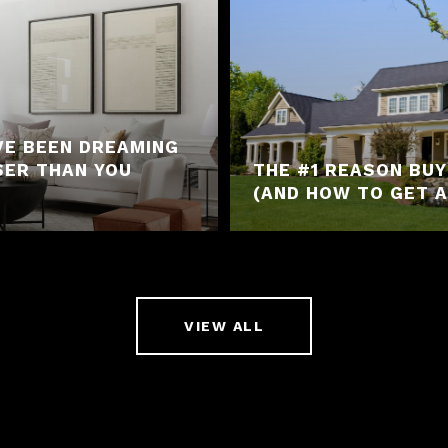
VE BEEN DREAMING
SER THAN YOU
THE #1 REASON BU
(AND HOW TO GET A
VIEW ALL