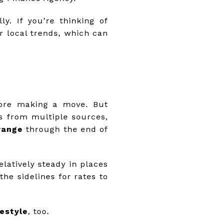
. If you’re thinking of
r local trends, which can
efore making a move. But
ns from multiple sources,
range
through the end of
atively steady in places
the sidelines for rates to
festyle
, too.