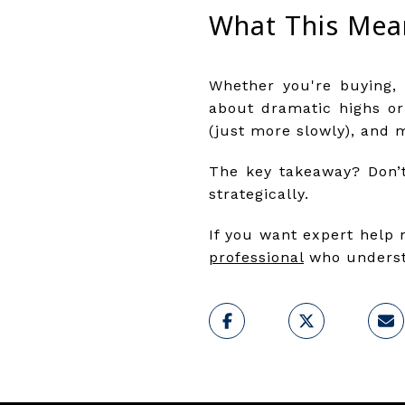
What This Mea
Whether you're buying, 
about dramatic highs or
(just more slowly), and 
The key takeaway? Don’t
strategically.
If you want expert help 
professional
who understa