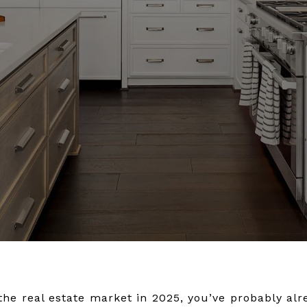
the real estate market in 2025, you’ve probably alr