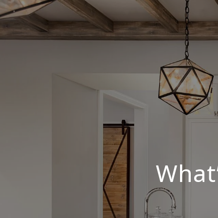
What’