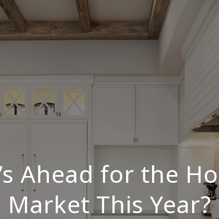
s Ahead for the H
Market This Year?