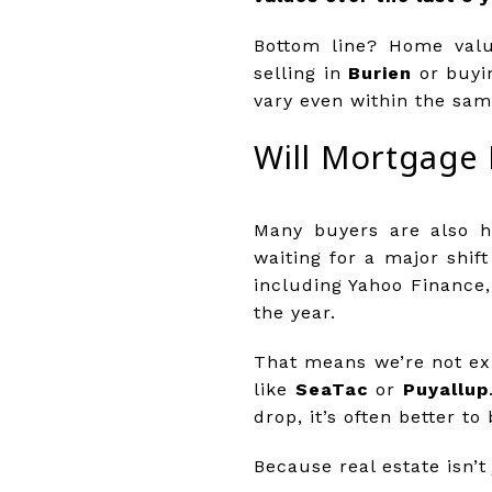
Bottom line? Home valu
selling in
Burien
or buyi
vary even within the sam
Will Mortgage 
Many buyers are also ho
waiting for a major shif
including Yahoo Finance,
the year.
That means we’re not ex
like
SeaTac
or
Puyallup
drop, it’s often better t
Because real estate isn’t