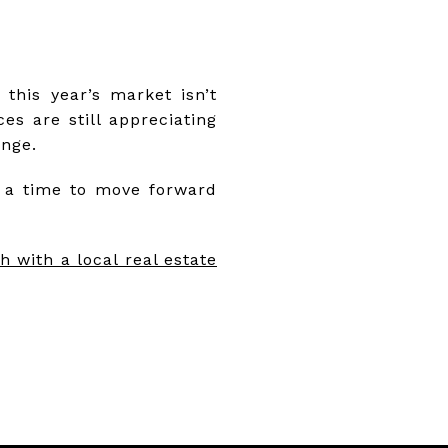
, this year’s market isn’t
es are still appreciating
ange.
s a time to move forward
h with a local real estate