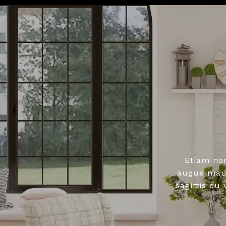
Etiam no
augue maur
sagittis eu