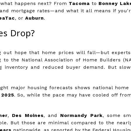
s: what happens next? From
Tacoma
to
Bonney Lak
and mortgage rates—and what it all means if you'r
eaTac
, or
Auburn
.
es Drop?
 out hope that home prices will fall—but experts 
ng to the National Association of Home Builders (
ng inventory and reduced buyer demand. But slo
eight major housing forecasts shows national home p
 2025
. So, while the pace may have cooled off from 
ner
,
Des Moines
, and
Normandy Park
, some sma
ble. But those are minimal compared to the near
years
nationwide, as reported by the Federal Housin