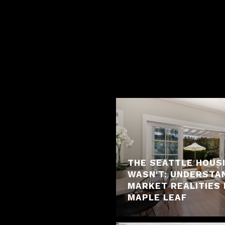
THE SEATTLE HOUS
WASN'T: UNDERSTA
MARKET REALITIES 
MAPLE LEAF