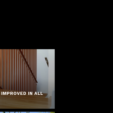
 IMPROVED IN ALL