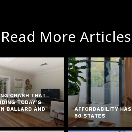
Read More Articles
ING CRASH THAT
NDING TODAY’S
IN BALLARD AND
AFFORDABILITY HAS
50 STATES