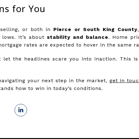
ns for You
selling, or both in
Pierce or South King County
 lows. It’s about
stability and balance
. Home pric
mortgage rates are expected to hover in the same r
 let the headlines scare you into inaction. This i
navigating your next step in the market,
get in touc
nds how to win in today’s conditions.