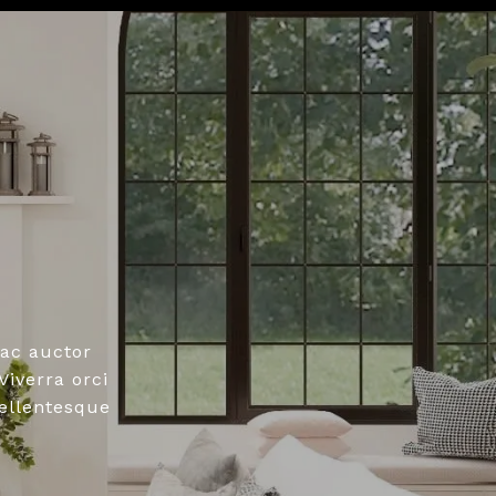
ac auctor
iverra orci
pellentesque