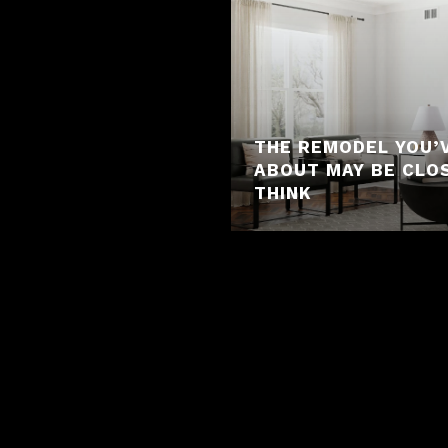
THE REMODEL YOU’
ABOUT MAY BE CLO
THINK