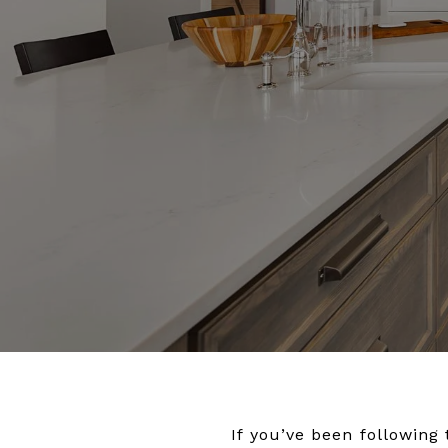
If you’ve been following 