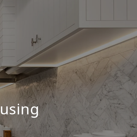
ousing