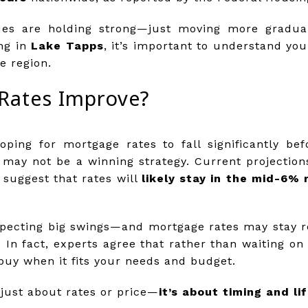
es are holding strong—just moving more gradually
ng in
Lake Tapps
, it’s important to understand you
e region.
Rates Improve?
ping for mortgage rates to fall significantly b
t may not be a winning strategy. Current projectio
 suggest that rates will
likely stay in the mid-6% 
pecting big swings—and mortgage rates may stay rel
. In fact, experts agree that rather than waiting on 
o buy when it fits your needs and budget.
 just about rates or price—
it’s about timing and li