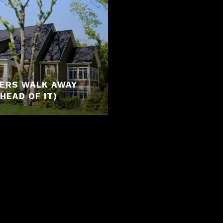
YERS WALK AWAY
HEAD OF IT)