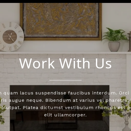
Work With Us
n quam lacus suspendisse faucibus interdum. Orci 
is augue neque. Bibendum at varius vel pharetra. V
 volutpat. Platea dictumst vestibulum rhoncus est 
elit ullamcorper.