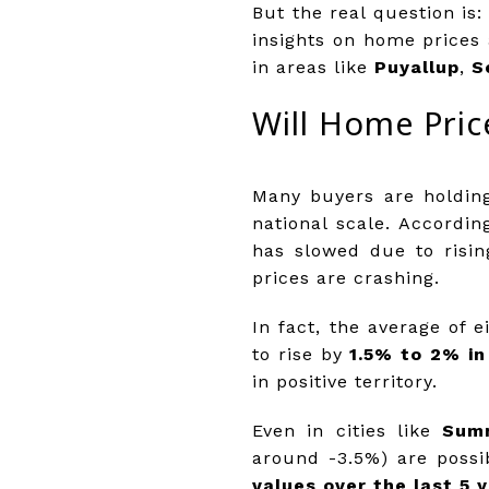
But the real question i
insights on home prices 
in areas like
Puyallup
,
S
Will Home Pric
Many buyers are holding
national scale. Accordi
has slowed due to risi
prices are crashing.
In fact, the average of 
to rise by
1.5% to 2% in
in positive territory.
Even in cities like
Sum
around -3.5%) are possi
values over the last 5 