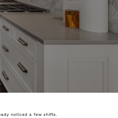
eady noticed a few shifts.