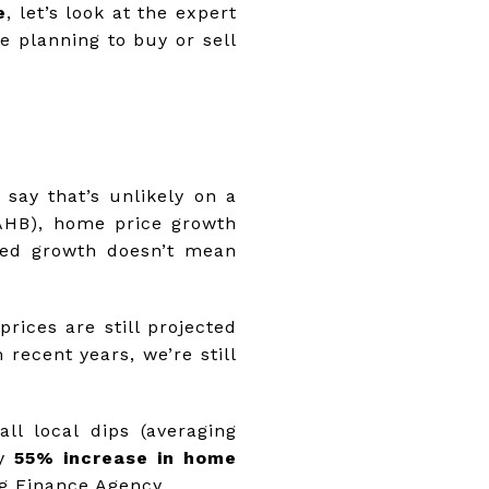
e
, let’s look at the expert
e planning to buy or sell
say that’s unlikely on a
NAHB), home price growth
wed growth doesn’t mean
rices are still projected
recent years, we’re still
ll local dips (averaging
ly
55% increase in home
g Finance Agency.