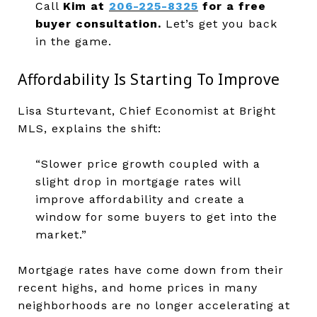
Call
Kim at
206-225-8325
for a free
buyer consultation.
Let’s get you back
in the game.
Affordability Is Starting To Improve
Lisa Sturtevant, Chief Economist at Bright
MLS, explains the shift:
“Slower price growth coupled with a
slight drop in mortgage rates will
improve affordability and create a
window for some buyers to get into the
market.”
Mortgage rates have come down from their
recent highs, and home prices in many
neighborhoods are no longer accelerating at