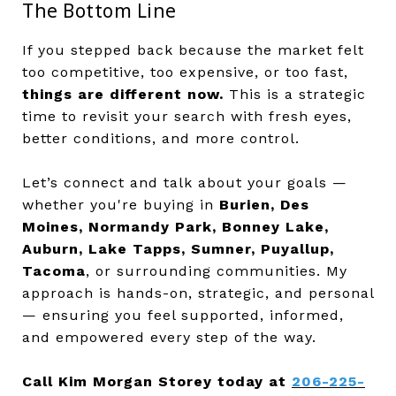
The Bottom Line
If you stepped back because the market felt
too competitive, too expensive, or too fast,
things are different now.
This is a strategic
time to revisit your search with fresh eyes,
better conditions, and more control.
Let’s connect and talk about your goals —
whether you're buying in
Burien, Des
Moines, Normandy Park, Bonney Lake,
Auburn, Lake Tapps, Sumner, Puyallup,
Tacoma
, or surrounding communities. My
approach is hands-on, strategic, and personal
— ensuring you feel supported, informed,
and empowered every step of the way.
Call Kim Morgan Storey today at
206-225-