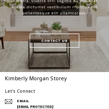
pharetra. Viverra orci sagittis eu volutpat.
Platea dictumst vestibulum rhoncus est
pellentesque elit ullamcorper.
CONTACT US
Kimberly Morgan Storey
Let's Connect
EMAIL
[EMAIL PROTECTED]