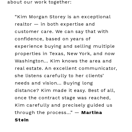
about our work together:
“Kim Morgan Storey is an exceptional
realtor — in both expertise and
customer care. We can say that with
confidence, based on years of
experience buying and selling multiple
properties in Texas, New York, and now
Washington... Kim knows the area and
real estate. An excellent communicator,
she listens carefully to her clients’
needs and vision... Buying long
distance? Kim made it easy. Best of all,
once the contract stage was reached,
Kim carefully and precisely guided us
through the process...” —
Martina
Stein