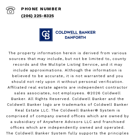
PHONE NUMBER
(206) 225-8325
The property information herein is derived from various
sources that may include, but not be limited to, county
records and the Multiple Listing Service, and it may
include approximations. Although the information is
believed to be accurate, it is not warranted and you
should not rely upon it without personal verification.
Affiliated real estate agents are independent contractor
sales associates, not employees. ©
2026
Coldwell
Banker. All Rights Reserved. Coldwell Banker and the
Coldwell Banker logo are trademarks of Coldwell Banker
Real Estate LLC. The Coldwell Banker® System is
comprised of company owned offices which are owned by
a subsidiary of Anywhere Advisors LLC and franchised
offices which are independently owned and operated.
The Coldwell Banker System fully supports the principles