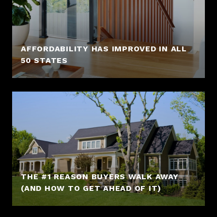
AFFORDABILITY HAS IMPROVED IN ALL
50 STATES
THE #1 REASON BUYERS WALK AWAY
(AND HOW TO GET AHEAD OF IT)