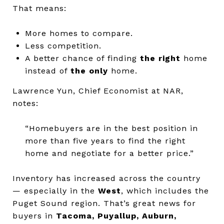
That means:
More homes to compare.
Less competition.
A better chance of finding
the right
home
instead of
the only
home.
Lawrence Yun, Chief Economist at NAR,
notes:
“Homebuyers are in the best position in
more than five years to find the right
home and negotiate for a better price.”
Inventory has increased across the country
— especially in the
West
, which includes the
Puget Sound region.
That’s great news for
buyers in
Tacoma, Puyallup, Auburn,