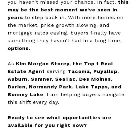
you haven’t missed your chance. In fact,
this
may be the best moment we’ve seen in
years
to step back in. With more homes on
the market, price growth slowing, and
mortgage rates easing, buyers finally have
something they haven’t had in a long time:
options.
As
Kim Morgan Storey, the Top 1 Real
Estate Agent
serving
Tacoma, Puyallup,
Auburn, Sumner, SeaTac, Des Moines,
Burien, Normandy Park, Lake Tapps, and
Bonney Lake
, I am helping buyers navigate
this shift every day.
Ready to see what opportunities are
available for you right now?