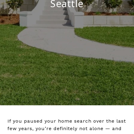
Seattle
If you paused your home search over the last
few years, you’re definitely not alone — and