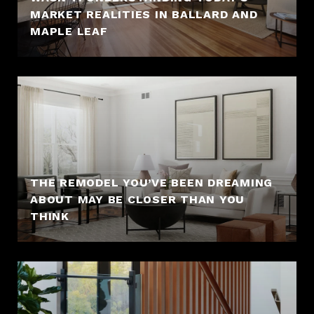
MARKET REALITIES IN BALLARD AND
MAPLE LEAF
THE REMODEL YOU’VE BEEN DREAMING
ABOUT MAY BE CLOSER THAN YOU
THINK