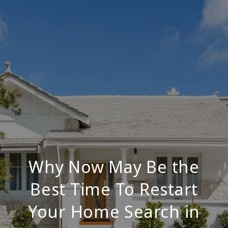
Why Now May Be the
Best Time To Restart
Your Home Search in