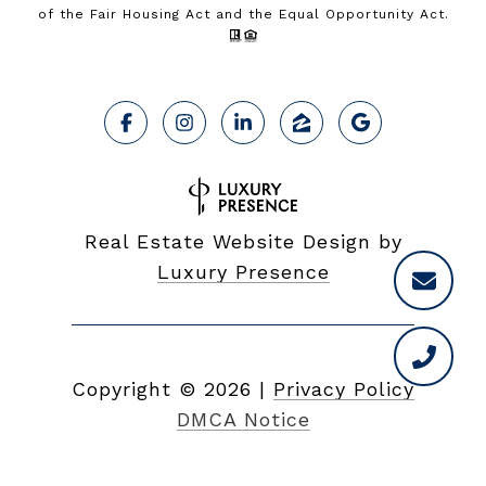
of the Fair Housing Act and the Equal Opportunity Act.
Real Estate Website Design by
Luxury Presence
Copyright ©
2026
|
Privacy Policy
DMCA Notice