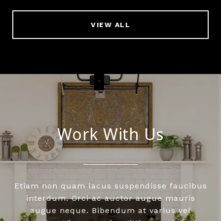
VIEW ALL
Work With Us
Etiam non quam lacus suspendisse faucibus
interdum. Orci ac auctor augue mauris
augue neque. Bibendum at varius vel