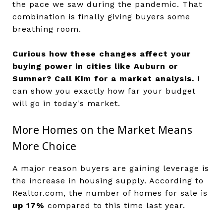
the pace we saw during the pandemic. That
combination is finally giving buyers some
breathing room.
Curious how these changes affect your
buying power in cities like Auburn or
Sumner?
Call Kim for a market analysis.
I
can show you exactly how far your budget
will go in today's market.
More Homes on the Market Means
More Choice
A major reason buyers are gaining leverage is
the increase in housing supply. According to
Realtor.com, the number of homes for sale is
up 17%
compared to this time last year.