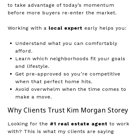
to take advantage of today’s momentum
before more buyers re-enter the market.
Working with a
local expert
early helps you:
Understand what you can comfortably
afford.
Learn which neighborhoods fit your goals
and lifestyle.
Get pre-approved so you’re competitive
when that perfect home hits.
Avoid overwhelm when the time comes to
make a move.
Why Clients Trust Kim Morgan Storey
Looking for the
#1 real estate agent
to work
with? This is what my clients are saying