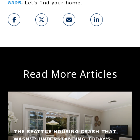
8325
.
Let’s find your home.
Read More Articles
THE SEATTLE HOUSING CRASH THAT
WASN'T: UNDERSTANDING TODAY’S