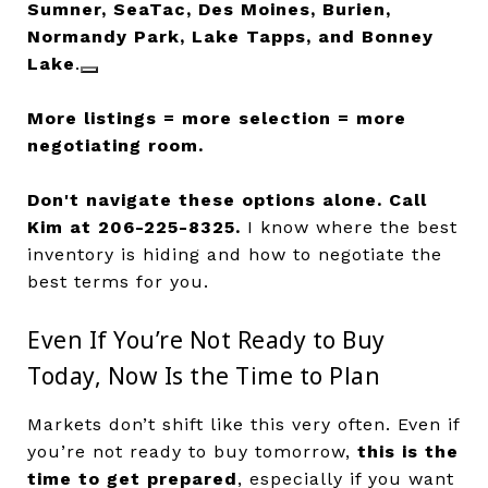
Sumner, SeaTac, Des Moines, Burien,
Normandy Park, Lake Tapps, and Bonney
Lake
.
More listings = more selection = more
negotiating room.
Don't navigate these options alone.
Call
Kim at 206-225-8325.
I know where the best
inventory is hiding and how to negotiate the
best terms for you.
Even If You’re Not Ready to Buy
Today, Now Is the Time to Plan
Markets don’t shift like this very often. Even if
you’re not ready to buy tomorrow,
this is the
time to get prepared
, especially if you want