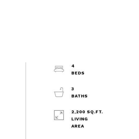
4
3
2,200 SQ.FT.
LIVING