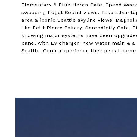
Elementary & Blue Heron Cafe. Spend weeke
sweeping Puget Sound views. Take advantage
area & iconic Seattle skyline views. Magnoli
like Petit Pierre Bakery, Serendipity Cafe,
knowing major systems have been upgraded
panel with EV charger, new water main & a 
Seattle. Come experience the special comm