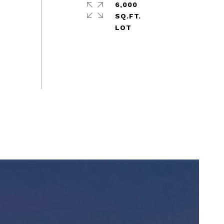
6,000
SQ.FT.