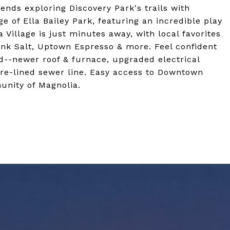
nds exploring Discovery Park's trails with
 of Ella Bailey Park, featuring an incredible play
a Village is just minutes away, with local favorites
 Pink Salt, Uptown Espresso & more. Feel confident
--newer roof & furnace, upgraded electrical
re-lined sewer line. Easy access to Downtown
unity of Magnolia.