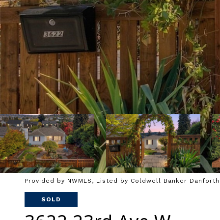
Provided by NWMLS, Listed by Coldwell Banker Danforth
SOLD