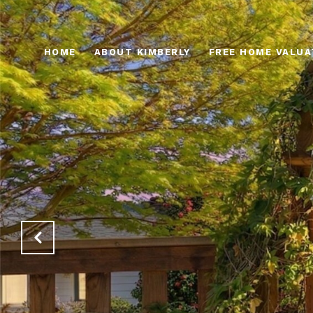
HOME
ABOUT KIMBERLY
FREE HOME VALUA