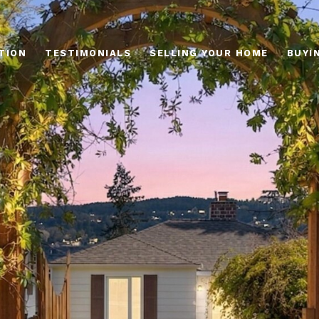
TION
TESTIMONIALS
SELLING YOUR HOME
BUYI