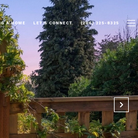
NG A HOME
LET'S CONNECT
(206) 225-8325