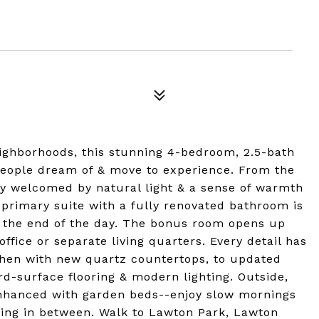
eighborhoods, this stunning 4-bedroom, 2.5-bath
 people dream of & move to experience. From the
y welcomed by natural light & a sense of warmth
 primary suite with a fully renovated bathroom is
t the end of the day. The bonus room opens up
ffice or separate living quarters. Every detail has
chen with new quartz countertops, to updated
-surface flooring & modern lighting. Outside,
enhanced with garden beds--enjoy slow mornings
thing in between. Walk to Lawton Park, Lawton