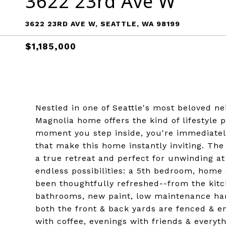
3622 23rd Ave W
3622 23RD AVE W, SEATTLE, WA 98199
$1,185,000
Nestled in one of Seattle's most beloved n
Magnolia home offers the kind of lifestyle
moment you step inside, you're immediatel
that make this home instantly inviting. The
a true retreat and perfect for unwinding a
endless possibilities: a 5th bedroom, home o
been thoughtfully refreshed--from the kit
bathrooms, new paint, low maintenance hard
both the front & back yards are fenced & 
with coffee, evenings with friends & every