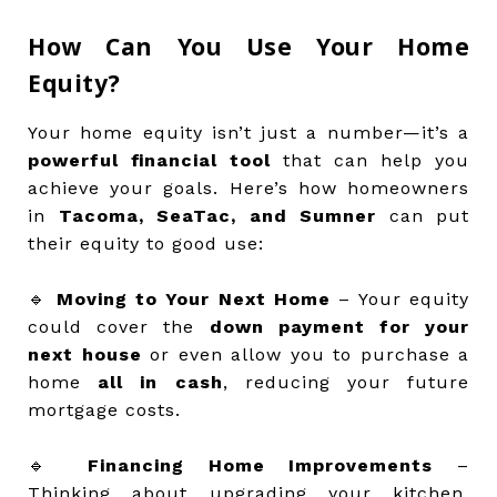
How Can You Use Your Home
Equity?
Your home equity isn’t just a number—it’s a
powerful financial tool
that can help you
achieve your goals. Here’s how homeowners
in
Tacoma, SeaTac, and Sumner
can put
their equity to good use:
🔹
Moving to Your Next Home
– Your equity
could cover the
down payment for your
next house
or even allow you to purchase a
home
all in cash
, reducing your future
mortgage costs.
🔹
Financing Home Improvements
–
Thinking about upgrading your kitchen,