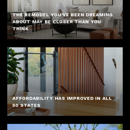
THE REMODEL YOU’VE BEEN DREAMING
ABOUT MAY BE CLOSER THAN YOU
THINK
AFFORDABILITY HAS IMPROVED IN ALL
50 STATES