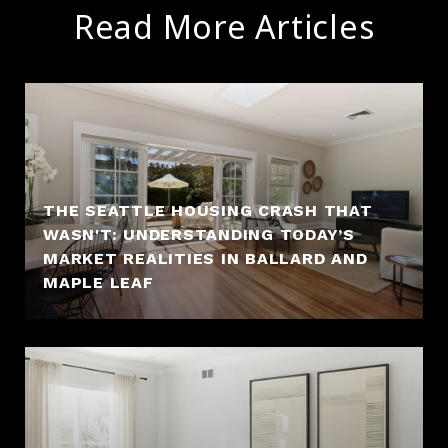
Read More Articles
THE SEATTLE HOUSING CRASH THAT
WASN'T: UNDERSTANDING TODAY’S
MARKET REALITIES IN BALLARD AND
MAPLE LEAF