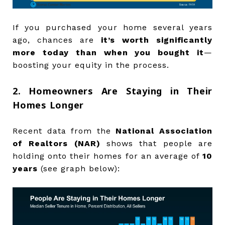
If you purchased your home several years
ago, chances are
it’s worth significantly
more today than when you bought it
—
boosting your equity in the process.
2. Homeowners Are Staying in Their
Homes Longer
Recent data from the
National Association
of Realtors (NAR)
shows that people are
holding onto their homes for an average of
10
years
(see graph below):