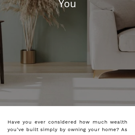
You
Have you ever considered how much wealth
you’ve built simply by owning your home? As