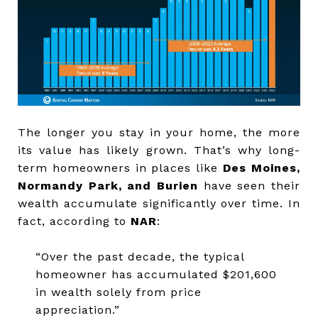
The longer you stay in your home, the more
its value has likely grown. That’s why long-
term homeowners in places like
Des Moines,
Normandy Park, and Burien
have seen their
wealth accumulate significantly over time. In
fact, according to
NAR
:
“Over the past decade, the typical
homeowner has accumulated $201,600
in wealth solely from price
appreciation.”