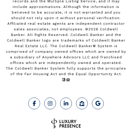
records and the Multiple Listing Service, and it may
include approximations. Although the information is
believed to be accurate, it is not warranted and you
should not rely upon it without personal verification.
Affiliated real estate agents are independent contractor
sales associates, not employees. ©
2026
Coldwell
Banker. All Rights Reserved. Coldwell Banker and the
Coldwell Banker logo are trademarks of Coldwell Banker
Real Estate LLC. The Coldwell Banker® System is
comprised of company owned offices which are owned by
a subsidiary of Anywhere Advisors LLC and franchised
offices which are independently owned and operated.
The Coldwell Banker System fully supports the principles
of the Fair Housing Act and the Equal Opportunity Act.