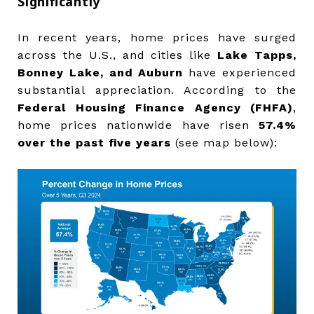
Significantly
In recent years, home prices have surged
across the U.S., and cities like
Lake Tapps,
Bonney Lake, and Auburn
have experienced
substantial appreciation. According to the
Federal Housing Finance Agency (FHFA)
,
home prices nationwide have risen
57.4%
over the past five years
(see map below):