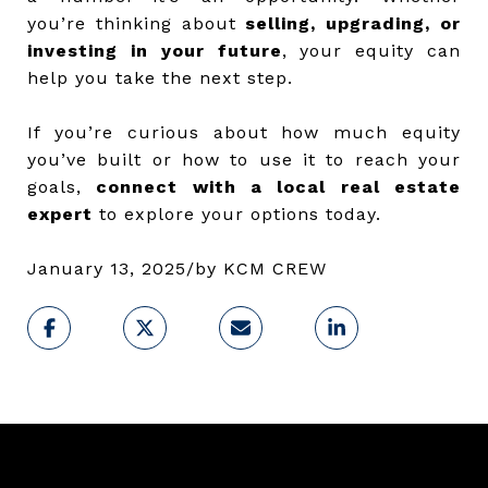
you’re thinking about
selling, upgrading, or
investing in your future
, your equity can
help you take the next step.
If you’re curious about how much equity
you’ve built or how to use it to reach your
goals,
connect with a local real estate
expert
to explore your options today.
January 13, 2025
/
by
KCM CREW