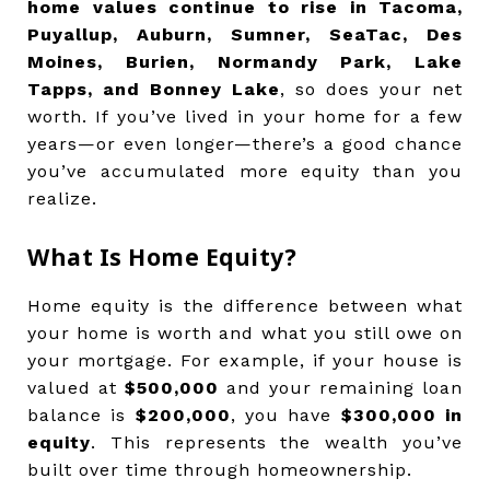
home values continue to rise in Tacoma,
Puyallup, Auburn, Sumner, SeaTac, Des
Moines, Burien, Normandy Park, Lake
Tapps, and Bonney Lake
, so does your net
worth. If you’ve lived in your home for a few
years—or even longer—there’s a good chance
you’ve accumulated more equity than you
realize.
What Is Home Equity?
Home equity is the difference between what
your home is worth and what you still owe on
your mortgage. For example, if your house is
valued at
$500,000
and your remaining loan
balance is
$200,000
, you have
$300,000 in
equity
. This represents the wealth you’ve
built over time through homeownership.