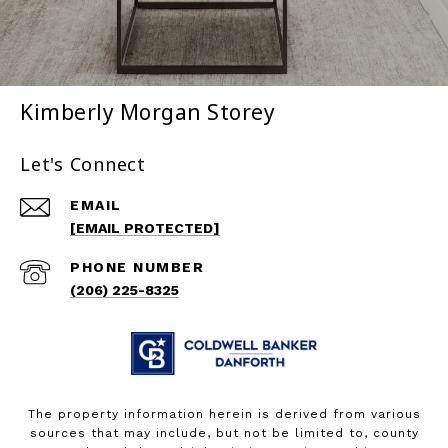
Kimberly Morgan Storey
Let's Connect
EMAIL
[EMAIL PROTECTED]
PHONE NUMBER
(206) 225-8325
The property information herein is derived from various
sources that may include, but not be limited to, county