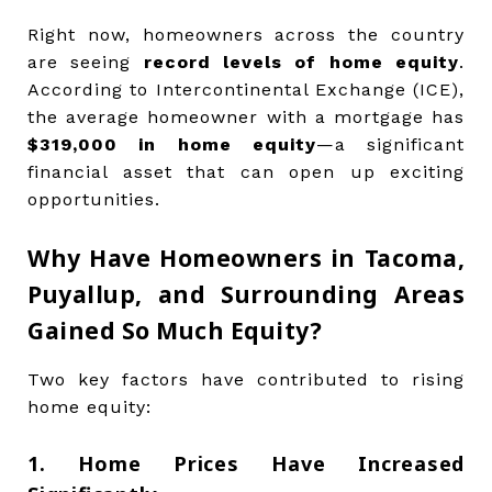
Right now, homeowners across the country
are seeing
record levels of home equity
.
According to Intercontinental Exchange (ICE),
the average homeowner with a mortgage has
$319,000 in home equity
—a significant
financial asset that can open up exciting
opportunities.
Why Have Homeowners in Tacoma,
Puyallup, and Surrounding Areas
Gained So Much Equity?
Two key factors have contributed to rising
home equity:
1. Home Prices Have Increased