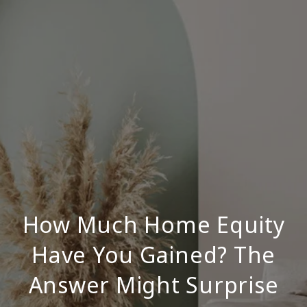
How Much Home Equity
Have You Gained? The
Answer Might Surprise