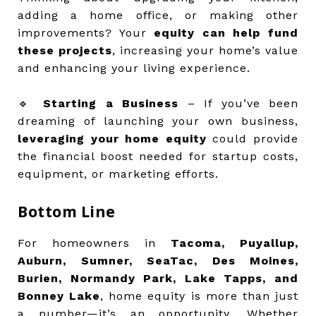
adding a home office, or making other
improvements? Your
equity can help fund
these projects
, increasing your home’s value
and enhancing your living experience.
🔹
Starting a Business
– If you’ve been
dreaming of launching your own business,
leveraging your home equity
could provide
the financial boost needed for startup costs,
equipment, or marketing efforts.
Bottom Line
For homeowners in
Tacoma, Puyallup,
Auburn, Sumner, SeaTac, Des Moines,
Burien, Normandy Park, Lake Tapps, and
Bonney Lake
, home equity is more than just
a number—it’s an opportunity. Whether