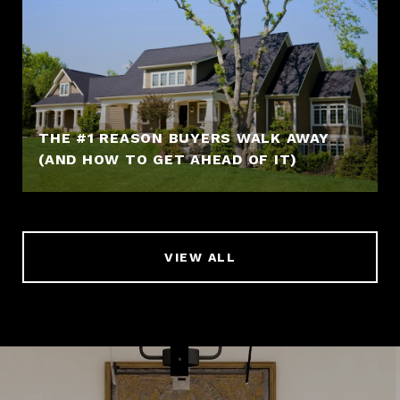
THE #1 REASON BUYERS WALK AWAY
(AND HOW TO GET AHEAD OF IT)
VIEW ALL