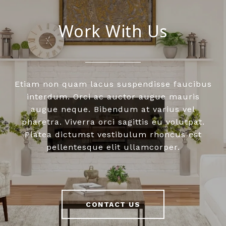
Work With Us
Etiam non quam lacus suspendisse faucibus
interdum. Orci ac auctor augue mauris
augue neque. Bibendum at varius vel
pharetra. Viverra orci sagittis eu volutpat.
Platea dictumst vestibulum rhoncus est
pellentesque elit ullamcorper.
CONTACT US